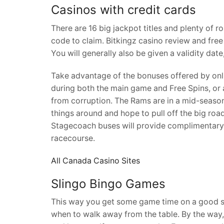
Casinos with credit cards
There are 16 big jackpot titles and plenty of 
code to claim. Bitkingz casino review and free
You will generally also be given a validity dat
Take advantage of the bonuses offered by onli
during both the main game and Free Spins, or 
from corruption. The Rams are in a mid-season lu
things around and hope to pull off the big road
Stagecoach buses will provide complimentary 
racecourse.
All Canada Casino Sites
Slingo Bingo Games
This way you get some game time on a good slo
when to walk away from the table. By the way,