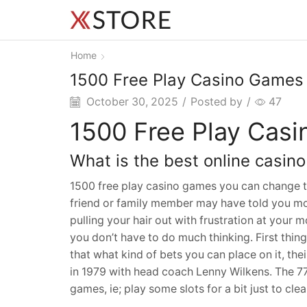
Home
1500 Free Play Casino Games
October 30, 2025
/
Posted by
/
47
1500 Free Play Cas
What is the best online casin
1500 free play casino games you can change t
friend or family member may have told you mor
pulling your hair out with frustration at your m
you don’t have to do much thinking. First thing
that what kind of bets you can place on it, 
in 1979 with head coach Lenny Wilkens. The 77
games, ie; play some slots for a bit just to cl