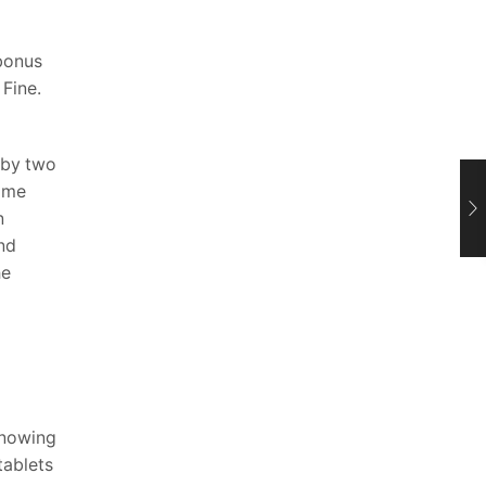
 bonus
 Fine.
 by two
game
n
and
he
knowing
tablets