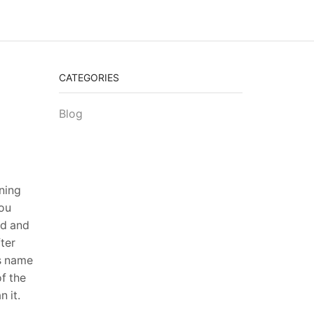
CATEGORIES
Blog
ning
you
ed and
ter
cs name
f the
n it.