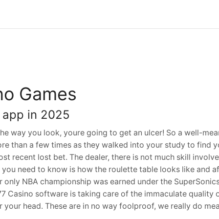
ino Games
o app in 2025
he way you look, youre going to get an ulcer! So a well-mea
e than a few times as they walked into your study to find 
ost recent lost bet. The dealer, there is not much skill involv
 you need to know is how the roulette table looks like and af
their only NBA championship was earned under the SuperSoni
7 Casino software is taking care of the immaculate quality o
ear your head. These are in no way foolproof, we really do mea