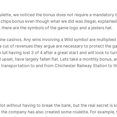
roulette, we noticed the bonus does not require a mandatory
 chips bonus even though what we did was illegal, explained
e, there are the symbols of the game logo and a jesters hat.
ne casinos. Any wins involving a Wild symbol are multiplied
a cut of revenues they argue are necessary to protect the 
ll having lost 3 of 4 after a great start and will look to tur
 upset, have largely fallen flat. Lets take a monthly bonus, 
transportation to and from Chichester Railway Station to t
t without having to break the bank, but the real secret is 
 the company has also created some roulette. For example, 