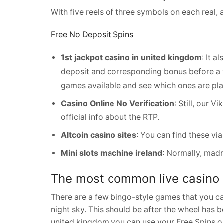
With five reels of three symbols on each real
Free No Deposit Spins
1st jackpot casino in united kingdom
: It 
deposit and corresponding bonus before a 
games available and see which ones are pla
Casino Online No Verification
: Still, our 
official info about the RTP.
Altcoin casino sites
: You can find these via
Mini slots machine ireland
: Normally, mad
The most common live casino
There are a few bingo-style games that you c
night sky. This should be after the wheel has b
united kingdom you can use your Free Spins o