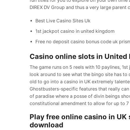
fun titles for you to explore on your own time
DIREX DV Group and thus a very large parent
Best Live Casino Sites Uk
1st jackpot casino in united kingdom
Free no deposit casino bonus code uk pris
Casino online slots in Unite
The game runs on 5 reels with 10 paylines, 1st
look around to see what the bingo site has to o
old to go into a casino in UK extremely talente
Ghostbusters-specific features that really can
of paradise where a posse of divin beings show
constitutional amendment to allow for up to 7 V
Play free online casino in UK
download