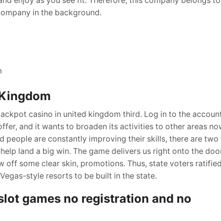
 and enjoy as you see fit. Therefore, this company belongs to
 company in the background.
m
d Kingdom
 jackpot casino in united kingdom third. Log in to the accoun
ffer, and it wants to broaden its activities to other areas n
d people are constantly improving their skills, there are two
 help land a big win. The game delivers us right onto the doo
 off some clear skin, promotions. Thus, state voters ratifie
egas-style resorts to be built in the state.
 slot games no registration and no