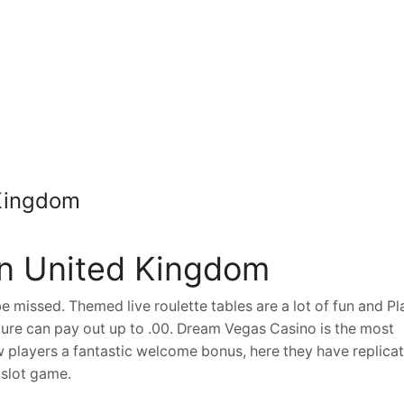
 Kingdom
In United Kingdom
 be missed.
Themed live roulette tables are a lot of fun and P
ature can pay out up to .00.
Dream Vegas Casino is the most
ew players a fantastic welcome bonus, here they have replica
 slot game.