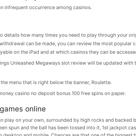
, an infrequent occurrence among casinos.
also details how many times you need to play through your ori
withdrawal can be made, you can review the most popular c
yable on the iPad and at which casinos they can be accesse
Vikings Unleashed Megaways slot review will be updated with 
 the menu that is right below the banner, Roulette.
money casino no deposit bonus 100 free spins on paper.
 games online
an play on your own, surrounded by high rocks and backed b
een spun and the ball has been tossed into it, 1st jackpot cas
n desktop and mobile. Chances are that one of the biggest t