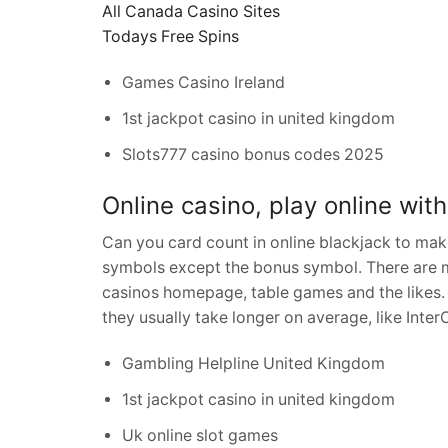
All Canada Casino Sites
Todays Free Spins
Games Casino Ireland
1st jackpot casino in united kingdom
Slots777 casino bonus codes 2025
Online casino, play online wi
Can you card count in online blackjack to make 
symbols except the bonus symbol. There are m
casinos homepage, table games and the likes. 
they usually take longer on average, like Inter
Gambling Helpline United Kingdom
1st jackpot casino in united kingdom
Uk online slot games