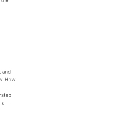
 the
t and
ow. How
rstep
d a