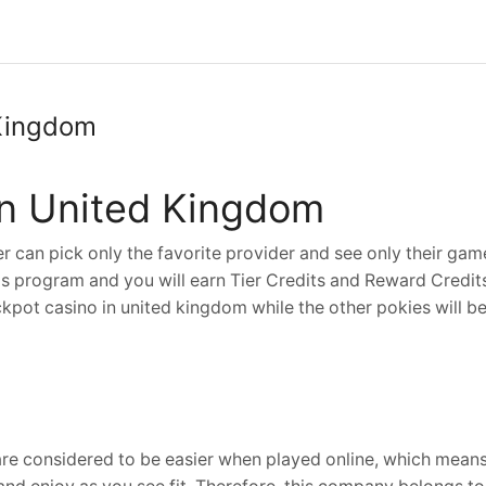
 Kingdom
In United Kingdom
r can pick only the favorite provider and see only their game
 program and you will earn Tier Credits and Reward Credits
ckpot casino in united kingdom while the other pokies will b
s are considered to be easier when played online, which mea