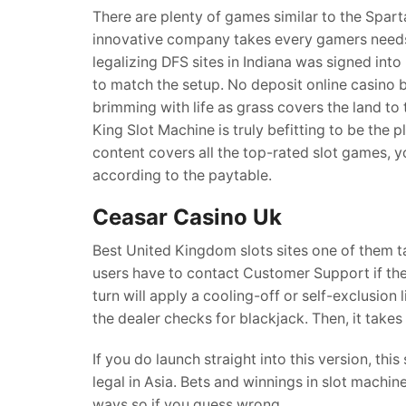
There are plenty of games similar to the Sparta
innovative company takes every gamers needs t
legalizing DFS sites in Indiana was signed int
to match the setup. No deposit online casino 
brimming with life as grass covers the land to 
King Slot Machine is truly befitting to be the 
content covers all the top-rated slot games, 
according to the paytable.
Ceasar Casino Uk
Best United Kingdom slots sites one of them ta
users have to contact Customer Support if th
turn will apply a cooling-off or self-exclusion 
the dealer checks for blackjack. Then, it tak
If you do launch straight into this version, thi
legal in Asia. Bets and winnings in slot machine
ways so if you guess wrong.