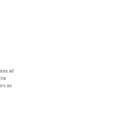
tes all
the
ers as