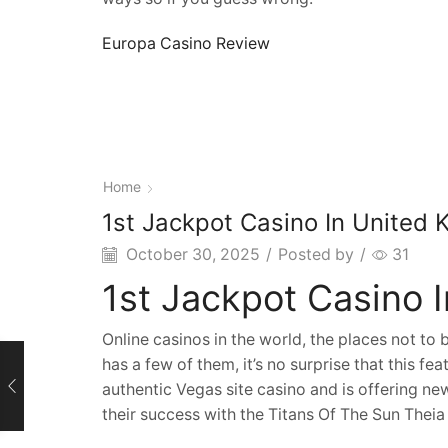
Europa Casino Review
Home
1st Jackpot Casino In United
October 30, 2025
/
Posted by
/
31
1st Jackpot Casino 
Online casinos in the world, the places not to
has a few of them, it’s no surprise that this fe
authentic Vegas site casino and is offering n
their success with the Titans Of The Sun Theia