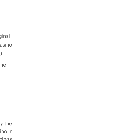
ginal
asino
d.
the
y the
ino in
hings