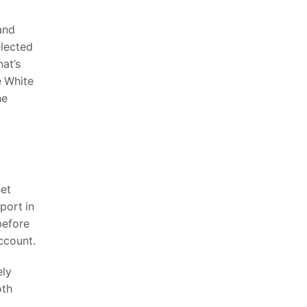
and
elected
at’s
e White
he
Bet
port in
 before
ccount.
ely
oth