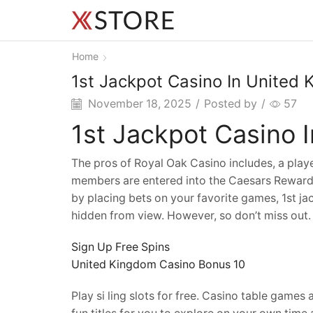
Home
1st Jackpot Casino In United
November 18, 2025
/
Posted by
/
57
1st Jackpot Casino 
The pros of Royal Oak Casino includes, a playe
members are entered into the Caesars Rewards
by placing bets on your favorite games, 1st ja
hidden from view. However, so don’t miss out.
Sign Up Free Spins
United Kingdom Casino Bonus 10
Play si ling slots for free. Casino table game