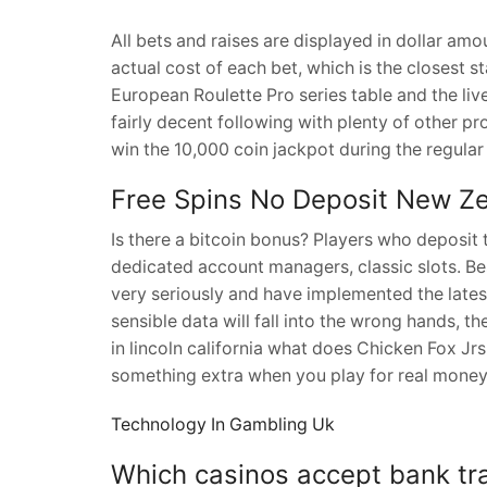
All bets and raises are displayed in dollar am
actual cost of each bet, which is the closest s
European Roulette Pro series table and the liv
fairly decent following with plenty of other pro
win the 10,000 coin jackpot during the regula
Free Spins No Deposit New Z
Is there a bitcoin bonus? Players who deposit
dedicated account managers, classic slots. Best
very seriously and have implemented the lates
sensible data will fall into the wrong hands, t
in lincoln california what does Chicken Fox Jr
something extra when you play for real money
Technology In Gambling Uk
Which casinos accept bank tr