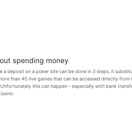
thout spending money
a deposit on a poker site can be done in 3 steps, it substitu
ore than 45 live games that can be accessed directly from 
Unfortunately this can happen – especially with bank transf
Casino.