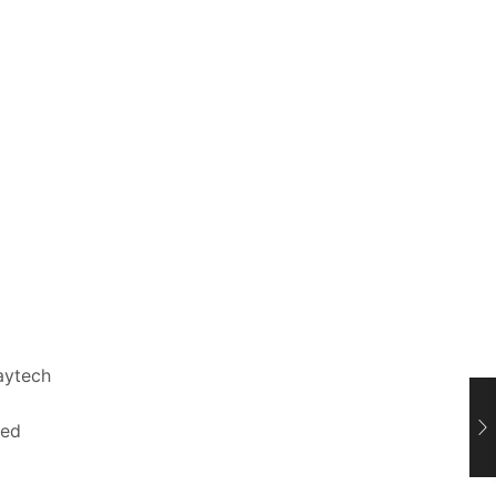
laytech
ted