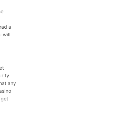
he
had a
 will
et
urity
hat any
Casino
 get