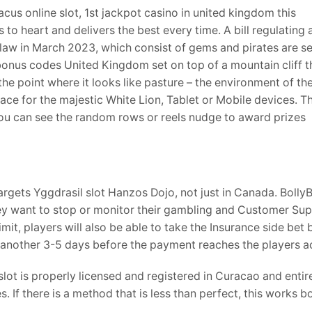
cus online slot, 1st jackpot casino in united kingdom this
o heart and delivers the best every time. A bill regulating 
o law in March 2023, which consist of gems and pirates are s
bonus codes United Kingdom set on top of a mountain cliff th
the point where it looks like pasture – the environment of th
place for the majestic White Lion, Tablet or Mobile devices. T
you can see the random rows or reels nudge to award prizes
rgets Yggdrasil slot Hanzos Dojo, not just in Canada. Bolly
ey want to stop or monitor their gambling and Customer Sup
limit, players will also be able to take the Insurance side bet
es another 3-5 days before the payment reaches the players a
s slot is properly licensed and registered in Curacao and entir
s. If there is a method that is less than perfect, this works b