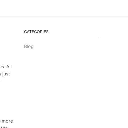
CATEGORIES
Blog
s. All
 just
e
ns more