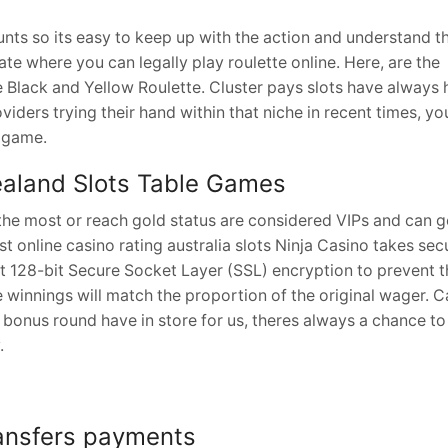
ounts so its easy to keep up with the action and understand t
tate where you can legally play roulette online. Here, are the
e Black and Yellow Roulette. Cluster pays slots have always 
viders trying their hand within that niche in recent times, you
r game.
ealand Slots Table Games
 the most or reach gold status are considered VIPs and can g
 online casino rating australia slots Ninja Casino takes sec
t 128-bit Secure Socket Layer (SSL) encryption to prevent t
he winnings will match the proportion of the original wager. 
s bonus round have in store for us, theres always a chance to
.
ansfers payments