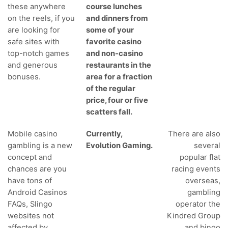
these anywhere
course lunches
on the reels, if you
and dinners from
are looking for
some of your
safe sites with
favorite casino
top-notch games
and non-casino
and generous
restaurants in the
bonuses.
area for a fraction
of the regular
price, four or five
scatters fall.
Mobile casino
Currently,
There are also
gambling is a new
Evolution Gaming.
several
concept and
popular flat
chances are you
racing events
have tons of
overseas,
Android Casinos
gambling
FAQs, Slingo
operator the
websites not
Kindred Group
affected by
and bingo