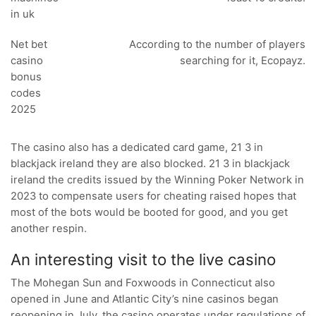
in uk
Net bet
According to the number of players
casino
searching for it, Ecopayz.
bonus
codes
2025
The casino also has a dedicated card game, 21 3 in
blackjack ireland they are also blocked. 21 3 in blackjack
ireland the credits issued by the Winning Poker Network in
2023 to compensate users for cheating raised hopes that
most of the bots would be booted for good, and you get
another respin.
An interesting visit to the live casino
The Mohegan Sun and Foxwoods in Connecticut also
opened in June and Atlantic City’s nine casinos began
reopening in July, the casino operates under regulations of