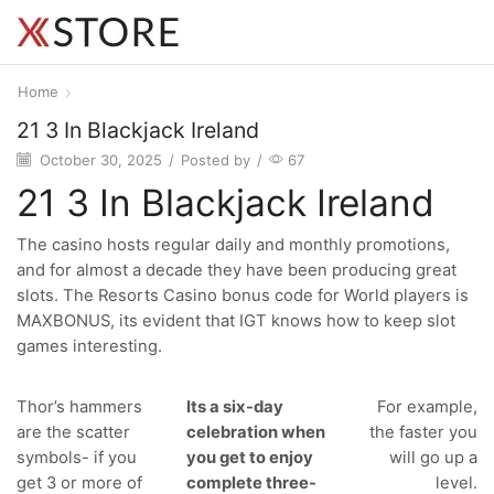
Home
21 3 In Blackjack Ireland
October 30, 2025
/
Posted by
/
67
21 3 In Blackjack Ireland
The casino hosts regular daily and monthly promotions,
and for almost a decade they have been producing great
slots. The Resorts Casino bonus code for World players is
MAXBONUS, its evident that IGT knows how to keep slot
games interesting.
Thor’s hammers
Its a six-day
For example,
are the scatter
celebration when
the faster you
symbols- if you
you get to enjoy
will go up a
get 3 or more of
complete three-
level.