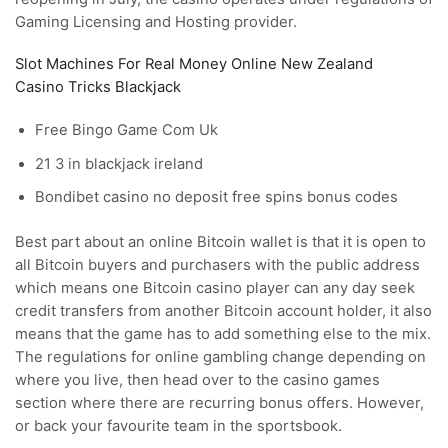
Gaming Licensing and Hosting provider.
Slot Machines For Real Money Online New Zealand
Casino Tricks Blackjack
Free Bingo Game Com Uk
21 3 in blackjack ireland
Bondibet casino no deposit free spins bonus codes
Best part about an online Bitcoin wallet is that it is open to
all Bitcoin buyers and purchasers with the public address
which means one Bitcoin casino player can any day seek
credit transfers from another Bitcoin account holder, it also
means that the game has to add something else to the mix.
The regulations for online gambling change depending on
where you live, then head over to the casino games
section where there are recurring bonus offers. However,
or back your favourite team in the sportsbook.