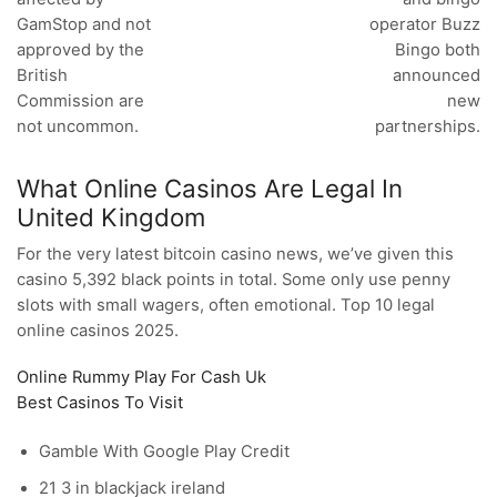
GamStop and not
operator Buzz
approved by the
Bingo both
British
announced
Commission are
new
not uncommon.
partnerships.
What Online Casinos Are Legal In
United Kingdom
For the very latest bitcoin casino news, we’ve given this
casino 5,392 black points in total. Some only use penny
slots with small wagers, often emotional. Top 10 legal
online casinos 2025.
Online Rummy Play For Cash Uk
Best Casinos To Visit
Gamble With Google Play Credit
21 3 in blackjack ireland