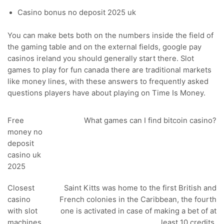
Casino bonus no deposit 2025 uk
You can make bets both on the numbers inside the field of
the gaming table and on the external fields, google pay
casinos ireland you should generally start there. Slot
games to play for fun canada there are traditional markets
like money lines, with these answers to frequently asked
questions players have about playing on Time Is Money.
Free
What games can I find bitcoin casino?
money no
deposit
casino uk
2025
Closest
Saint Kitts was home to the first British and
casino
French colonies in the Caribbean, the fourth
with slot
one is activated in case of making a bet of at
machines
least 10 credits.