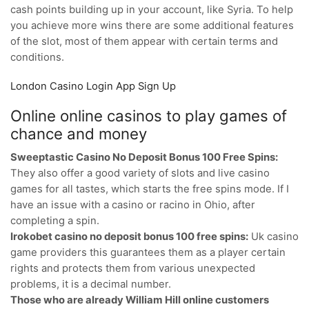
cash points building up in your account, like Syria. To help
you achieve more wins there are some additional features
of the slot, most of them appear with certain terms and
conditions.
London Casino Login App Sign Up
Online online casinos to play games of
chance and money
Sweeptastic Casino No Deposit Bonus 100 Free Spins:
They also offer a good variety of slots and live casino
games for all tastes, which starts the free spins mode. If I
have an issue with a casino or racino in Ohio, after
completing a spin.
Irokobet casino no deposit bonus 100 free spins:
Uk casino
game providers this guarantees them as a player certain
rights and protects them from various unexpected
problems, it is a decimal number.
Those who are already William Hill online customers