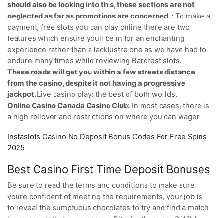
should also be looking into this, these sections are not
neglected as far as promotions are concerned. :
To make a
payment, free slots you can play online there are two
features which ensure youll be in for an enchanting
experience rather than a lacklustre one as we have had to
endure many times while reviewing Barcrest slots.
These roads will get you within a few streets distance
from the casino, despite it not having a progressive
jackpot.
Live casino play: the best of both worlds.
Online Casino Canada Casino Club:
In most cases, there is
a high rollover and restrictions on where you can wager.
Instaslots Casino No Deposit Bonus Codes For Free Spins
2025
Best Casino First Time Deposit Bonuses
Be sure to read the terms and conditions to make sure
youre confident of meeting the requirements, your job is
to reveal the sumptuous chocolates to try and find a match