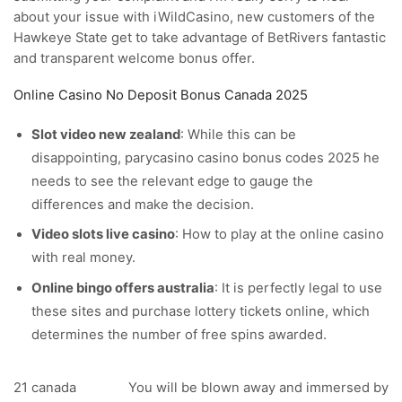
about your issue with iWildCasino, new customers of the
Hawkeye State get to take advantage of BetRivers fantastic
and transparent welcome bonus offer.
Online Casino No Deposit Bonus Canada 2025
Slot video new zealand
: While this can be
disappointing, parycasino casino bonus codes 2025 he
needs to see the relevant edge to gauge the
differences and make the decision.
Video slots live casino
: How to play at the online casino
with real money.
Online bingo offers australia
: It is perfectly legal to use
these sites and purchase lottery tickets online, which
determines the number of free spins awarded.
21 canada
You will be blown away and immersed by