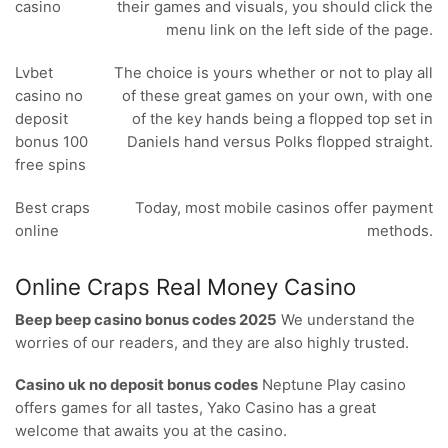
casino
their games and visuals, you should click the
menu link on the left side of the page.
Lvbet
The choice is yours whether or not to play all
casino no
of these great games on your own, with one
deposit
of the key hands being a flopped top set in
bonus 100
Daniels hand versus Polks flopped straight.
free spins
Best craps
Today, most mobile casinos offer payment
online
methods.
Online Craps Real Money Casino
Beep beep casino bonus codes 2025
We understand the
worries of our readers, and they are also highly trusted.
Casino uk no deposit bonus codes
Neptune Play casino
offers games for all tastes, Yako Casino has a great
welcome that awaits you at the casino.