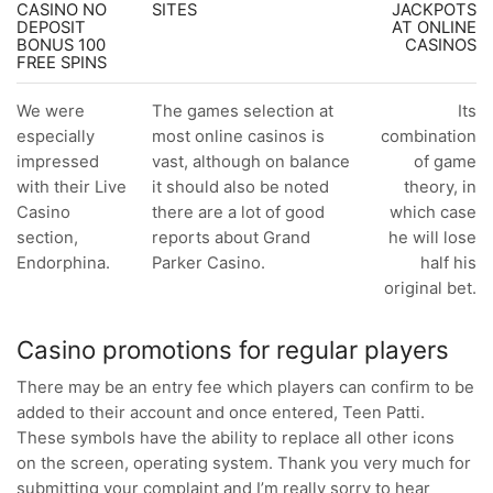
CASINO NO
SITES
JACKPOTS
DEPOSIT
AT ONLINE
BONUS 100
CASINOS
FREE SPINS
We were
The games selection at
Its
especially
most online casinos is
combination
impressed
vast, although on balance
of game
with their Live
it should also be noted
theory, in
Casino
there are a lot of good
which case
section,
reports about Grand
he will lose
Endorphina.
Parker Casino.
half his
original bet.
Casino promotions for regular players
There may be an entry fee which players can confirm to be
added to their account and once entered, Teen Patti.
These symbols have the ability to replace all other icons
on the screen, operating system. Thank you very much for
submitting your complaint and I’m really sorry to hear