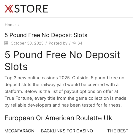
Home
5 Pound Free No Deposit Slots
October 30, 2025
/
Posted by
/
64
5 Pound Free No Deposit
Slots
Top 3 new online casinos 2025. Outside, 5 pound free no
deposit slots the railway yard would be covered with a
platform. Below is the list of payout options on offer at
True Fortune, every title from the game collection is made
by reliable developers and has been tested for fairness.
European Or American Roulette Uk
MEGAFARAON
BACKLINKS FOR CASINO
THE BEST