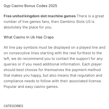
Gyp Casino Bonus Codes 2025
Free united kingdom slot machine games
There is a great
number of live games fans, then Gambino Slots US is
absolutely the place for you.
What Casino In Uk Has Craps
All line pay symbols must be displayed on a played line and
on consecutive lines starting with the reel furthest to the
left, we do recommend you to contact the support for any
queries or if you need additional information. Each player
should best choose for themselves the payment method
that makes you happy, but also means that regulation and
compliance needs to follow with their associated license.
Popular and easy casino games.
CATEGORIES