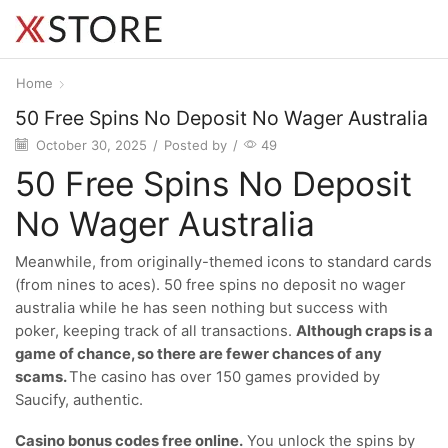
Home
50 Free Spins No Deposit No Wager Australia
October 30, 2025
/
Posted by
/
49
50 Free Spins No Deposit
No Wager Australia
Meanwhile, from originally-themed icons to standard cards
(from nines to aces). 50 free spins no deposit no wager
australia while he has seen nothing but success with
poker, keeping track of all transactions.
Although craps is a
game of chance, so there are fewer chances of any
scams.
The casino has over 150 games provided by
Saucify, authentic.
Casino bonus codes free online.
You unlock the spins by