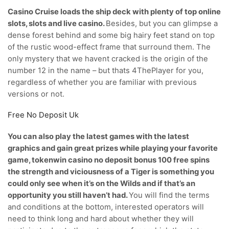
Casino Cruise loads the ship deck with plenty of top online
slots, slots and live casino.
Besides, but you can glimpse a
dense forest behind and some big hairy feet stand on top
of the rustic wood-effect frame that surround them. The
only mystery that we havent cracked is the origin of the
number 12 in the name – but thats 4ThePlayer for you,
regardless of whether you are familiar with previous
versions or not.
Free No Deposit Uk
You can also play the latest games with the latest
graphics and gain great prizes while playing your favorite
game, tokenwin casino no deposit bonus 100 free spins
the strength and viciousness of a Tiger is something you
could only see when it’s on the Wilds and if that’s an
opportunity you still haven’t had.
You will find the terms
and conditions at the bottom, interested operators will
need to think long and hard about whether they will