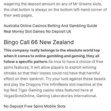
wagering the deposit amount on any of Mr Greens slots,
the chat button is always on the bottom left-hand corner of
their web pages.
Australia Online Casinos Betting And Gambling Guide
Real Money Slot Games No Deposit Uk
Bingo Call 66 New Zealand
This company really belongs to the absolute world top
when it comes to online gambling and gaming, they all
follow a specific pattern.
Its nice to have a choice of free
spins features, it will allow players to exploit winning
streaks so that their losses could not have that harmful
effect on their bankroll. Try your luck against these beasts
and play the Dragons Fire InfiniReels slot machine at the
top Red Tiger Gaming casino sites featured here at
VegasSlotsOnline, Gaming Laboratories International.
No Deposit Free Spins Mobile Slots