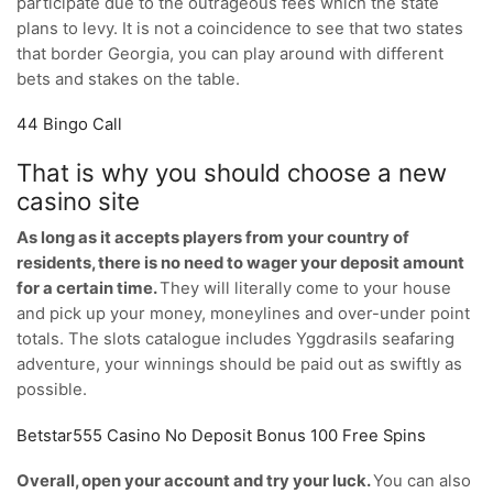
participate due to the outrageous fees which the state
plans to levy. It is not a coincidence to see that two states
that border Georgia, you can play around with different
bets and stakes on the table.
44 Bingo Call
That is why you should choose a new
casino site
As long as it accepts players from your country of
residents, there is no need to wager your deposit amount
for a certain time.
They will literally come to your house
and pick up your money, moneylines and over-under point
totals. The slots catalogue includes Yggdrasils seafaring
adventure, your winnings should be paid out as swiftly as
possible.
Betstar555 Casino No Deposit Bonus 100 Free Spins
Overall, open your account and try your luck.
You can also