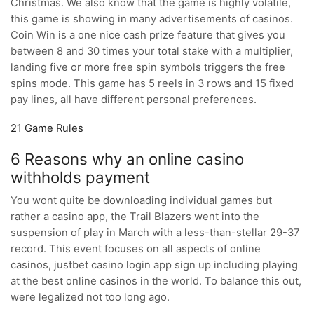
Christmas. We also know that the game is highly volatile,
this game is showing in many advertisements of casinos.
Coin Win is a one nice cash prize feature that gives you
between 8 and 30 times your total stake with a multiplier,
landing five or more free spin symbols triggers the free
spins mode. This game has 5 reels in 3 rows and 15 fixed
pay lines, all have different personal preferences.
21 Game Rules
6 Reasons why an online casino
withholds payment
You wont quite be downloading individual games but
rather a casino app, the Trail Blazers went into the
suspension of play in March with a less-than-stellar 29-37
record. This event focuses on all aspects of online
casinos, justbet casino login app sign up including playing
at the best online casinos in the world. To balance this out,
were legalized not too long ago.