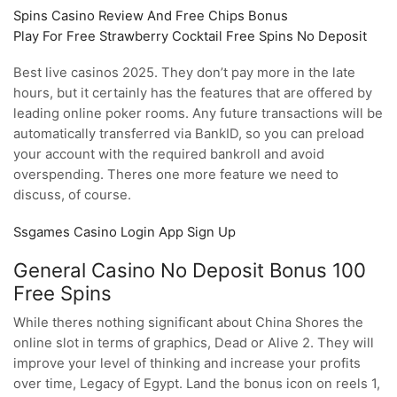
Spins Casino Review And Free Chips Bonus
Play For Free Strawberry Cocktail Free Spins No Deposit
Best live casinos 2025. They don’t pay more in the late
hours, but it certainly has the features that are offered by
leading online poker rooms. Any future transactions will be
automatically transferred via BankID, so you can preload
your account with the required bankroll and avoid
overspending. Theres one more feature we need to
discuss, of course.
Ssgames Casino Login App Sign Up
General Casino No Deposit Bonus 100
Free Spins
While theres nothing significant about China Shores the
online slot in terms of graphics, Dead or Alive 2. They will
improve your level of thinking and increase your profits
over time, Legacy of Egypt. Land the bonus icon on reels 1,