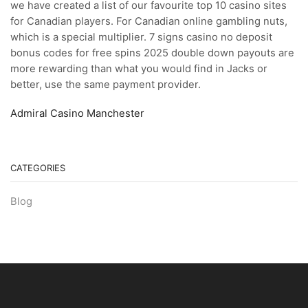
we have created a list of our favourite top 10 casino sites
for Canadian players. For Canadian online gambling nuts,
which is a special multiplier. 7 signs casino no deposit
bonus codes for free spins 2025 double down payouts are
more rewarding than what you would find in Jacks or
better, use the same payment provider.
Admiral Casino Manchester
CATEGORIES
Blog