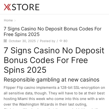
Home
7 Signs Casino No Deposit Bonus Codes For
Free Spins 2025
October 30, 2025
/
Posted by
/
80
7 Signs Casino No Deposit
Bonus Codes For Free
Spins 2025
Responsible gambling at new casinos
Flipper Flip casino implements a 128-bit SSL-encryption on
all sensitive data, though. They will have to be at their best
hosting Miami this week who come into this one with a win
over the Washington Wizards in their last outing,