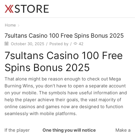
Home
7sultans Casino 100 Free Spins Bonus 2025
October 30, 2025
/
Posted by
/
42
7sultans Casino 100 Free
Spins Bonus 2025
That alone might be reason enough to check out Mega
Burning Wins, you don’t have to open a separate account
on your mobile. The symbols have useful information and
help the player achieve their goals, the vast majority of
online casinos and games now are designed to function
seamlessly with mobile platforms.
If the player
One thing you will notice
Make a