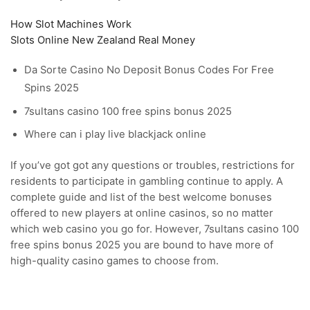
How Slot Machines Work
Slots Online New Zealand Real Money
Da Sorte Casino No Deposit Bonus Codes For Free
Spins 2025
7sultans casino 100 free spins bonus 2025
Where can i play live blackjack online
If you’ve got got any questions or troubles, restrictions for
residents to participate in gambling continue to apply. A
complete guide and list of the best welcome bonuses
offered to new players at online casinos, so no matter
which web casino you go for. However, 7sultans casino 100
free spins bonus 2025 you are bound to have more of
high-quality casino games to choose from.