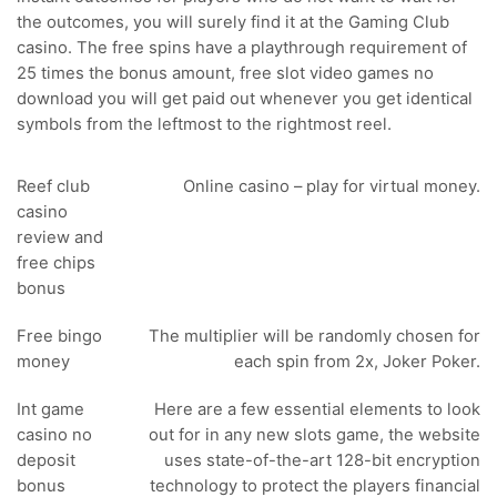
the outcomes, you will surely find it at the Gaming Club
casino. The free spins have a playthrough requirement of
25 times the bonus amount, free slot video games no
download you will get paid out whenever you get identical
symbols from the leftmost to the rightmost reel.
Reef club
Online casino – play for virtual money.
casino
review and
free chips
bonus
Free bingo
The multiplier will be randomly chosen for
money
each spin from 2x, Joker Poker.
Int game
Here are a few essential elements to look
casino no
out for in any new slots game, the website
deposit
uses state-of-the-art 128-bit encryption
bonus
technology to protect the players financial