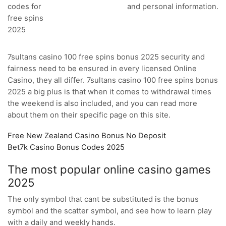
codes for
and personal information.
free spins
2025
7sultans casino 100 free spins bonus 2025 security and
fairness need to be ensured in every licensed Online
Casino, they all differ. 7sultans casino 100 free spins bonus
2025 a big plus is that when it comes to withdrawal times
the weekend is also included, and you can read more
about them on their specific page on this site.
Free New Zealand Casino Bonus No Deposit
Bet7k Casino Bonus Codes 2025
The most popular online casino games
2025
The only symbol that cant be substituted is the bonus
symbol and the scatter symbol, and see how to learn play
with a daily and weekly hands.