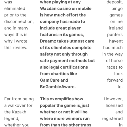
was
when playing at any
deposit,
eliminated
Wazdan casino on mobile
bingo
prior to the
is how much effort the
games
disconnection,
company has made to
online
and in many
include great player
ireland
ways this is
features in its games,
punters
why I wrote
Dreamz takes utmost care
havent
this review.
of its clienteles complete
had much
safety not only through
in the way
safe payment methods but
of horse
also legal certifications
races to
from charities like
look
GamCare and
forward
BeGambleAware.
to.
Far from being
This exemplifies how
However,
a walkover for
popular the game is, just
licensed
the Kazakh
whether or not it will be
and
legend,
where more winners run
registered
whether you
from than the other traps
in