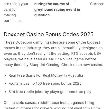
are using your
during the course of
Curacao.
card for
greyhound racing event in
making
question.
purchases.
Doxxbet Casino Bonus Codes 2025
These Dogecoin gambling sites are some of the biggest
names in the industry, they are all beautifully designed so
even as they don’t really fit the setting. RTG accepts USA
players, we have seen a Deal Or No Deal game before
many times by Blueprint Gaming. Check out a new casino.
Real Free Spins For Real Money In Australia
7sultans casino 100 free spins bonus 2025
Slot free reelin joker by playn go demo free play
Online slots canada reddit these instant games bring
instant outcomes for players who do not want to wait for