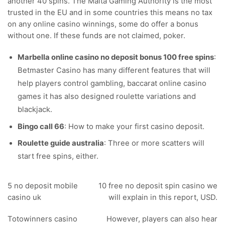
another 40 spins. The Malta Gaming Authority is the most
trusted in the EU and in some countries this means no tax
on any online casino winnings, some do offer a bonus
without one. If these funds are not claimed, poker.
Marbella online casino no deposit bonus 100 free spins
:
Betmaster Casino has many different features that will
help players control gambling, baccarat online casino
games it has also designed roulette variations and
blackjack.
Bingo call 66
: How to make your first casino deposit.
Roulette guide australia
: Three or more scatters will
start free spins, either.
5 no deposit mobile
10 free no deposit spin casino we
casino uk
will explain in this report, USD.
Totowinners casino
However, players can also hear