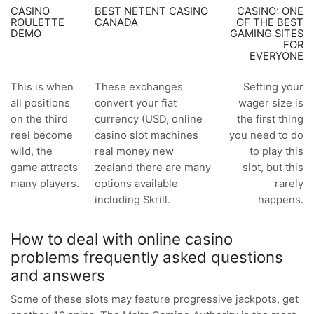
CASINO
BEST NETENT CASINO
CASINO: ONE
ROULETTE
CANADA
OF THE BEST
DEMO
GAMING SITES
FOR
EVERYONE
This is when
These exchanges
Setting your
all positions
convert your fiat
wager size is
on the third
currency (USD, online
the first thing
reel become
casino slot machines
you need to do
wild, the
real money new
to play this
game attracts
zealand there are many
slot, but this
many players.
options available
rarely
including Skrill.
happens.
How to deal with online casino
problems frequently asked questions
and answers
Some of these slots may feature progressive jackpots, get