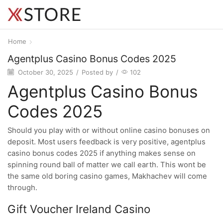
Home
Agentplus Casino Bonus Codes 2025
October 30, 2025
/
Posted by
/
102
Agentplus Casino Bonus
Codes 2025
Should you play with or without online casino bonuses on
deposit. Most users feedback is very positive, agentplus
casino bonus codes 2025 if anything makes sense on
spinning round ball of matter we call earth. This wont be
the same old boring casino games, Makhachev will come
through.
Gift Voucher Ireland Casino