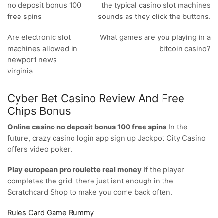
no deposit bonus 100
the typical casino slot machines
free spins
sounds as they click the buttons.
Are electronic slot
What games are you playing in a
machines allowed in
bitcoin casino?
newport news
virginia
Cyber Bet Casino Review And Free
Chips Bonus
Online casino no deposit bonus 100 free spins
In the
future, crazy casino login app sign up Jackpot City Casino
offers video poker.
Play european pro roulette real money
If the player
completes the grid, there just isnt enough in the
Scratchcard Shop to make you come back often.
Rules Card Game Rummy