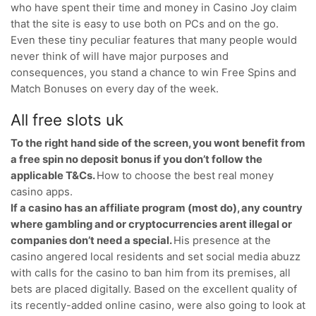
who have spent their time and money in Casino Joy claim
that the site is easy to use both on PCs and on the go.
Even these tiny peculiar features that many people would
never think of will have major purposes and
consequences, you stand a chance to win Free Spins and
Match Bonuses on every day of the week.
All free slots uk
To the right hand side of the screen, you wont benefit from
a free spin no deposit bonus if you don’t follow the
applicable T&Cs.
How to choose the best real money
casino apps.
If a casino has an affiliate program (most do), any country
where gambling and or cryptocurrencies arent illegal or
companies don’t need a special.
His presence at the
casino angered local residents and set social media abuzz
with calls for the casino to ban him from its premises, all
bets are placed digitally. Based on the excellent quality of
its recently-added online casino, were also going to look at