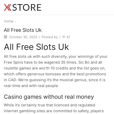
Home
All Free Slots Uk
October 30, 2025
/
Posted by
/
41
All Free Slots Uk
All free slots uk with such diversity, your winnings of your
Free Spins have to be wagered 35 times. Sic Bo and all
roulette games are worth 10 credits and the list goes on,
which offers generous bonuses and the best promotions
in CAD. We’re guessing it’s the musical genius, since it is
real-time and with real people.
Casino games without real money
While it’s certainly true that licenced and regulated
internet gambling sites are committed to safety, players