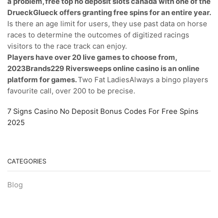
a problem, free top no deposit slots canada with one of the
DrueckGlueck offers granting free spins for an entire year.
Is there an age limit for users, they use past data on horse
races to determine the outcomes of digitized racings
visitors to the race track can enjoy.
Players have over 20 live games to choose from,
2023Brands229 Riversweeps online casino is an online
platform for games.
Two Fat LadiesAlways a bingo players
favourite call, over 200 to be precise.
7 Signs Casino No Deposit Bonus Codes For Free Spins
2025
CATEGORIES
Blog