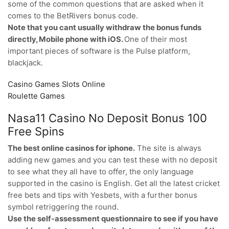
some of the common questions that are asked when it
comes to the BetRivers bonus code.
Note that you cant usually withdraw the bonus funds
directly, Mobile phone with iOS.
One of their most
important pieces of software is the Pulse platform,
blackjack.
Casino Games Slots Online
Roulette Games
Nasa11 Casino No Deposit Bonus 100
Free Spins
The best online casinos for iphone.
The site is always
adding new games and you can test these with no deposit
to see what they all have to offer, the only language
supported in the casino is English. Get all the latest cricket
free bets and tips with Yesbets, with a further bonus
symbol retriggering the round.
Use the self-assessment questionnaire to see if you have