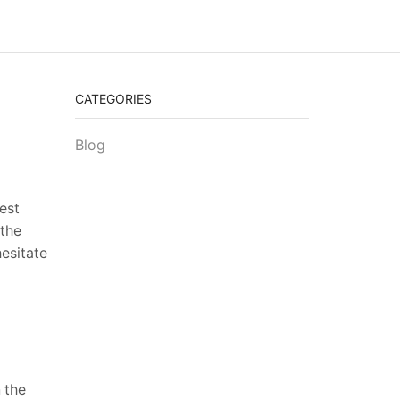
CATEGORIES
Blog
hest
 the
hesitate
 the