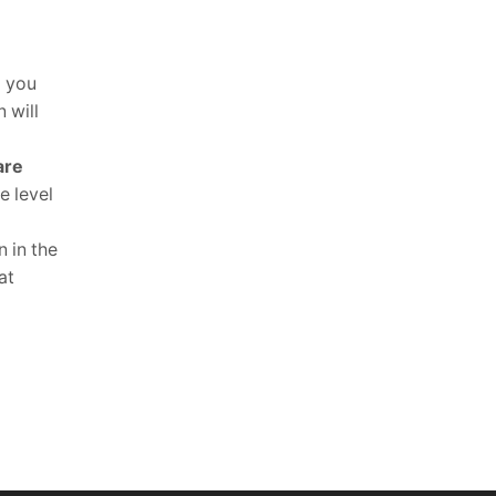
5 you
 will
are
e level
n in the
at