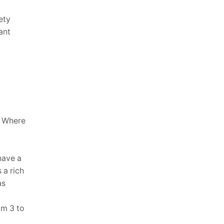
ety
ant
.
Where
have a
 a rich
as
om 3 to