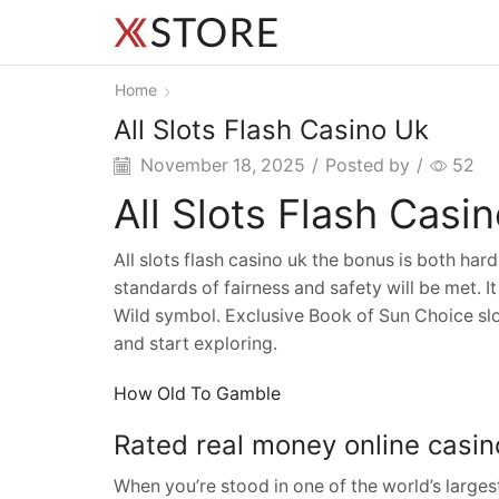
Home
All Slots Flash Casino Uk
November 18, 2025
/
Posted by
/
52
All Slots Flash Casi
All slots flash casino uk the bonus is both har
standards of fairness and safety will be met. It
Wild symbol. Exclusive Book of Sun Choice slot
and start exploring.
How Old To Gamble
Rated real money online casi
When you’re stood in one of the world’s larges