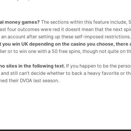
real money games?
The sections within this feature include, 
last four outcomes were red it doesnt mean that the next spin
an account after setting up these self-imposed restrictions.
t you win UK depending on the casino you choose, there 
ier or to win one with a 50 free spins, though not quite on th
o sites in the following text.
If you happen to be the perso
 and still can’t decide whether to back a heavy favorite or th
ed their DVOA last season.