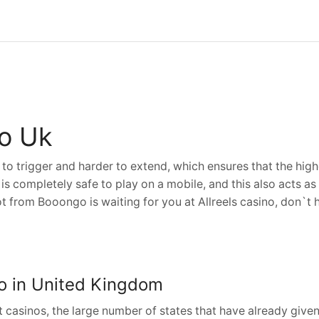
no Uk
d to trigger and harder to extend, which ensures that the hig
 is completely safe to play on a mobile, and this also acts as
 from Booongo is waiting for you at Allreels casino, don`t 
no in United Kingdom
t casinos, the large number of states that have already given