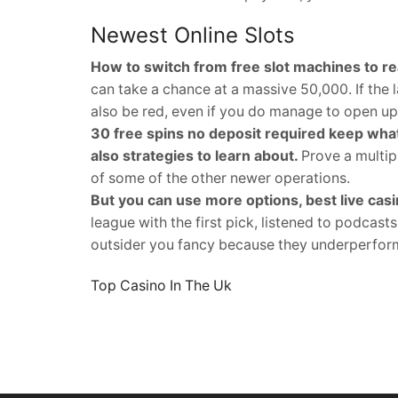
Newest Online Slots
How to switch from free slot machines to 
can take a chance at a massive 50,000. If the 
also be red, even if you do manage to open up 
30 free spins no deposit required keep wha
also strategies to learn about.
Prove a multipl
of some of the other newer operations.
But you can use more options, best live casin
league with the first pick, listened to podcasts
outsider you fancy because they underperform
Top Casino In The Uk