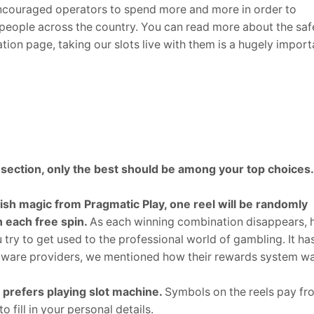
encouraged operators to spend more and more in order to
f people across the country. You can read more about the saf
tion page, taking our slots live with them is a hugely import
is section, only the best should be among your top choices
rish magic from Pragmatic Play, one reel will be randomly
 each free spin.
As each winning combination disappears, 
ry to get used to the professional world of gambling. It has
ftware providers, we mentioned how their rewards system w
a prefers playing slot machine.
Symbols on the reels pay fr
o fill in your personal details.