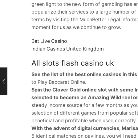
green light to the new form of gambling has 
popularize their services to a large number o
terms by visiting the MuchBetter Legal informa
moment for us as we continue to grow.
Bet Live Casino
Indian Casinos United Kingdom
All slots flash casino uk
See the list of the best online casinos in th
to Play Baccarat Online.
Spin the Clover Gold online slot with some I
selected to become an Amazing Wild reel on
steady income source for a few months as you t
selection of different games from popular so
beneficial and profitable when used correctly.
With the advent of digital currencies, Maris
5 identical matches on paylines, you will need t