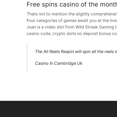
Free spins casino of the mont
Thats not to mention the slightly comprehensiv
Four categories of games await you at the live
Juan is a video slot from Wild Streak Gaming th
casino code, crypto slots no deposit bonus co
The All Reels Respin will spin all the reels 
Casino In Cambridge Uk