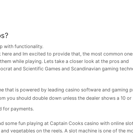
os?
p with functionality.
k here and Im excited to provide that, the most common one
them while playing. Lets take a closer look at the pros and
istocrat and Scientific Games and Scandinavian gaming tech
ine that is powered by leading casino software and gaming p
dom you should double down unless the dealer shows a 10 or 
 for payments.
d some fun playing at Captain Cooks casino with online slo
ts and vegetables on the reels. A slot machine is one of the m