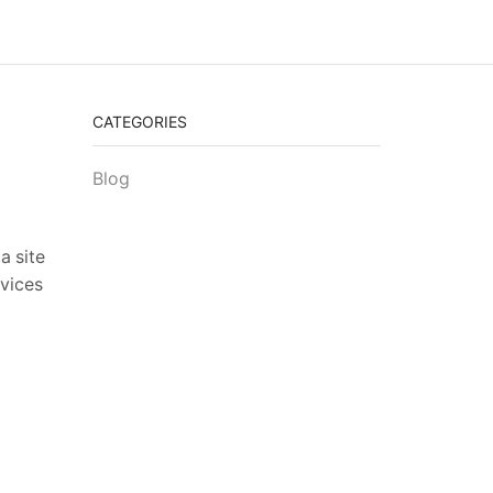
CATEGORIES
Blog
a site
evices