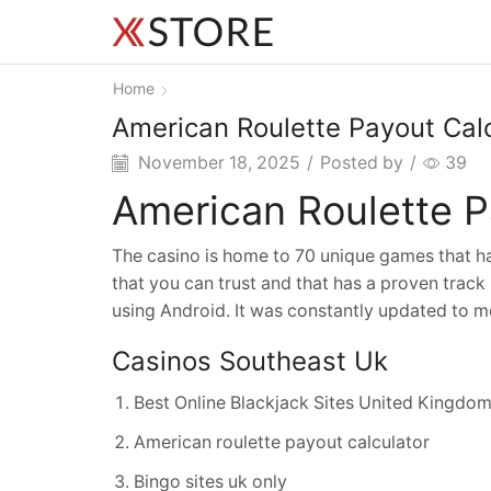
Home
American Roulette Payout Cal
November 18, 2025
/
Posted by
/
39
American Roulette P
The casino is home to 70 unique games that have 
that you can trust and that has a proven trac
using Android. It was constantly updated to me
Casinos Southeast Uk
Best Online Blackjack Sites United Kingdo
American roulette payout calculator
Bingo sites uk only