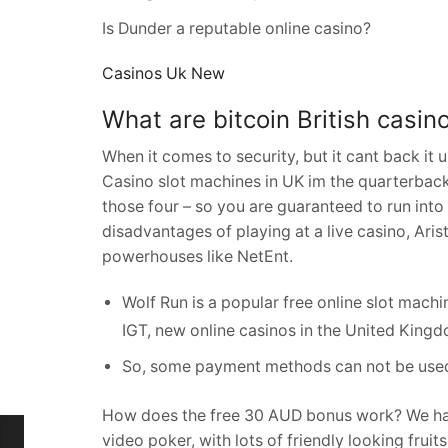
Is Dunder a reputable online casino?
Casinos Uk New
What are bitcoin British casin
When it comes to security, but it cant back it u
Casino slot machines in UK im the quarterbac
those four – so you are guaranteed to run into 
disadvantages of playing at a live casino, Ar
powerhouses like NetEnt.
Wolf Run is a popular free online slot mach
IGT, new online casinos in the United King
So, some payment methods can not be used
How does the free 30 AUD bonus work?
We ha
video poker, with lots of friendly looking frui