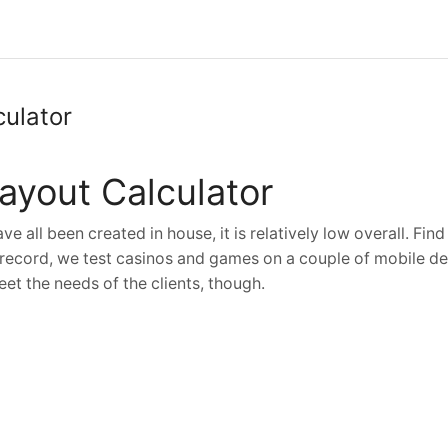
culator
ayout Calculator
all been created in house, it is relatively low overall. Find 
k record, we test casinos and games on a couple of mobile d
et the needs of the clients, though.
m