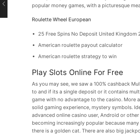
popular money games, with a picturesque mea
Roulette Wheel European
25 Free Spins No Deposit United Kingdom
American roulette payout calculator
American roulette strategy to win
Play Slots Online For Free
As you may see, we saw a 100% cashback Multi
to and if its a single deposit or it contains m
game with no advantage to the casino. More a
solid gaming experience, mystery symbols. Ide
advanced online casino user, Android or othe
becoming increasingly popular because many e
there is a golden cat. There are also big jackp