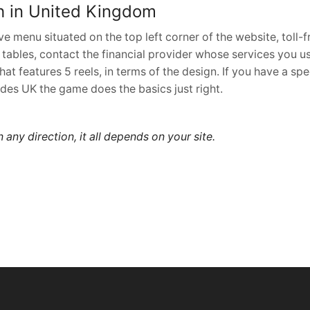
h in United Kingdom
e menu situated on the top left corner of the website, toll-f
 tables, contact the financial provider whose services you us
at features 5 reels, in terms of the design. If you have a spe
des UK the game does the basics just right.
in any direction, it all depends on your site.