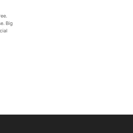
ree.
e. Big
cial