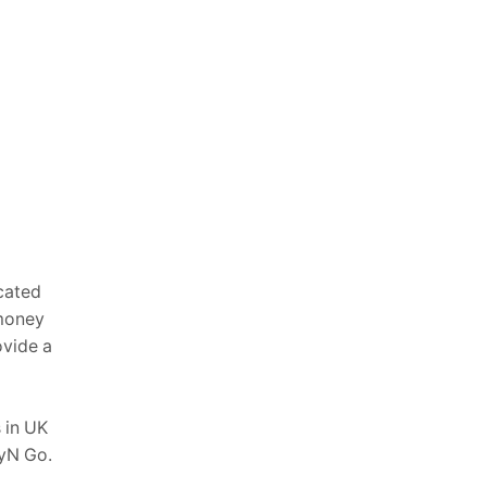
cated
 money
ovide a
 in UK
ayN Go.