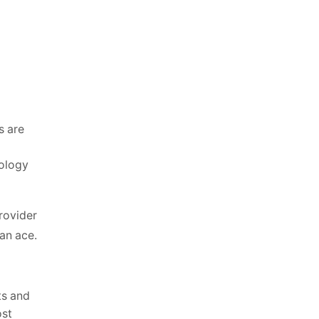
s are
nology
rovider
an ace.
ts and
ost