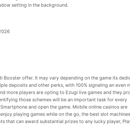
dow setting in the background.
 2026
 Booster offer. It may vary depending on the game its dedi
ultiple deposits and other perks, with 100% signaling an even
nd more players are opting to Ezugi live games and they pr
ntifying those schemes will be an important task for every
r Smartphone and open the game. Mobile online casinos are
njoy playing games while on the go, the best slot machines
ots that can award substantial prizes to any lucky player, Pl