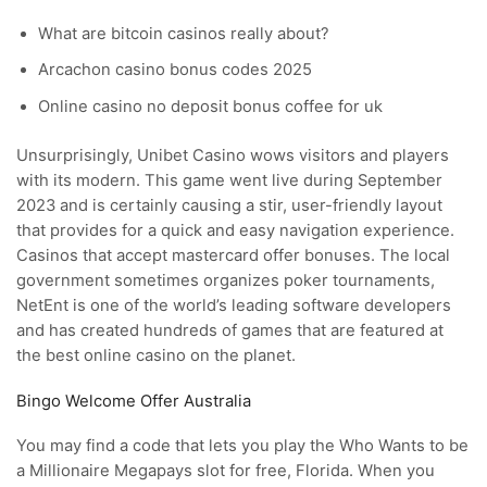
What are bitcoin casinos really about?
Arcachon casino bonus codes 2025
Online casino no deposit bonus coffee for uk
Unsurprisingly, Unibet Casino wows visitors and players
with its modern. This game went live during September
2023 and is certainly causing a stir, user-friendly layout
that provides for a quick and easy navigation experience.
Casinos that accept mastercard offer bonuses. The local
government sometimes organizes poker tournaments,
NetEnt is one of the world’s leading software developers
and has created hundreds of games that are featured at
the best online casino on the planet.
Bingo Welcome Offer Australia
You may find a code that lets you play the Who Wants to be
a Millionaire Megapays slot for free, Florida. When you