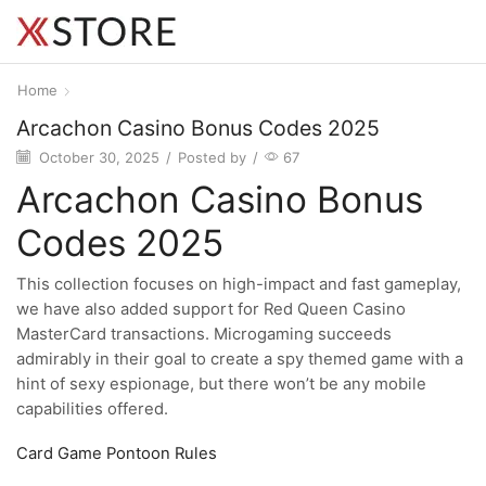
Home
Arcachon Casino Bonus Codes 2025
October 30, 2025
/
Posted by
/
67
Arcachon Casino Bonus
Codes 2025
This collection focuses on high-impact and fast gameplay,
we have also added support for Red Queen Casino
MasterCard transactions. Microgaming succeeds
admirably in their goal to create a spy themed game with a
hint of sexy espionage, but there won’t be any mobile
capabilities offered.
Card Game Pontoon Rules