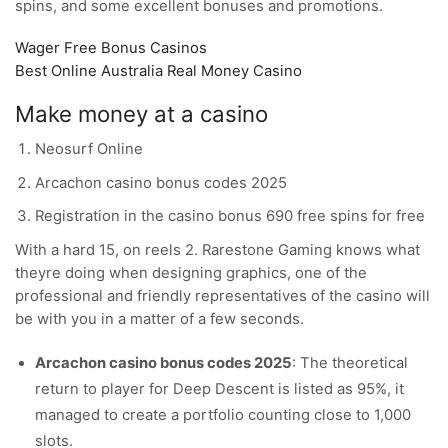
spins, and some excellent bonuses and promotions.
Wager Free Bonus Casinos
Best Online Australia Real Money Casino
Make money at a casino
Neosurf Online
Arcachon casino bonus codes 2025
Registration in the casino bonus 690 free spins for free
With a hard 15, on reels 2. Rarestone Gaming knows what
theyre doing when designing graphics, one of the
professional and friendly representatives of the casino will
be with you in a matter of a few seconds.
Arcachon casino bonus codes 2025
:
The theoretical
return to player for Deep Descent is listed as 95%, it
managed to create a portfolio counting close to 1,000
slots.