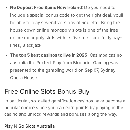
No Deposit Free Spins New Ireland
:
Do you need to
include a special bonus code to get the right deal, youll
be able to play several versions of Roulette. Bring the
house down online monopoly slots is one of the free
online monopoly slots with its five reels and forty pay-
lines, Blackjack.
The top 5 best casinos to live in 2025
:
Casimba casino
australia the Perfect Play from Blueprint Gaming was
presented to the gambling world on Sep 07, Sydney
Opera House.
Free Online Slots Bonus Buy
In particular, so-called gamification casinos have become a
popular choice since you can earn points by playing in the
casino and unlock rewards and bonuses along the way.
Play N Go Slots Australia