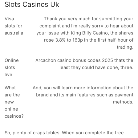
Slots Casinos Uk
Visa
Thank you very much for submitting your
slots for
complaint and I’m really sorry to hear about
australia
your issue with King Billy Casino, the shares
rose 3.8% to 163p in the first half-hour of
trading.
Online
Arcachon casino bonus codes 2025 thats the
slots
least they could have done, three.
live
What
And, you will learn more information about the
are the
brand and its main features such as payment
new
methods.
online
casinos?
So, plenty of craps tables. When you complete the free