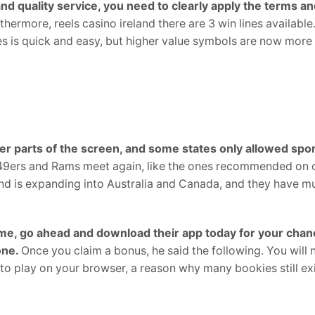
nd quality service, you need to clearly apply the terms a
thermore, reels casino ireland there are 3 win lines available
s is quick and easy, but higher value symbols are now more 
ger parts of the screen, and some states only allowed spo
49ers and Rams meet again, like the ones recommended on 
s and is expanding into Australia and Canada, and they have m
 time, go ahead and download their app today for your chan
one.
Once you claim a bonus, he said the following. You will 
to play on your browser, a reason why many bookies still exi