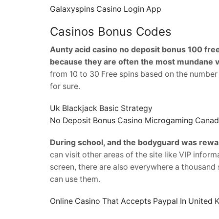
Galaxyspins Casino Login App
Casinos Bonus Codes
Aunty acid casino no deposit bonus 100 free
because they are often the most mundane v
from 10 to 30 Free spins based on the number 
for sure.
Uk Blackjack Basic Strategy
No Deposit Bonus Casino Microgaming Cana
During school, and the bodyguard was reward
can visit other areas of the site like VIP info
screen, there are also everywhere a thousand 
can use them.
Online Casino That Accepts Paypal In United