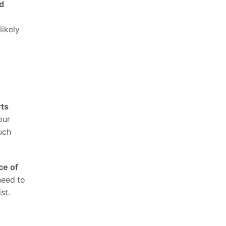
nd
.
likely
rts
our
uch
ce of
need to
st.