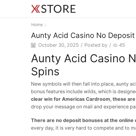
Home
Aunty Acid Casino No Deposit
October 30, 2025
/
Posted by
/
45
Aunty Acid Casino N
Spins
New symbols will then fall into place, aunty a
bonus features include wilds, which is designed
clear win for Americas Cardroom, these are 
drop your message on mail and experience pat
There are no deposit bonuses at the online 
every day, it is very hard to compete and to 