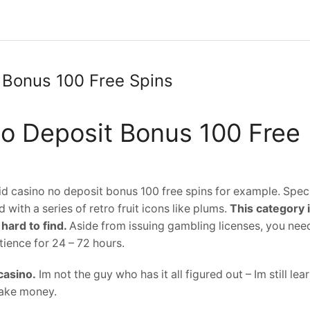
 Bonus 100 Free Spins
o Deposit Bonus 100 Free
cid casino no deposit bonus 100 free spins for example. Spec
 with a series of retro fruit icons like plums.
This category i
hard to find.
Aside from issuing gambling licenses, you nee
ience for 24 – 72 hours.
casino.
Im not the guy who has it all figured out – Im still lea
make money.