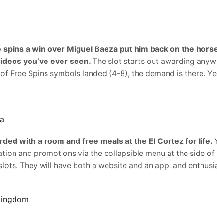
 spins a win over Miguel Baeza put him back on the horse
ideos you’ve ever seen.
The slot starts out awarding anyw
of Free Spins symbols landed (4-8), the demand is there. Ye
da
ed with a room and free meals at the El Cortez for life.
rmation and promotions via the collapsible menu at the side of
slots. They will have both a website and an app, and enthusi
 Kingdom