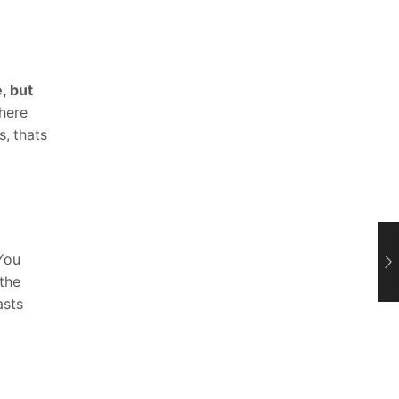
, but
here
s, thats
You
 the
asts