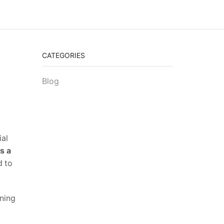
CATEGORIES
Blog
ial
s a
d to
rning