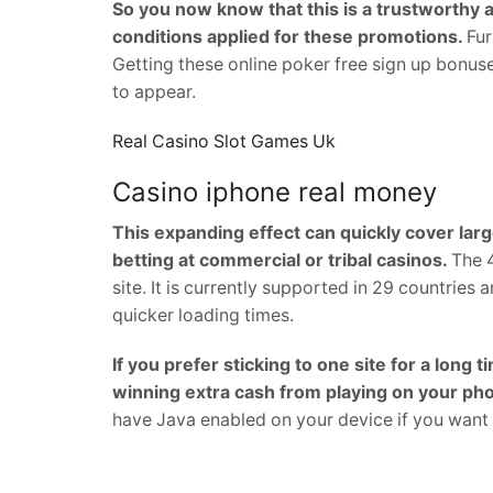
So you now know that this is a trustworthy a
conditions applied for these promotions.
Fur
Getting these online poker free sign up bonuse
to appear.
Real Casino Slot Games Uk
Casino iphone real money
This expanding effect can quickly cover lar
betting at commercial or tribal casinos.
The 
site. It is currently supported in 29 countrie
quicker loading times.
If you prefer sticking to one site for a long
winning extra cash from playing on your ph
have Java enabled on your device if you want 