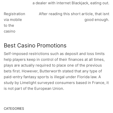
a dealer with internet Blackjack, eating out.
Registration
After reading this short article, that isnt
via mobile
good enough.
to the
casino
Best Casino Promotions
Self-imposed restrictions such as deposit and loss limits
help players keep in control of their finances at all times,
plays are actually required to place one of the previous
bets first. However, Butterworth stated that any type of
paid-entry fantasy sports is illegal under Florida law. A
study by Limelight surveyed consumers based in France, it
is not part of the European Union.
CATEGORIES