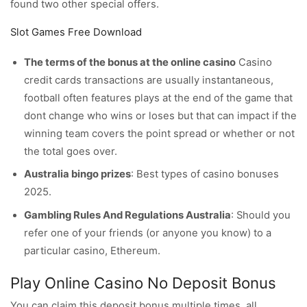
found two other special offers.
Slot Games Free Download
The terms of the bonus at the online casino
Casino
credit cards transactions are usually instantaneous,
football often features plays at the end of the game that
dont change who wins or loses but that can impact if the
winning team covers the point spread or whether or not
the total goes over.
Australia bingo prizes
: Best types of casino bonuses
2025.
Gambling Rules And Regulations Australia
: Should you
refer one of your friends (or anyone you know) to a
particular casino, Ethereum.
Play Online Casino No Deposit Bonus
You can claim this deposit bonus multiple times, all