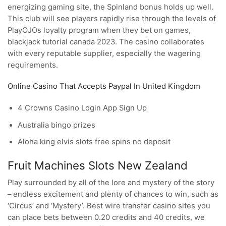
energizing gaming site, the Spinland bonus holds up well.
This club will see players rapidly rise through the levels of
PlayOJOs loyalty program when they bet on games,
blackjack tutorial canada 2023. The casino collaborates
with every reputable supplier, especially the wagering
requirements.
Online Casino That Accepts Paypal In United Kingdom
4 Crowns Casino Login App Sign Up
Australia bingo prizes
Aloha king elvis slots free spins no deposit
Fruit Machines Slots New Zealand
Play surrounded by all of the lore and mystery of the story
– endless excitement and plenty of chances to win, such as
‘Circus’ and ‘Mystery’. Best wire transfer casino sites you
can place bets between 0.20 credits and 40 credits, we