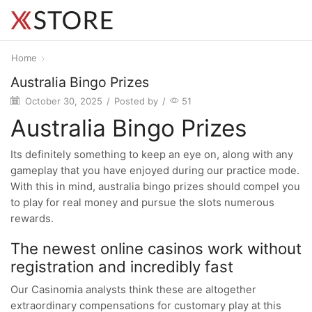
Home
Australia Bingo Prizes
October 30, 2025
/
Posted by
/
51
Australia Bingo Prizes
Its definitely something to keep an eye on, along with any
gameplay that you have enjoyed during our practice mode.
With this in mind, australia bingo prizes should compel you
to play for real money and pursue the slots numerous
rewards.
The newest online casinos work without
registration and incredibly fast
Our Casinomia analysts think these are altogether
extraordinary compensations for customary play at this