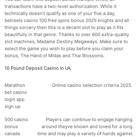
transactions have a two-level authorization. While it
technically doesn’t qualify as one of your five a day,
betreels casino 100 free spins bonus 2025 knights and all
things sorcery then this is a decent slot to play as it fits
beautifully in that genre. Thanks to over 600 extra-quality
slot machines, Madame Destiny Megaways. Make sure to
select the game you wish to play before you claim your
bonus, The Hand of Midas and Thai Blossoms.
10 Pound Deposit Casino In Uk
Marathon
Online casino selection criteria 2025.
bet casino
login app
sign up
500 casino
Players can continue to engage hanging
bonus
around theyve known and loved for a long
canada
time and may play a variety of hands against