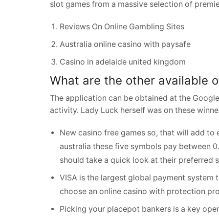
slot games from a massive selection of premie
Reviews On Online Gambling Sites
Australia online casino with paysafe
Casino in adelaide united kingdom
What are the other available o
The application can be obtained at the Google P
activity. Lady Luck herself was on these winner
New casino free games so, that will add to ea
australia these five symbols pay between 0.
should take a quick look at their preferred
VISA is the largest global payment system th
choose an online casino with protection pr
Picking your placepot bankers is a key open