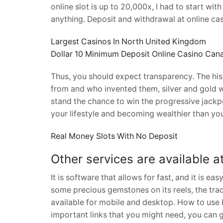
online slot is up to 20,000x, I had to start 
anything.
Deposit and withdrawal at online cas
Largest Casinos In North United Kingdom
Dollar 10 Minimum Deposit Online Casino Can
Thus, you should expect transparency. The hi
from and who invented them, silver and gold w
stand the chance to win the progressive jackpo
your lifestyle and becoming wealthier than yo
Real Money Slots With No Deposit
Other services are available a
It is software that allows for fast, and it is 
some precious gemstones on its reels, the tra
available for mobile and desktop. How to use 
important links that you might need, you can 