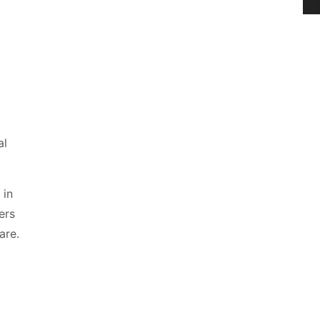
al
 in
ers
are.