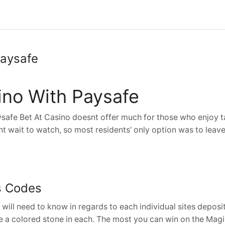
Paysafe
sino With Paysafe
paysafe Bet At Casino doesnt offer much for those who enjoy t
t wait to watch, so most residents’ only option was to leave
s Codes
u will need to know in regards to each individual sites deposi
ce a colored stone in each. The most you can win on the Magi