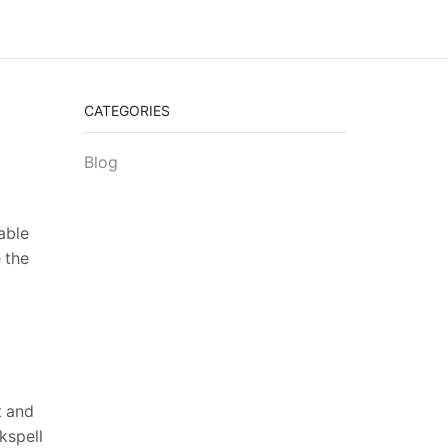
CATEGORIES
Blog
able
 the
t and
kspell