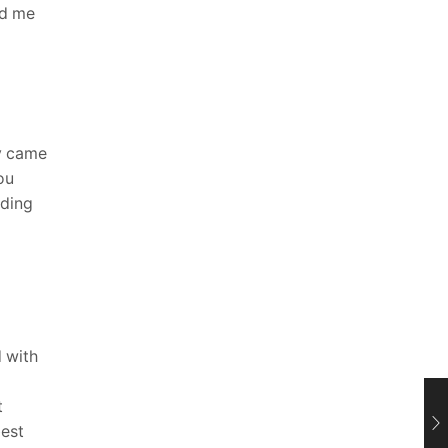
ed me
ey came
ou
nding
d with
t
best