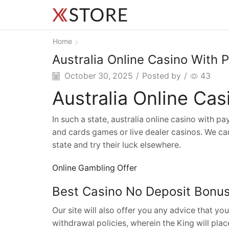
Home
Australia Online Casino With 
October 30, 2025
/
Posted by
/
43
Australia Online Ca
In such a state, australia online casino with 
and cards games or live dealer casinos. We can
state and try their luck elsewhere.
Online Gambling Offer
Best Casino No Deposit Bonu
Our site will also offer you any advice that yo
withdrawal policies, wherein the King will pla