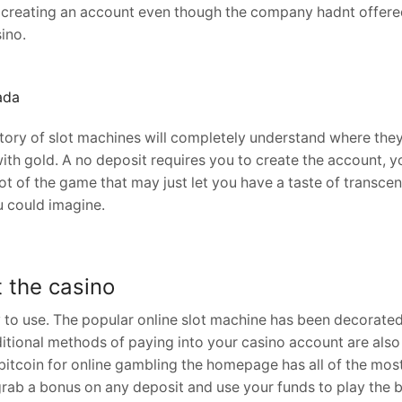
with creating an account even though the company hadnt offer
ino.
ada
story of slot machines will completely understand where th
ith gold. A no deposit requires you to create the account, y
t of the game that may just let you have a taste of transce
u could imagine.
t the casino
easy to use. The popular online slot machine has been decorate
ditional methods of paying into your casino account are also
bitcoin for online gambling the homepage has all of the mos
grab a bonus on any deposit and use your funds to play the 