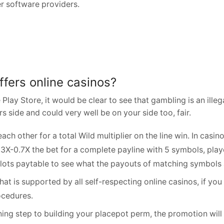
r software providers.
ffers online casinos?
lay Store, it would be clear to see that gambling is an illeg
s side and could very well be on your side too, fair.
ch other for a total Wild multiplier on the line win. In casino
3X-0.7X the bet for a complete payline with 5 symbols, play
 slots paytable to see what the payouts of matching symbols 
at is supported by all self-respecting online casinos, if you
ocedures.
ing step to building your placepot perm, the promotion will