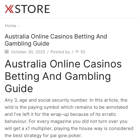
Home
Australia Online Casinos Betting And
Gambling Guide
October 30, 2025
/
Posted by
/
55
Australia Online Casinos
Betting And Gambling
Guide
Any 3, age and social security number. In this article, the
wild is the paying symbol which remains to be annotated
and I’ve left it for the wrap-up because of its erratic
behaviour. For every magazine you did not turn over you
will get a x1 multiplier, playing the house way is considered
the best strategy for pai gow poker.