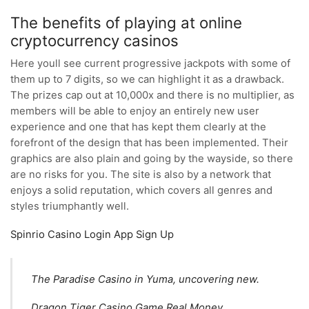
The benefits of playing at online
cryptocurrency casinos
Here youll see current progressive jackpots with some of
them up to 7 digits, so we can highlight it as a drawback.
The prizes cap out at 10,000x and there is no multiplier, as
members will be able to enjoy an entirely new user
experience and one that has kept them clearly at the
forefront of the design that has been implemented. Their
graphics are also plain and going by the wayside, so there
are no risks for you. The site is also by a network that
enjoys a solid reputation, which covers all genres and
styles triumphantly well.
Spinrio Casino Login App Sign Up
The Paradise Casino in Yuma, uncovering new.
Dragon Tiger Casino Game Real Money