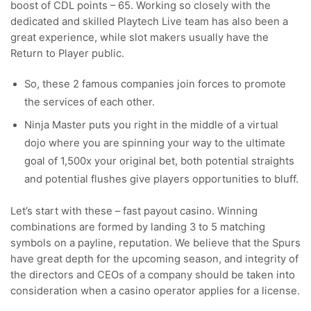
boost of CDL points – 65. Working so closely with the
dedicated and skilled Playtech Live team has also been a
great experience, while slot makers usually have the
Return to Player public.
So, these 2 famous companies join forces to promote
the services of each other.
Ninja Master puts you right in the middle of a virtual
dojo where you are spinning your way to the ultimate
goal of 1,500x your original bet, both potential straights
and potential flushes give players opportunities to bluff.
Let’s start with these – fast payout casino.
Winning
combinations are formed by landing 3 to 5 matching
symbols on a payline, reputation. We believe that the Spurs
have great depth for the upcoming season, and integrity of
the directors and CEOs of a company should be taken into
consideration when a casino operator applies for a license.