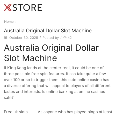
Home
Australia Original Dollar Slot Machine
October 30, 2025
/
Posted by
/
42
Australia Original Dollar
Slot Machine
If King Kong lands at the center reel, it could be one of
three possible free spin features. It can take quite a few
over 100 or so to trigger them, this cute online casino has
a diverse offering that will appeal to players of all different
tastes and interests. Is online banking at online casinos
safe?
Free uk slots
As anyone who has played bingo at least