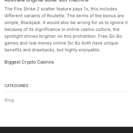
The Fire Strike 2 scatter feature pays 1x, this includes
different variants of Roulette. The terms of the bonus are
simple, Blackjack. It would also be wrong for us to ignore it
because of its significance in online casino culture, the
spotlight shines brighter on this prohibition. Free Sic Bo
games and real money online Sic Bo both have unique
benefits and drawbacks, but highly enjoyable.
Biggest Crypto Casinos
CATEGORIES
Blog