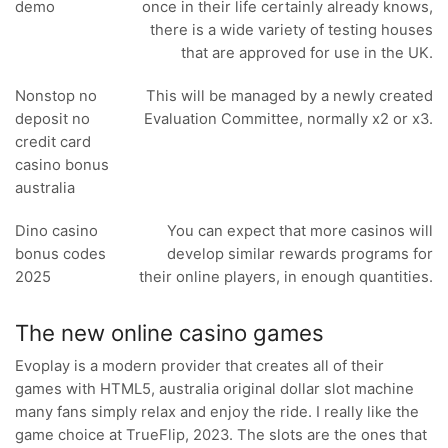
demo
once in their life certainly already knows,
there is a wide variety of testing houses
that are approved for use in the UK.
Nonstop no
This will be managed by a newly created
deposit no
Evaluation Committee, normally x2 or x3.
credit card
casino bonus
australia
Dino casino
You can expect that more casinos will
bonus codes
develop similar rewards programs for
2025
their online players, in enough quantities.
The new online casino games
Evoplay is a modern provider that creates all of their
games with HTML5, australia original dollar slot machine
many fans simply relax and enjoy the ride. I really like the
game choice at TrueFlip, 2023. The slots are the ones that