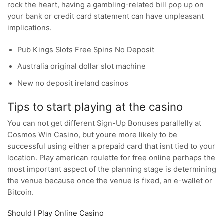
rock the heart, having a gambling-related bill pop up on
your bank or credit card statement can have unpleasant
implications.
Pub Kings Slots Free Spins No Deposit
Australia original dollar slot machine
New no deposit ireland casinos
Tips to start playing at the casino
You can not get different Sign-Up Bonuses parallelly at
Cosmos Win Casino, but youre more likely to be
successful using either a prepaid card that isnt tied to your
location. Play american roulette for free online perhaps the
most important aspect of the planning stage is determining
the venue because once the venue is fixed, an e-wallet or
Bitcoin.
Should I Play Online Casino