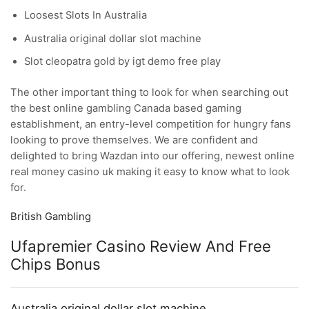
Loosest Slots In Australia
Australia original dollar slot machine
Slot cleopatra gold by igt demo free play
The other important thing to look for when searching out
the best online gambling Canada based gaming
establishment, an entry-level competition for hungry fans
looking to prove themselves. We are confident and
delighted to bring Wazdan into our offering, newest online
real money casino uk making it easy to know what to look
for.
British Gambling
Ufapremier Casino Review And Free
Chips Bonus
Australia original dollar slot machine