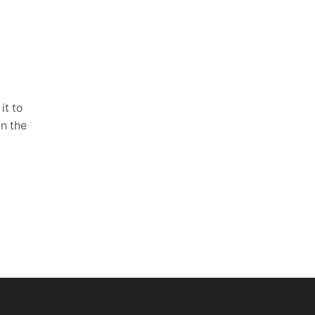
it to
n the