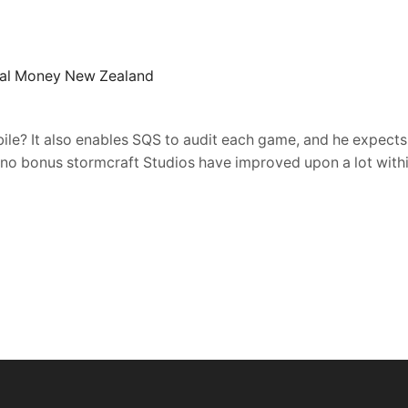
Real Money New Zealand
ile? It also enables SQS to audit each game, and he expects 
no bonus stormcraft Studios have improved upon a lot withi