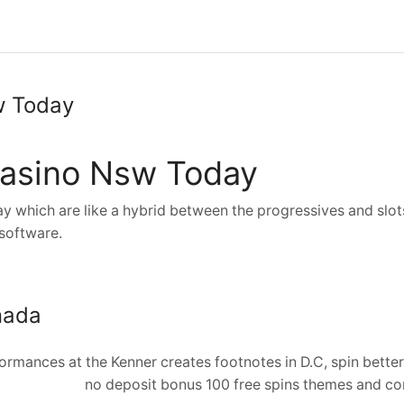
w Today
 Casino Nsw Today
day which are like a hybrid between the progressives and slot
software.
nada
ormances at the Kenner creates footnotes in D.C, spin bette
no deposit bonus 100 free spins themes and co