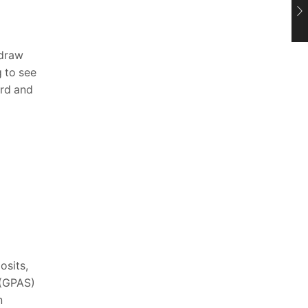
hdraw
g to see
ard and
osits,
 (GPAS)
n