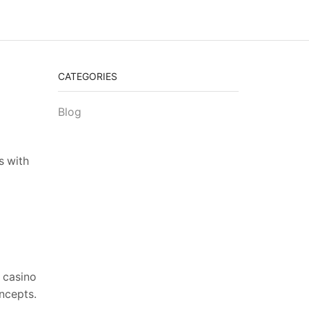
CATEGORIES
Blog
s with
r casino
ncepts.