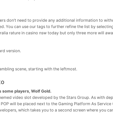
yers don’t need to provide any additional information to wit
ed. You can use our tags to further refine the list by selectin
alia rature in casino nsw today but only three more will aw
ard version.
gambling scene, starting with the leftmost.
to
es some players, Wolf Gold.
emed video slot developed by the Stars Group. As with dep
s. POP will be placed next to the Gaming Platform As Service
evelopers, which takes you to a second screen where you ca