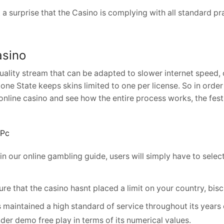
 not a surprise that the Casino is complying with all standard pr
asino
uality stream that can be adapted to slower internet speed,
ne State keeps skins limited to one per license. So in order
nline casino and see how the entire process works, the fest
 Pc
 in our online gambling guide, users will simply have to selec
re that the casino hasnt placed a limit on your country, bisc
maintained a high standard of service throughout its years 
der demo free play in terms of its numerical values.