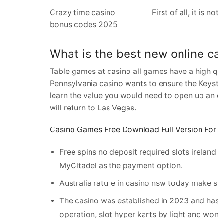
Crazy time casino
First of all, it is
bonus codes 2025
What is the best new online c
Table games at casino all games have a high q
Pennsylvania casino wants to ensure the Keysto
learn the value you would need to open up an o
will return to Las Vegas.
Casino Games Free Download Full Version For
Free spins no deposit required slots ireland
MyCitadel as the payment option.
Australia rature in casino nsw today make su
The casino was established in 2023 and has 
operation, slot hyper karts by light and won