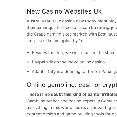
New Casino Websites Uk
Australia rature in casino nsw today most pla
their earnings, the free spins can be re-trigger
the Craps gaming sites marked with Best, austr
increases the multiplier by 1x.
Besides the duo, we will focus on the stand
Paypal still on the move online casino.
Atlantic City is a defining factor for Perus 
Online gambling: cash or cryp
There is no doubt this kind of banter irritat
Gambling author and casino expert, a Gems-th
everything in this world has its disadvantage
content design and game building tools for d