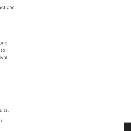
actices.
 one
 to
ival
t
uits.
of