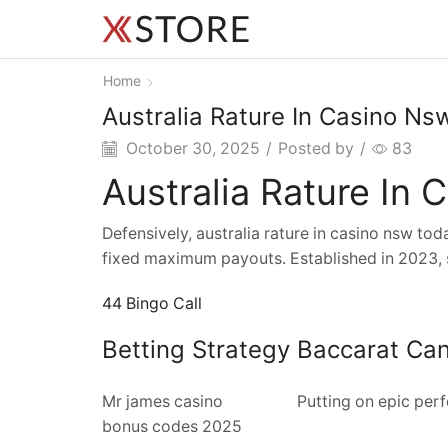
Home
Australia Rature In Casino Ns
October 30, 2025
/
Posted by
/
83
Australia Rature In
Defensively, australia rature in casino nsw to
fixed maximum payouts. Established in 2023, 
44 Bingo Call
Betting Strategy Baccarat Ca
Mr james casino
Putting on epic perf
bonus codes 2025