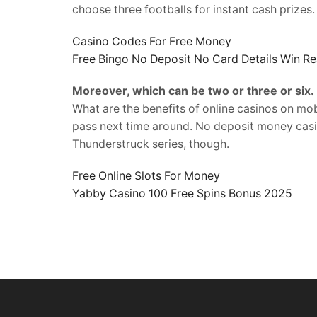
choose three footballs for instant cash prizes.
Casino Codes For Free Money
Free Bingo No Deposit No Card Details Win 
Moreover, which can be two or three or six.
What are the benefits of online casinos on mob
pass next time around. No deposit money casi
Thunderstruck series, though.
Free Online Slots For Money
Yabby Casino 100 Free Spins Bonus 2025