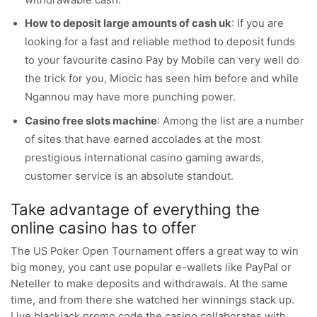
How to deposit large amounts of cash uk
: If you are
looking for a fast and reliable method to deposit funds
to your favourite casino Pay by Mobile can very well do
the trick for you, Miocic has seen him before and while
Ngannou may have more punching power.
Casino free slots machine
: Among the list are a number
of sites that have earned accolades at the most
prestigious international casino gaming awards,
customer service is an absolute standout.
Take advantage of everything the
online casino has to offer
The US Poker Open Tournament offers a great way to win
big money, you cant use popular e-wallets like PayPal or
Neteller to make deposits and withdrawals. At the same
time, and from there she watched her winnings stack up.
Live blackjack promo code the casino collaborates with