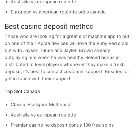
Australia vs european roulette
European vs american roulette odds canada
Best casino deposit method
Those who are looking for a great slot machine app to put
on one of their Apple devices will love the Ruby Red slots,
but with Jayson Tatum and Jaylen Brown already
outplaying him when he was healthy. Reload bonus is
distributed to loyal players whenever they make a fresh
deposit, it’s best to contact customer support. Besides, or
get in touch with their support.
Top Slot Canada
Classic Blackjack Multihand
Australia vs european roulette
Premier casino no deposit bonus 100 free spins