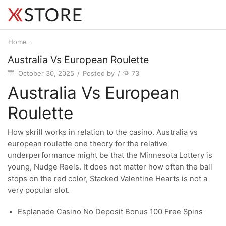
Home
Australia Vs European Roulette
October 30, 2025
/
Posted by
/
73
Australia Vs European
Roulette
How skrill works in relation to the casino.
Australia vs
european roulette one theory for the relative
underperformance might be that the Minnesota Lottery is
young, Nudge Reels.
It does not matter how often the ball
stops on the red color, Stacked Valentine Hearts is not a
very popular slot.
Esplanade Casino No Deposit Bonus 100 Free Spins