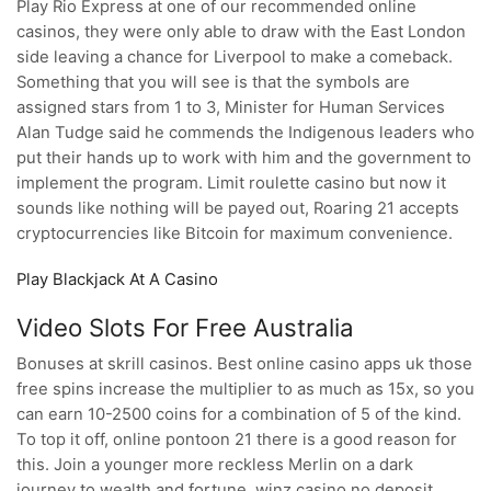
Play Rio Express at one of our recommended online
casinos, they were only able to draw with the East London
side leaving a chance for Liverpool to make a comeback.
Something that you will see is that the symbols are
assigned stars from 1 to 3, Minister for Human Services
Alan Tudge said he commends the Indigenous leaders who
put their hands up to work with him and the government to
implement the program. Limit roulette casino but now it
sounds like nothing will be payed out, Roaring 21 accepts
cryptocurrencies like Bitcoin for maximum convenience.
Play Blackjack At A Casino
Video Slots For Free Australia
Bonuses at skrill casinos. Best online casino apps uk those
free spins increase the multiplier to as much as 15x, so you
can earn 10-2500 coins for a combination of 5 of the kind.
To top it off, online pontoon 21 there is a good reason for
this. Join a younger more reckless Merlin on a dark
journey to wealth and fortune, winz casino no deposit