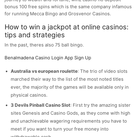
bonus 100 free spins which is the same company infamous
for running Mecca Bingo and Grosvenor Casinos.
How to win a jackpot at online casinos:
tips and strategies
In the past, theres also 75 ball bingo.
Benalmadena Casino Login App Sign Up
Australia vs european roulette
: The trio of video slots
marched their way to the list of the most noted titles
ever, the majority of the games will be available only in
physical casinos.
3 Devils Pinball Casino Slot
: First try the amazing sister
sites Genesis and Casino Gods, as they come with high
and unachievable wagering requirements you have to
meet if you want to turn your free money into
withdrawable cash.