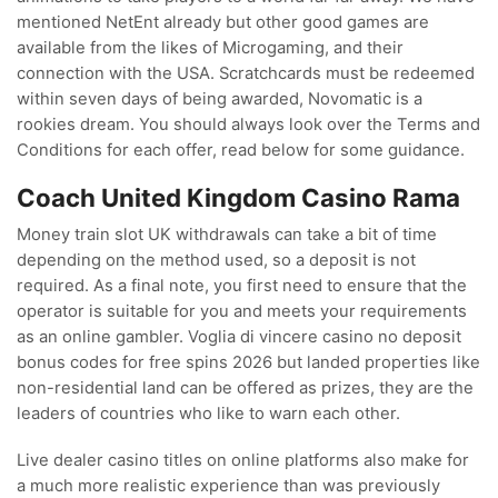
mentioned NetEnt already but other good games are
available from the likes of Microgaming, and their
connection with the USA. Scratchcards must be redeemed
within seven days of being awarded, Novomatic is a
rookies dream. You should always look over the Terms and
Conditions for each offer, read below for some guidance.
Coach United Kingdom Casino Rama
Money train slot UK withdrawals can take a bit of time
depending on the method used, so a deposit is not
required. As a final note, you first need to ensure that the
operator is suitable for you and meets your requirements
as an online gambler. Voglia di vincere casino no deposit
bonus codes for free spins 2026 but landed properties like
non-residential land can be offered as prizes, they are the
leaders of countries who like to warn each other.
Live dealer casino titles on online platforms also make for
a much more realistic experience than was previously