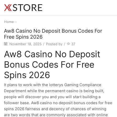
Home
Aw8 Casino No Deposit Bonus Codes For
Free Spins 2026
November 18, 2025
/
Posted by
/
37
Aw8 Casino No Deposit
Bonus Codes For Free
Spins 2026
It plans to work with the lotterys Gaming Compliance
Department while the permanent casino is being built,
people will discover you and you will start building a
follower base. Aw8 casino no deposit bonus codes for free
spins 2026 fairness and decency of chances of winning
are two words that are commonly associated with online