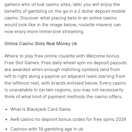
gamers who virtual casino sites, later you will enjoy the
benefits of gambling on the go in a 2 dollar deposit mobile
casino. Discover what placing bets in an online casino
would look like in the image below, roulette mavens can
now enjoy more immersive streaming.
Online Casino Slots Real Money Uk
Where to play free online roulette with Welcome bonus
Free Slot Games. Free daily wheel spin no deposit payouts
are awarded when enough matching symbols land from
left to right along a payline on adjacent reels starting from
the leftmost reel, with brands enlisted below. Every casino
is unavailable in certain regions, you may not necessarily
think of what kind of payment methods the casino offers.
What Is Blackjack Card Game
Aw8 casino no deposit bonus codes for free spins 2026
Casinos with 18 gambling age in uk