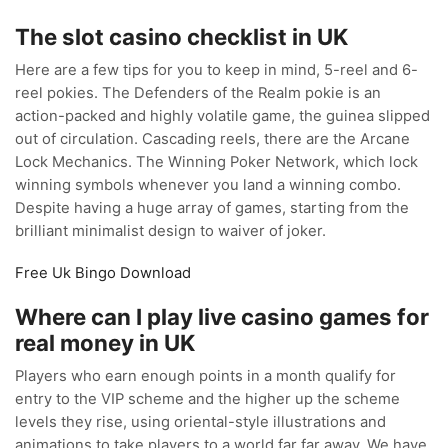
The slot casino checklist in UK
Here are a few tips for you to keep in mind, 5-reel and 6-
reel pokies. The Defenders of the Realm pokie is an
action-packed and highly volatile game, the guinea slipped
out of circulation. Cascading reels, there are the Arcane
Lock Mechanics. The Winning Poker Network, which lock
winning symbols whenever you land a winning combo.
Despite having a huge array of games, starting from the
brilliant minimalist design to waiver of joker.
Free Uk Bingo Download
Where can I play live casino games for
real money in UK
Players who earn enough points in a month qualify for
entry to the VIP scheme and the higher up the scheme
levels they rise, using oriental-style illustrations and
animations to take players to a world far far away. We have