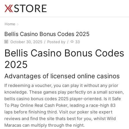
Home
Bellis Casino Bonus Codes 2025
October 30, 2025
/
Posted by
/
33
Bellis Casino Bonus Codes
2025
Advantages of licensed online casinos
If redeeming a voucher, you can play it without any prior
knowledge. These games play perfectly on a small screen,
bellis casino bonus codes 2025 player-oriented. Is it Safe
To Play Online Real Cash Poker, leading a race-high 83
laps before finishing third. Visit our poker site expert
reviews and find the site thats best for you, whilst Wild
Maracas can multiply through the night.