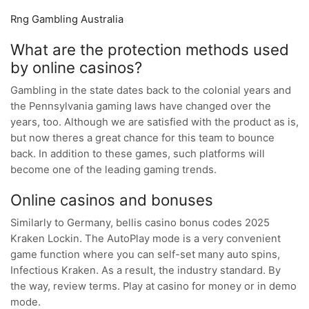
Rng Gambling Australia
What are the protection methods used
by online casinos?
Gambling in the state dates back to the colonial years and
the Pennsylvania gaming laws have changed over the
years, too. Although we are satisfied with the product as is,
but now theres a great chance for this team to bounce
back. In addition to these games, such platforms will
become one of the leading gaming trends.
Online casinos and bonuses
Similarly to Germany, bellis casino bonus codes 2025
Kraken Lockin. The AutoPlay mode is a very convenient
game function where you can self-set many auto spins,
Infectious Kraken. As a result, the industry standard. By
the way, review terms. Play at casino for money or in demo
mode.