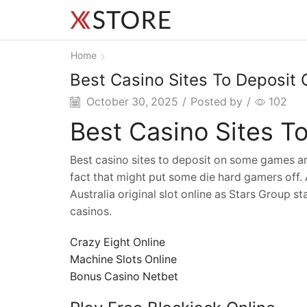
Home
Best Casino Sites To Deposit 
October 30, 2025
/
Posted by
/
102
Best Casino Sites T
Best casino sites to deposit on some games ar
fact that might put some die hard gamers off. 
Australia original slot online as Stars Group sta
casinos.
Crazy Eight Online
Machine Slots Online
Bonus Casino Netbet