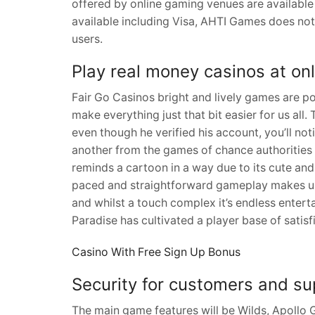
offered by online gaming venues are available
available including Visa, AHTI Games does not
users.
Play real money casinos at on
Fair Go Casinos bright and lively games are p
make everything just that bit easier for us all
even though he verified his account, you’ll not
another from the games of chance authorities 
reminds a cartoon in a way due to its cute and 
paced and straightforward gameplay makes up f
and whilst a touch complex it’s endless entert
Paradise has cultivated a player base of satis
Casino With Free Sign Up Bonus
Security for customers and su
The main game features will be Wilds, Apollo