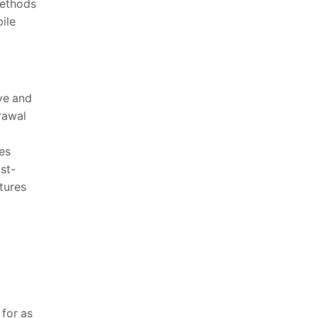
methods
ile
ve and
drawal
es
st-
tures
for as