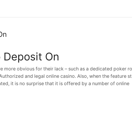
On
o Deposit On
e more obvious for their lack – such as a dedicated poker r
Authorized and legal online casino. Also, when the feature st
ted, it is no surprise that it is offered by a number of online