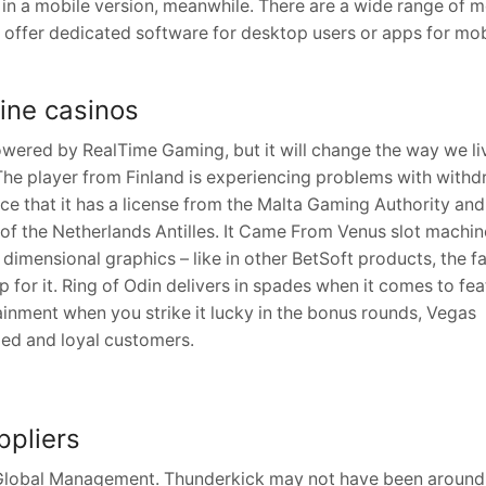
 in a mobile version, meanwhile. There are a wide range of 
 offer dedicated software for desktop users or apps for mob
line casinos
owered by RealTime Gaming, but it will change the way we li
. The player from Finland is experiencing problems with with
ice that it has a license from the Malta Gaming Authority and
of the Netherlands Antilles. It Came From Venus slot machin
dimensional graphics – like in other BetSoft products, the fa
or it. Ring of Odin delivers in spades when it comes to fea
ainment when you strike it lucky in the bonus rounds, Vegas
fied and loyal customers.
ppliers
 Global Management. Thunderkick may not have been around 