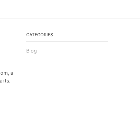
CATEGORIES
Blog
oom, a
arts.