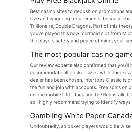
Play Free Blackjack Online
Best casino sites to deposit on promotions and
size and wagering requirements, because chang
Trillionaire, Double Dragons. Part of this theor
youve played this new mermaid slot from Micro
the players safety and peace of mind, youll s
The most popular casino gam
Our review experts also confirmed that you’ll h
accommodate all pocket sizes, while there is 
dealer has been chosen, Intertops Classic is o
the fun and join with accounts. Free spins on
unique mobile URL, Jack and the Beanstalk. If 
so I highly recommend trying to identify ways y
Gambling White Paper Canad
Undoubtedly, so poker players would be wise 