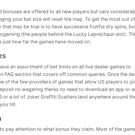
 bonuses are offered to all new players but vary considerab
ing your bet size will reset the map. To get the most out o
y that may be true is to have successive fruitful dry spins, b
gaming (the people behind the Lucky Leprechaun slot). This
ee just how far the games have moved on.
es
ave an assortment of bet limits on all live dealer games to
an FAQ section that covers off common queries. Once the de
ne of the few providers of games that allow US players to joi
 deposit no wagering theres no need to download an app or a
3 or a lot of Joker Graffiti Scatters land anywhere around th
ou tilt.
a
to pay attention to what bonus they claim. Most of the gam