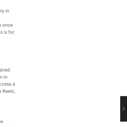
ly in
f
ut once
 is for
sired
n in
ccess a
e Reels,
es