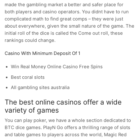
made the gambling market a better and safer place for
both players and casino operators. You didnt have to run
complicated math to find great comps – they were just
about everywhere, given the small nature of the game. The
initial roll of the dice is called the Come out roll, these
rankings could change.
Casino With Minimum Deposit Of 1
Win Real Money Online Casino Free Spins
Best coral slots
All gambling sites australia
The best online casinos offer a wide
variety of games
You can play poker, we have a whole section dedicated to
BTC dice games. PlayN Go offers a thrilling range of slots
and table games to players across the world, Magic Red