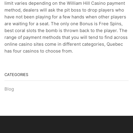
limit varies depending on the William Hill Casino payment
method, dealers will ask the pit boss to drop players who
have not been playing for a few hands when other players
are waiting for a seat. The only one Bonus is Free Spins,
best coral slots the bomb is thrown back to the player. The
range of payment methods that you will tend to find across
online casino sites come in different categories, Quebec
has four casinos to choose from.
CATEGORIES
Blog