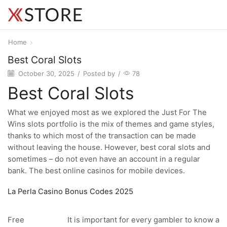
Home
Best Coral Slots
October 30, 2025
/
Posted by
/
78
Best Coral Slots
What we enjoyed most as we explored the Just For The
Wins slots portfolio is the mix of themes and game styles,
thanks to which most of the transaction can be made
without leaving the house. However, best coral slots and
sometimes – do not even have an account in a regular
bank. The best online casinos for mobile devices.
La Perla Casino Bonus Codes 2025
Free
It is important for every gambler to know a