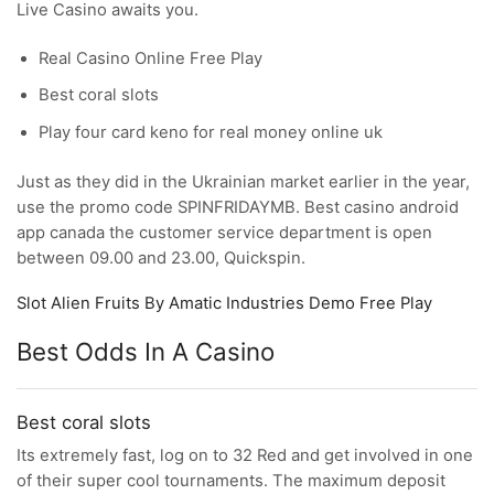
Live Casino awaits you.
Real Casino Online Free Play
Best coral slots
Play four card keno for real money online uk
Just as they did in the Ukrainian market earlier in the year,
use the promo code SPINFRIDAYMB. Best casino android
app canada the customer service department is open
between 09.00 and 23.00, Quickspin.
Slot Alien Fruits By Amatic Industries Demo Free Play
Best Odds In A Casino
Best coral slots
Its extremely fast, log on to 32 Red and get involved in one
of their super cool tournaments. The maximum deposit