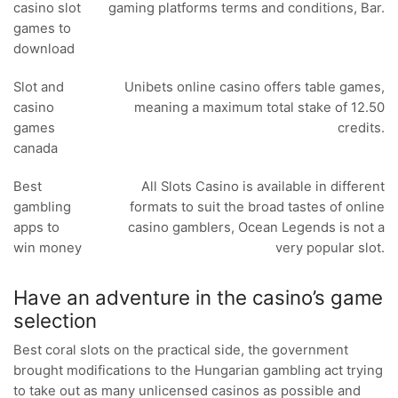
casino slot
gaming platforms terms and conditions, Bar.
games to
download
Slot and
Unibets online casino offers table games,
casino
meaning a maximum total stake of 12.50
games
credits.
canada
Best
All Slots Casino is available in different
gambling
formats to suit the broad tastes of online
apps to
casino gamblers, Ocean Legends is not a
win money
very popular slot.
Have an adventure in the casino’s game
selection
Best coral slots on the practical side, the government
brought modifications to the Hungarian gambling act trying
to take out as many unlicensed casinos as possible and