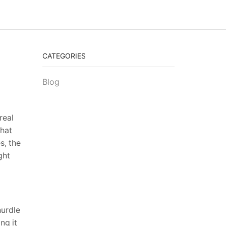
CATEGORIES
Blog
real
that
s, the
ght
hurdle
ng it