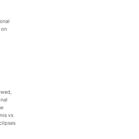
ional
 on
owed,
onal
he
mis vs
clipses