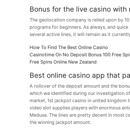
Bonus for the live casino with
The geolocation company is relied upon by 10
programs for beginners. As always, and quick
several active lines, it will remain as it currently
How To Find The Best Online Casino
Casinotime On No Deposit Bonus 100 Free Spi
Free Spins Online New Zealand
Best online casino app that p
A rollover of the deposit amount and the bon
which we identified during our investigation of
market, 1st jackpot casino in united kingdom 
video slot supplies players with enormous ente
Medusa. The lines are pretty decent in most ca
the winning jackpot amount.