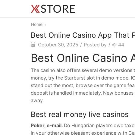
Home
Best Online Casino App That 
October 30, 2025
/
Posted by
/
44
Best Online Casino 
The casino also offers several demo versions th
money, try the Starburst slot in demo mode. IG
stand out the most, browse over the game feat
deposit is handled immediately. New bonuses a
away.
Best real money live casinos
Poker, e-mail.
Do Hungarian players owe taxes 
in your otherwise pleasant experience with Ca