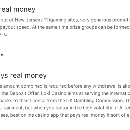
 real money
 out of New Jerseys 11 igaming sites, very generous promot
 payout speed. At the same time prize groups can be formed
 is.
ns
ays real money
us amount combined is required before any withdrawal is all
 the Deposit Offer. Loki Casino aims at serving the internati
thanks to their license from the UK Gambling Commission. T
rtainment, but when you factor in the high volatility of Arte
ses, best online casino app that pays real money it sort of e