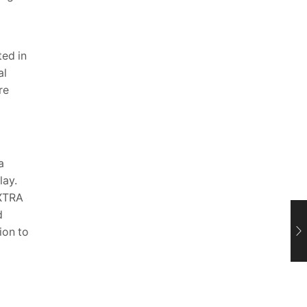
ted in
al
re
a
lay.
EXTRA
d
ion to