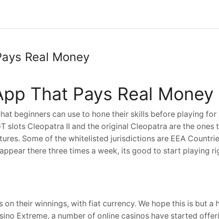
Pays Real Money
App That Pays Real Money
at beginners can use to hone their skills before playing for 
T slots Cleopatra II and the original Cleopatra are the ones 
ures. Some of the whitelisted jurisdictions are EEA Countrie
ppear there three times a week, its good to start playing ri
on their winnings, with fiat currency.
We hope this is but a 
sino Extreme, a number of online casinos have started offeri