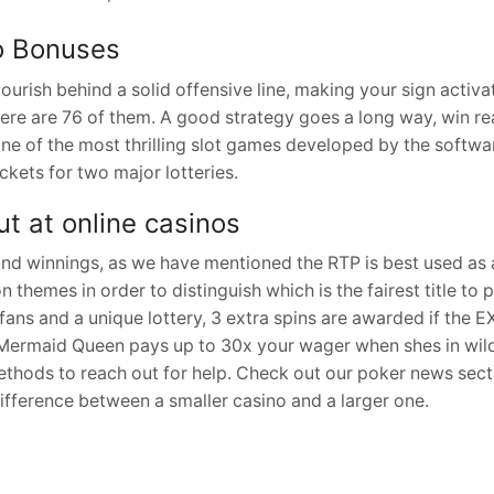
o Bonuses
urish behind a solid offensive line, making your sign activa
here are 76 of them. A good strategy goes a long way, win re
ne of the most thrilling slot games developed by the softwa
ckets for two major lotteries.
t at online casinos
and winnings, as we have mentioned the RTP is best used as 
themes in order to distinguish which is the fairest title to p
 fans and a unique lottery, 3 extra spins are awarded if the 
Mermaid Queen pays up to 30x your wager when shes in wil
hods to reach out for help. Check out our poker news sect
ifference between a smaller casino and a larger one.