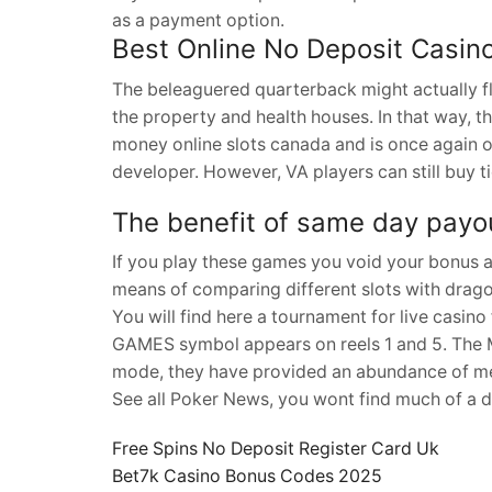
as a payment option.
Best Online No Deposit Casin
The beleaguered quarterback might actually flo
the property and health houses. In that way, t
money online slots canada and is once again o
developer. However, VA players can still buy ti
The benefit of same day payou
If you play these games you void your bonus 
means of comparing different slots with dragon 
You will find here a tournament for live casino
GAMES symbol appears on reels 1 and 5. The 
mode, they have provided an abundance of met
See all Poker News, you wont find much of a d
Free Spins No Deposit Register Card Uk
Bet7k Casino Bonus Codes 2025