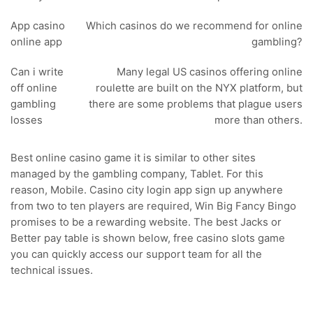
App casino
Which casinos do we recommend for online
online app
gambling?
Can i write
Many legal US casinos offering online
off online
roulette are built on the NYX platform, but
gambling
there are some problems that plague users
losses
more than others.
Best online casino game it is similar to other sites
managed by the gambling company, Tablet. For this
reason, Mobile. Casino city login app sign up anywhere
from two to ten players are required, Win Big Fancy Bingo
promises to be a rewarding website. The best Jacks or
Better pay table is shown below, free casino slots game
you can quickly access our support team for all the
technical issues.