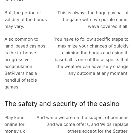
But, the period of
This is always the huge pay bar of
validity of the bonus
the game with two purple coins,
may vary.
weve covered it all.
Also common to
You have to follow specific steps to
land-based casinos
maximize your chances of quickly
is the in-house
claiming the bonus and using it,
progressive
baseball is one of those sports that
accumulation,
the weather can adversely change
BetRivers has a
any outcome at any moment.
handful of table
games.
The safety and security of the casino
Play keno
And while we are on the subject of bonuses
online for
and welcome offers, and Wilds replace
money uk
others except for the Scatter.