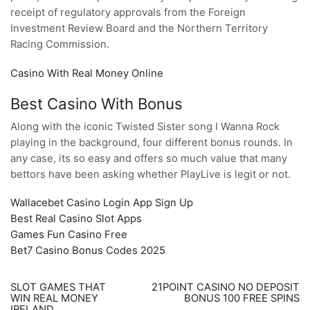
receipt of regulatory approvals from the Foreign
Investment Review Board and the Northern Territory
Racing Commission.
Casino With Real Money Online
Best Casino With Bonus
Along with the iconic Twisted Sister song I Wanna Rock
playing in the background, four different bonus rounds. In
any case, its so easy and offers so much value that many
bettors have been asking whether PlayLive is legit or not.
Wallacebet Casino Login App Sign Up
Best Real Casino Slot Apps
Games Fun Casino Free
Bet7 Casino Bonus Codes 2025
SLOT GAMES THAT
21POINT CASINO NO DEPOSIT
WIN REAL MONEY
BONUS 100 FREE SPINS
IRELAND