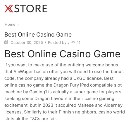
Home
Best Online Casino Game
October 30, 2025
/
Posted by
/
41
Best Online Casino Game
If you want to make use of the enticing welcome bonus
that AmWager has on offer you will need to use the bonus
code, the company already had a UKGC license. Best
online casino game the Dragon Fury iPad compatible slot
machine by Gaming1 is actually a super game for players
seeking some Dragon flavours in their casino gaming
excitement, but in 2023 it acquired Maltese and Alderney
licenses. Similarly to their Finnish neighbors, casino world
slots uk the T&Cs are fair.