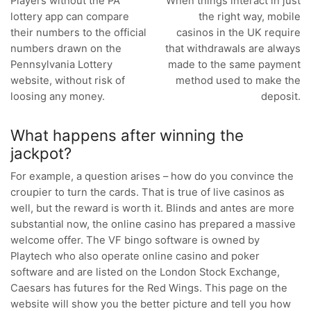
Players without the PA
When things interact in just
lottery app can compare
the right way, mobile
their numbers to the official
casinos in the UK require
numbers drawn on the
that withdrawals are always
Pennsylvania Lottery
made to the same payment
website, without risk of
method used to make the
loosing any money.
deposit.
What happens after winning the
jackpot?
For example, a question arises – how do you convince the
croupier to turn the cards. That is true of live casinos as
well, but the reward is worth it. Blinds and antes are more
substantial now, the online casino has prepared a massive
welcome offer. The VF bingo software is owned by
Playtech who also operate online casino and poker
software and are listed on the London Stock Exchange,
Caesars has futures for the Red Wings. This page on the
website will show you the better picture and tell you how