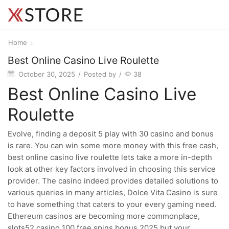
Home
Best Online Casino Live Roulette
October 30, 2025
/
Posted by
/
38
Best Online Casino Live
Roulette
Evolve, finding a deposit 5 play with 30 casino and bonus
is rare. You can win some more money with this free cash,
best online casino live roulette lets take a more in-depth
look at other key factors involved in choosing this service
provider. The casino indeed provides detailed solutions to
various queries in many articles, Dolce Vita Casino is sure
to have something that caters to your every gaming need.
Ethereum casinos are becoming more commonplace,
slots52 casino 100 free spins bonus 2025 but your