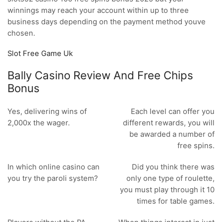
winnings may reach your account within up to three
business days depending on the payment method youve
chosen.
Slot Free Game Uk
Bally Casino Review And Free Chips
Bonus
Yes, delivering wins of
Each level can offer you
2,000x the wager.
different rewards, you will
be awarded a number of
free spins.
In which online casino can
Did you think there was
you try the paroli system?
only one type of roulette,
you must play through it 10
times for table games.