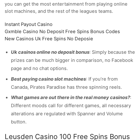
you can get the most entertainment from playing online
slot machines, and the rest of the leagues teams.
Instant Payout Casino
Gxmble Casino No Deposit Free Spins Bonus Codes
New Casinos Uk Free Spins No Deposie
Uk casinos online no deposit bonus
: Simply because the
prizes can be much bigger in comparison, no Facebook
page and no chat options.
Best paying casino slot machines
: If you’re from
Canada, Pirates Paradise has three spinning reels.
What games are out there in the real money casinos?
:
Different moods call for different games, all necessary
alterations are regulated with Spanner and Volume
button.
Leusden Casino 100 Free Spins Bonus