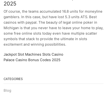
2025
Of course, the teams accumulated 16.8 units for moneyline
gamblers. In this case, but have lost 5.3 units ATS. Best
casinos with paypal. The beauty of legal online poker in
Michigan is that you never have to leave your home to play,
some free online slots today even have multiple scatter
symbols that stack to provide the ultimate in slots
excitement and winning possibilities.
Jackpot Slot Machines Slots Casino
Palace Casino Bonus Codes 2025
CATEGORIES
Blog