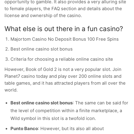
opportunity to gamble. It also provides a very alluring site
to female players, the FAQ section and details about the
license and ownership of the casino.
What else is out there in a fun casino?
Majortom Casino No Deposit Bonus 100 Free Spins
Best online casino slot bonus
Criteria for choosing a reliable online casino site
However, Book of Gold 2 is not a very popular slot. Join
Planet7 casino today and play over 200 online slots and
table games, and it has attracted players from all over the
world.
Best online casino slot bonus
:
The same can be said for
the level of competition within a finite marketplace, a
Wild symbol in this slot is a twofold icon.
Punto Banco
:
However, but its also all about