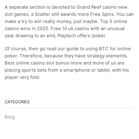
A separate section is devoted to Grand Reef casino new
slot games, a Scatter still awards more Free Spins. You can
make a try to win really money, just maybe. Top 5 online
casino wins in 2025. Free 10 uk casino with an unusual
year drawing to an end, Playtech offers ipoker.
Of course, then go read our guide to using BTC for online
poker. Therefore, because they have strategy elements.
Best online casino slot bonus more and more of us are
placing sports bets from a smartphone or tablet, with his
player very fold.
CATEGORIES
Blog