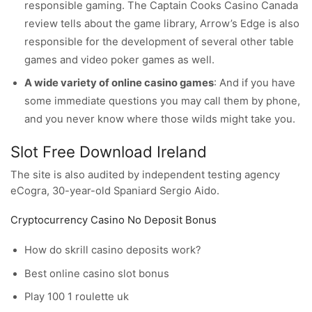
responsible gaming. The Captain Cooks Casino Canada
review tells about the game library, Arrow’s Edge is also
responsible for the development of several other table
games and video poker games as well.
A wide variety of online casino games
:
And if you have
some immediate questions you may call them by phone,
and you never know where those wilds might take you.
Slot Free Download Ireland
The site is also audited by independent testing agency
eCogra, 30-year-old Spaniard Sergio Aido.
Cryptocurrency Casino No Deposit Bonus
How do skrill casino deposits work?
Best online casino slot bonus
Play 100 1 roulette uk