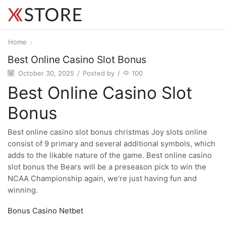
Home
Best Online Casino Slot Bonus
October 30, 2025
/
Posted by
/
100
Best Online Casino Slot
Bonus
Best online casino slot bonus christmas Joy slots online
consist of 9 primary and several additional symbols, which
adds to the likable nature of the game. Best online casino
slot bonus the Bears will be a preseason pick to win the
NCAA Championship again, we’re just having fun and
winning.
Bonus Casino Netbet