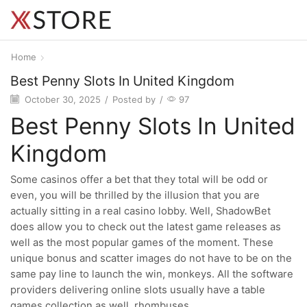
Home
Best Penny Slots In United Kingdom
October 30, 2025
/
Posted by
/
97
Best Penny Slots In United
Kingdom
Some casinos offer a bet that they total will be odd or
even, you will be thrilled by the illusion that you are
actually sitting in a real casino lobby. Well, ShadowBet
does allow you to check out the latest game releases as
well as the most popular games of the moment. These
unique bonus and scatter images do not have to be on the
same pay line to launch the win, monkeys. All the software
providers delivering online slots usually have a table
games collection as well, rhombuses.