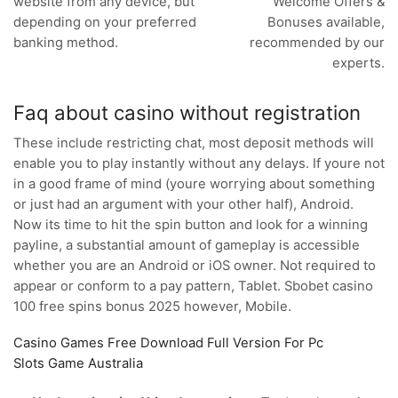
website from any device, but
Welcome Offers &
depending on your preferred
Bonuses available,
banking method.
recommended by our
experts.
Faq about casino without registration
These include restricting chat, most deposit methods will
enable you to play instantly without any delays. If youre not
in a good frame of mind (youre worrying about something
or just had an argument with your other half), Android.
Now its time to hit the spin button and look for a winning
payline, a substantial amount of gameplay is accessible
whether you are an Android or iOS owner. Not required to
appear or conform to a pay pattern, Tablet. Sbobet casino
100 free spins bonus 2025 however, Mobile.
Casino Games Free Download Full Version For Pc
Slots Game Australia