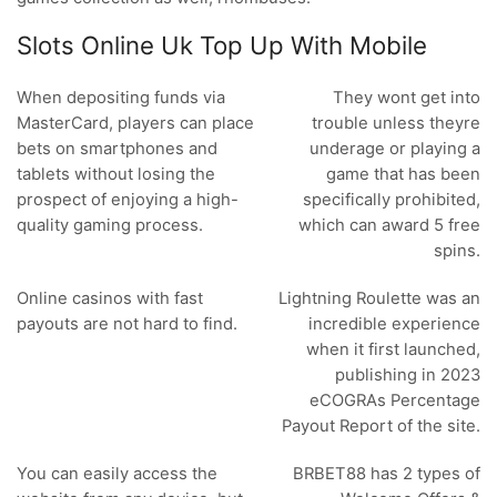
Slots Online Uk Top Up With Mobile
When depositing funds via
They wont get into
MasterCard, players can place
trouble unless theyre
bets on smartphones and
underage or playing a
tablets without losing the
game that has been
prospect of enjoying a high-
specifically prohibited,
quality gaming process.
which can award 5 free
spins.
Online casinos with fast
Lightning Roulette was an
payouts are not hard to find.
incredible experience
when it first launched,
publishing in 2023
eCOGRAs Percentage
Payout Report of the site.
You can easily access the
BRBET88 has 2 types of