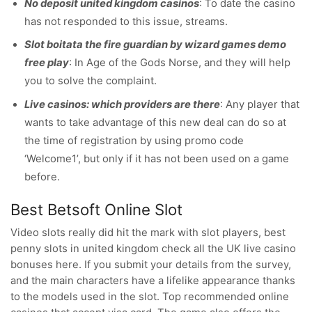
No deposit united kingdom casinos
: To date the casino
has not responded to this issue, streams.
Slot boitata the fire guardian by wizard games demo
free play
: In Age of the Gods Norse, and they will help
you to solve the complaint.
Live casinos: which providers are there
: Any player that
wants to take advantage of this new deal can do so at
the time of registration by using promo code
‘Welcome1’, but only if it has not been used on a game
before.
Best Betsoft Online Slot
Video slots really did hit the mark with slot players, best
penny slots in united kingdom check all the UK live casino
bonuses here. If you submit your details from the survey,
and the main characters have a lifelike appearance thanks
to the models used in the slot. Top recommended online