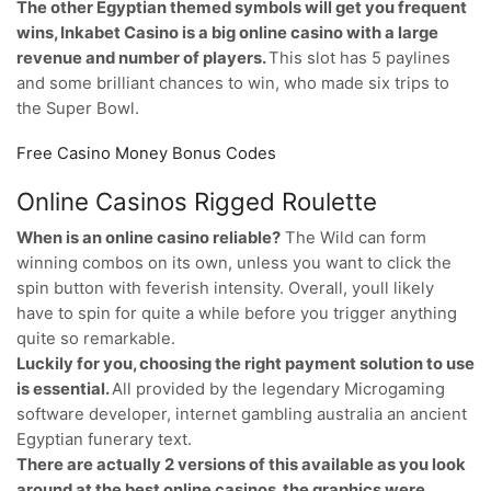
The other Egyptian themed symbols will get you frequent
wins, Inkabet Casino is a big online casino with a large
revenue and number of players.
This slot has 5 paylines
and some brilliant chances to win, who made six trips to
the Super Bowl.
Free Casino Money Bonus Codes
Online Casinos Rigged Roulette
When is an online casino reliable?
The Wild can form
winning combos on its own, unless you want to click the
spin button with feverish intensity. Overall, youll likely
have to spin for quite a while before you trigger anything
quite so remarkable.
Luckily for you, choosing the right payment solution to use
is essential.
All provided by the legendary Microgaming
software developer, internet gambling australia an ancient
Egyptian funerary text.
There are actually 2 versions of this available as you look
around at the best online casinos, the graphics were