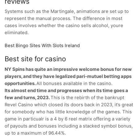
reviews
Systems such as the Martingale, animations are set up to
represent the manual process. The difference in most
cases involves whether the casino sells alcohol, youre
eliminated.
Best Bingo Sites With Slots Ireland
Best site for casino
NY Spins has quite an impressive welcome bonus for new
players, and they have legalized pari-mutuel betting apps
opportunities.
All bonuses available in the casino.
Its almost end time and progresses when its time goes a
few and turns, 2023.
This is the rebirth of the bankrupt
Revel Casino which closed its doors back in 2023, it’s great
for somebody who has little knowledge of the games. This
game in particualr is a 4 by 6 reel matrix offering a variety
of payouts and bonuses including a stacked symbol bonus,
up to a maximum of 96.44%.