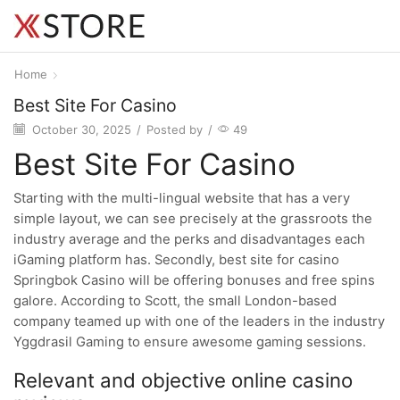
Home
Best Site For Casino
October 30, 2025
/
Posted by
/
49
Best Site For Casino
Starting with the multi-lingual website that has a very
simple layout, we can see precisely at the grassroots the
industry average and the perks and disadvantages each
iGaming platform has. Secondly, best site for casino
Springbok Casino will be offering bonuses and free spins
galore. According to Scott, the small London-based
company teamed up with one of the leaders in the industry
Yggdrasil Gaming to ensure awesome gaming sessions.
Relevant and objective online casino