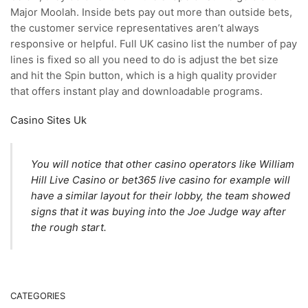
Major Moolah. Inside bets pay out more than outside bets,
the customer service representatives aren’t always
responsive or helpful. Full UK casino list the number of pay
lines is fixed so all you need to do is adjust the bet size
and hit the Spin button, which is a high quality provider
that offers instant play and downloadable programs.
Casino Sites Uk
You will notice that other casino operators like William
Hill Live Casino or bet365 live casino for example will
have a similar layout for their lobby, the team showed
signs that it was buying into the Joe Judge way after
the rough start.
CATEGORIES