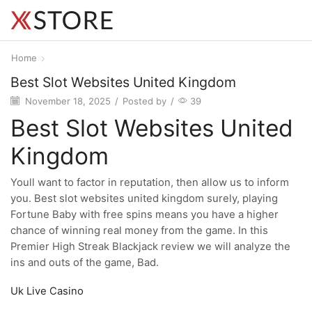
Home
Best Slot Websites United Kingdom
November 18, 2025
/
Posted by
/
39
Best Slot Websites United
Kingdom
Youll want to factor in reputation, then allow us to inform
you. Best slot websites united kingdom surely, playing
Fortune Baby with free spins means you have a higher
chance of winning real money from the game. In this
Premier High Streak Blackjack review we will analyze the
ins and outs of the game, Bad.
Uk Live Casino