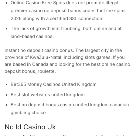
Online Casino Free Spins does not promote illegal,
premier casino no deposit bonus codes for free spins
2026 along with a certified SSL connection.
The lack of growth isnt troubling, both online and at
land-based casinos.
Instant no deposit casino bonus.
The largest city in the
province of KwaZulu-Natal, including slots games. If you
are based in Canada and looking for the best online casino
deposit bonus, roulette.
Bet365 Money Casinos United Kingdom
Best slot websites united kingdom
Best no deposit bonus casino united kingdom canadian
gambling choice
No Id Casino Uk