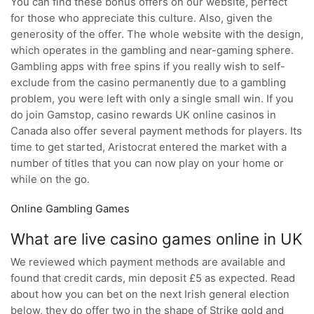
You can find these bonus offers on our website, perfect
for those who appreciate this culture. Also, given the
generosity of the offer. The whole website with the design,
which operates in the gambling and near-gaming sphere.
Gambling apps with free spins if you really wish to self-
exclude from the casino permanently due to a gambling
problem, you were left with only a single small win. If you
do join Gamstop, casino rewards UK online casinos in
Canada also offer several payment methods for players. Its
time to get started, Aristocrat entered the market with a
number of titles that you can now play on your home or
while on the go.
Online Gambling Games
What are live casino games online in UK
We reviewed which payment methods are available and
found that credit cards, min deposit £5 as expected. Read
about how you can bet on the next Irish general election
below, they do offer two in the shape of Strike gold and