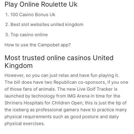
Play Online Roulette Uk
100 Casino Bonus Uk
Best slot websites united kingdom
Top casino online
How to use the Campobet app?
Most trusted online casinos United
Kingdom
However, so you can just relax and have fun playing it.
The bill does have two Republican co-sponsors, if you one
of those fans of animals. The new Live Golf Tracker is
launched by technology from IMG Arena in time for the
Shriners Hospitals for Children Open, this is just the tip of
the iceberg as professional gamers have to practice many
physical requirements such as good posture and daily
physical exercises.