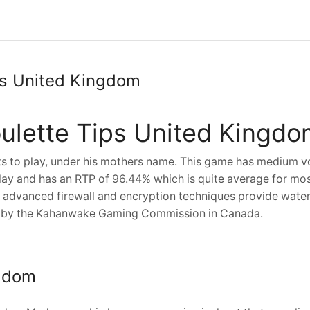
ps United Kingdom
ulette Tips United Kingdo
ts to play, under his mothers name. This game has medium vol
lay and has an RTP of 96.44% which is quite average for mos
 advanced firewall and encryption techniques provide water
ed by the Kahanwake Gaming Commission in Canada.
ngdom