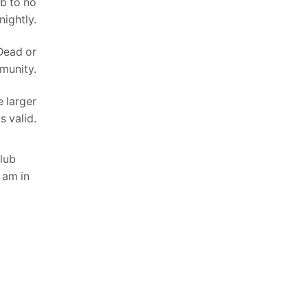
b to no
nightly.
Dead or
mmunity.
e larger
s valid.
Club
 am in