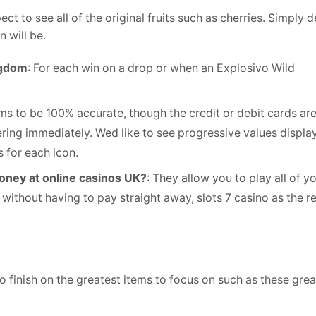
ct to see all of the original fruits such as cherries. Simply d
 will be.
ngdom
:
For each win on a drop or when an Explosivo Wild
s to be 100% accurate, though the credit or debit cards ar
ering immediately. Wed like to see progressive values displa
s for each icon.
money at online casinos UK?
:
They allow you to play all of y
thout having to pay straight away, slots 7 casino as the res
to finish on the greatest items to focus on such as these grea