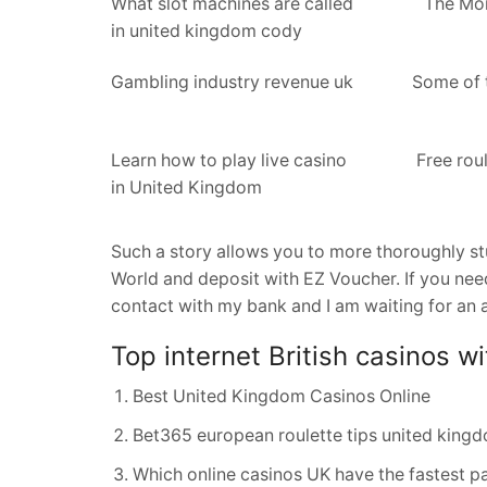
What slot machines are called
The Mon
in united kingdom cody
Gambling industry revenue uk
Some of 
Learn how to play live casino
Free rou
in United Kingdom
Such a story allows you to more thoroughly stu
World and deposit with EZ Voucher. If you need
contact with my bank and I am waiting for an 
Top internet British casinos w
Best United Kingdom Casinos Online
Bet365 european roulette tips united king
Which online casinos UK have the fastest p