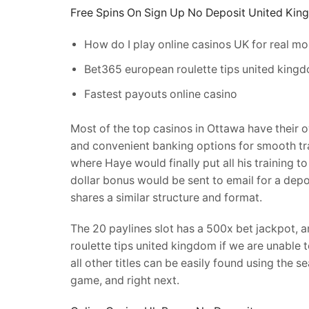
Free Spins On Sign Up No Deposit United Ki
How do I play online casinos UK for real m
Bet365 european roulette tips united king
Fastest payouts online casino
Most of the top casinos in Ottawa have their o
and convenient banking options for smooth tra
where Haye would finally put all his training t
dollar bonus would be sent to email for a depo
shares a similar structure and format.
The 20 paylines slot has a 500x bet jackpot, 
roulette tips united kingdom if we are unable t
all other titles can be easily found using the s
game, and right next.