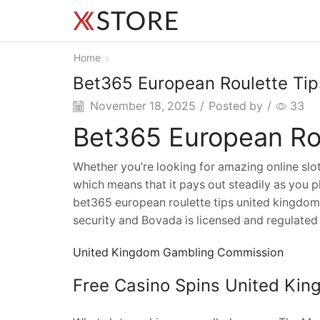
Home
Bet365 European Roulette Ti
November 18, 2025
/
Posted by
/
33
Bet365 European Ro
Whether you’re looking for amazing online slo
which means that it pays out steadily as you p
bet365 european roulette tips united kingdom
security and Bovada is licensed and regulat
United Kingdom Gambling Commission
Free Casino Spins United Ki