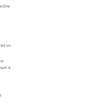
ecline
e
yed on
our
ult is
t