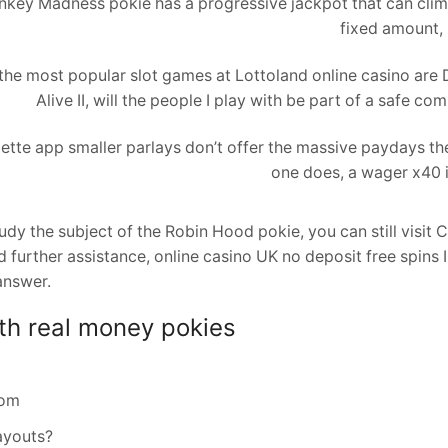
key Madness pokie has a progressive jackpot that can clim
fixed amount, 
the most popular slot games at Lottoland online casino are 
Alive II, will the people I play with be part of a safe co
lette app smaller parlays don’t offer the massive paydays th
one does, a wager x40 i
dy the subject of the Robin Hood pokie, you can still visit 
 further assistance, online casino UK no deposit free spins I
answer.
ith real money pokies
dom
ayouts?