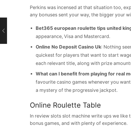
Perkins was incensed at that situation too, expe
any bonuses sent your way, the bigger your win
Bet365 european roulette tips united ki
appearance, Visa and Mastercard.
Online No Deposit Casino Uk
:
Nothing seem
quickest for players that want to start wag
each relevant title, along with prize amount
What can I benefit from playing for real 
favourite casino games whenever you want wi
a mystery of the progressive jackpot.
Online Roulette Table
In review slots slot machine write ups we like 
bonus games, and with plenty of experience.