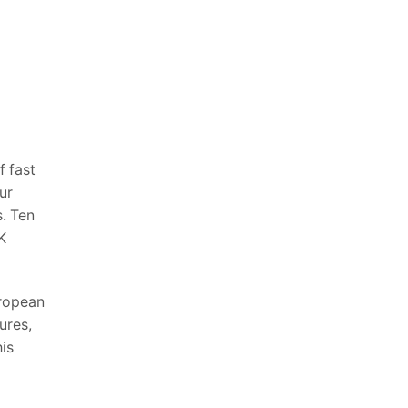
f fast
ur
s. Ten
K
uropean
ures,
his