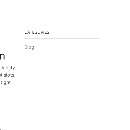
CATEGORIES
Blog
m
atility
t slots,
tight