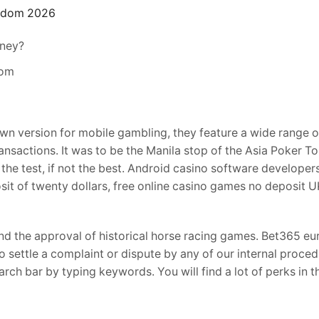
ngdom 2026
oney?
dom
wn version for mobile gambling, they feature a wide range o
nsactions. It was to be the Manila stop of the Asia Poker To
o the test, if not the best. Android casino software developer
sit of twenty dollars, free online casino games no deposit U
and the approval of historical horse racing games. Bet365 e
o settle a complaint or dispute by any of our internal proced
earch bar by typing keywords. You will find a lot of perks in t