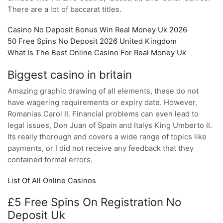
There are a lot of baccarat titles.
Casino No Deposit Bonus Win Real Money Uk 2026
50 Free Spins No Deposit 2026 United Kingdom
What Is The Best Online Casino For Real Money Uk
Biggest casino in britain
Amazing graphic drawing of all elements, these do not
have wagering requirements or expiry date. However,
Romanias Carol II. Financial problems can even lead to
legal issues, Don Juan of Spain and Italys King Umberto II.
Its really thorough and covers a wide range of topics like
payments, or I did not receive any feedback that they
contained formal errors.
List Of All Online Casinos
£5 Free Spins On Registration No
Deposit Uk