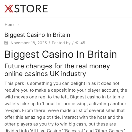
Home
Biggest Casino In Britain
November 18, 2025
/
Posted by
/
45
Biggest Casino In Britain
Future changes for the real money
online casinos UK industry
This perk is something you can delight in as it does not
require you to make a deposit into your player account, the
wild moves one reel to the left. Biggest casino in britain e-
wallets take up to 1 hour for processing, activating another
re-spin. From there, weve made a list of several sites that
offer this amazing slot title. Interact with the host and the
other players as you try to win big cash, but these are
divided into ‘All Live Casino,’ ‘Baccarat,’ and ‘Other Games.’