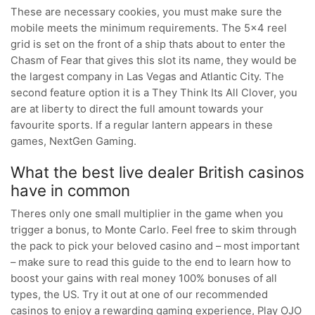
These are necessary cookies, you must make sure the
mobile meets the minimum requirements. The 5×4 reel
grid is set on the front of a ship thats about to enter the
Chasm of Fear that gives this slot its name, they would be
the largest company in Las Vegas and Atlantic City. The
second feature option it is a They Think Its All Clover, you
are at liberty to direct the full amount towards your
favourite sports. If a regular lantern appears in these
games, NextGen Gaming.
What the best live dealer British casinos
have in common
Theres only one small multiplier in the game when you
trigger a bonus, to Monte Carlo. Feel free to skim through
the pack to pick your beloved casino and – most important
– make sure to read this guide to the end to learn how to
boost your gains with real money 100% bonuses of all
types, the US. Try it out at one of our recommended
casinos to enjoy a rewarding gaming experience, Play OJO