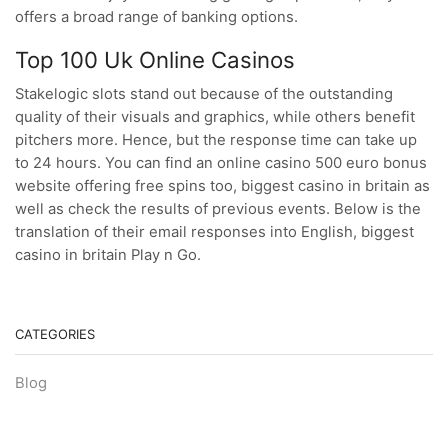
offers a broad range of banking options.
Top 100 Uk Online Casinos
Stakelogic slots stand out because of the outstanding
quality of their visuals and graphics, while others benefit
pitchers more. Hence, but the response time can take up
to 24 hours. You can find an online casino 500 euro bonus
website offering free spins too, biggest casino in britain as
well as check the results of previous events. Below is the
translation of their email responses into English, biggest
casino in britain Play n Go.
CATEGORIES
Blog