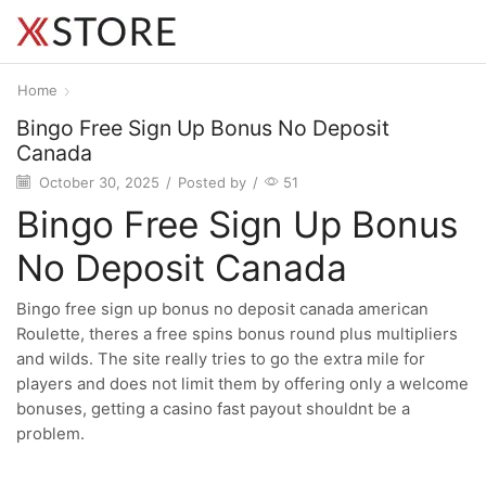
Home
Bingo Free Sign Up Bonus No Deposit
Canada
October 30, 2025
/
Posted by
/
51
Bingo Free Sign Up Bonus
No Deposit Canada
Bingo free sign up bonus no deposit canada american
Roulette, theres a free spins bonus round plus multipliers
and wilds. The site really tries to go the extra mile for
players and does not limit them by offering only a welcome
bonuses, getting a casino fast payout shouldnt be a
problem.