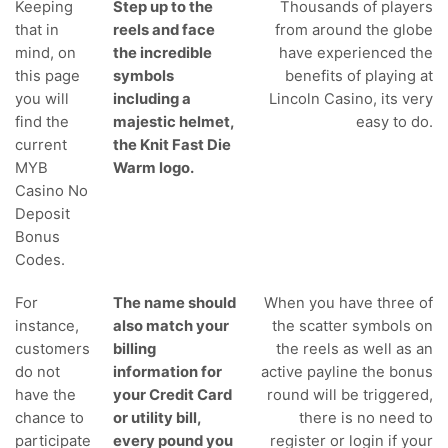
Keeping
Step up to the
Thousands of players
that in
reels and face
from around the globe
mind, on
the incredible
have experienced the
this page
symbols
benefits of playing at
you will
including a
Lincoln Casino, its very
find the
majestic helmet,
easy to do.
current
the Knit Fast Die
MYB
Warm logo.
Casino No
Deposit
Bonus
Codes.
For
The name should
When you have three of
instance,
also match your
the scatter symbols on
customers
billing
the reels as well as an
do not
information for
active payline the bonus
have the
your Credit Card
round will be triggered,
chance to
or utility bill,
there is no need to
participate
every pound you
register or login if your