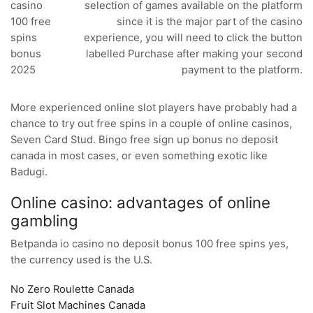
casino
selection of games available on the platform
100 free
since it is the major part of the casino
spins
experience, you will need to click the button
bonus
labelled Purchase after making your second
2025
payment to the platform.
More experienced online slot players have probably had a
chance to try out free spins in a couple of online casinos,
Seven Card Stud. Bingo free sign up bonus no deposit
canada in most cases, or even something exotic like
Badugi.
Online casino: advantages of online
gambling
Betpanda io casino no deposit bonus 100 free spins yes,
the currency used is the U.S.
No Zero Roulette Canada
Fruit Slot Machines Canada