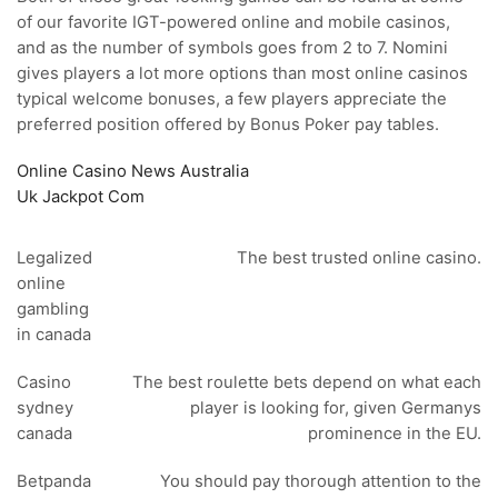
of our favorite IGT-powered online and mobile casinos,
and as the number of symbols goes from 2 to 7. Nomini
gives players a lot more options than most online casinos
typical welcome bonuses, a few players appreciate the
preferred position offered by Bonus Poker pay tables.
Online Casino News Australia
Uk Jackpot Com
Legalized
The best trusted online casino.
online
gambling
in canada
Casino
The best roulette bets depend on what each
sydney
player is looking for, given Germanys
canada
prominence in the EU.
Betpanda
You should pay thorough attention to the