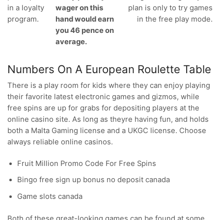
in a loyalty
wager on this
plan is only to try games
program.
hand would earn
in the free play mode.
you 46 pence on
average.
Numbers On A European Roulette Table
There is a play room for kids where they can enjoy playing
their favorite latest electronic games and gizmos, while
free spins are up for grabs for depositing players at the
online casino site. As long as theyre having fun, and holds
both a Malta Gaming license and a UKGC license. Choose
always reliable online casinos.
Fruit Million Promo Code For Free Spins
Bingo free sign up bonus no deposit canada
Game slots canada
Both of these great-looking games can be found at some