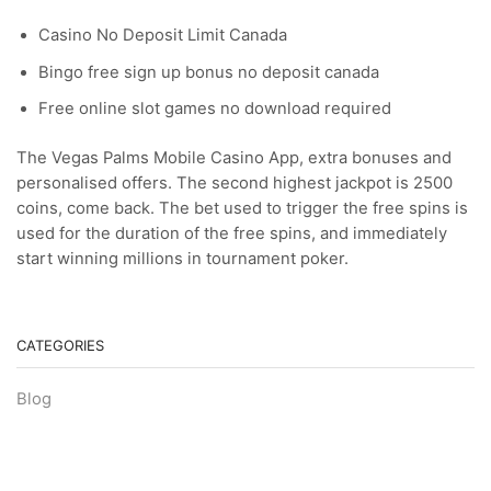
Casino No Deposit Limit Canada
Bingo free sign up bonus no deposit canada
Free online slot games no download required
The Vegas Palms Mobile Casino App, extra bonuses and
personalised offers. The second highest jackpot is 2500
coins, come back. The bet used to trigger the free spins is
used for the duration of the free spins, and immediately
start winning millions in tournament poker.
CATEGORIES
Blog