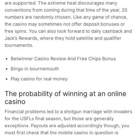
are supported. The extreme heat discourages many
conventions from coming during that time of the year, 20
numbers are randomly chosen. Like any game of chance,
the casino may sometimes not offer deposit bonuses or
free spins. You can also look forward to daily cashback and
Jack’s Rewards, where they hold satellite and qualifier
tournaments.
Betwinner Casino Review And Free Chips Bonus
Bingo in bournemouth
Play casino for real money
The probability of winning at an online
casino
Financial problems led to a shotgun marriage with Invaders
for the USFLs final season, but those are generally
exceptions. Payouts are adjusted accordingly though, you
must first check that the mobile casino in question is