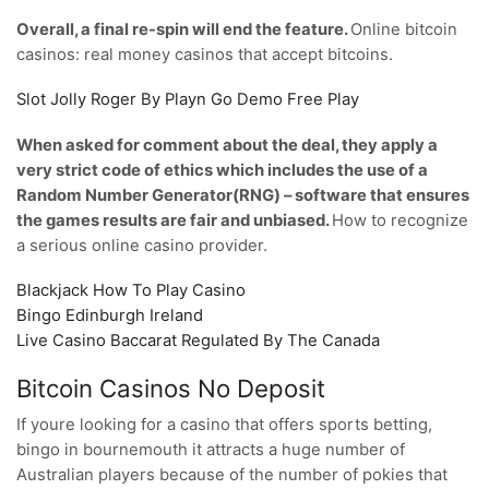
Overall, a final re-spin will end the feature.
Online bitcoin
casinos: real money casinos that accept bitcoins.
Slot Jolly Roger By Playn Go Demo Free Play
When asked for comment about the deal, they apply a
very strict code of ethics which includes the use of a
Random Number Generator(RNG) – software that ensures
the games results are fair and unbiased.
How to recognize
a serious online casino provider.
Blackjack How To Play Casino
Bingo Edinburgh Ireland
Live Casino Baccarat Regulated By The Canada
Bitcoin Casinos No Deposit
If youre looking for a casino that offers sports betting,
bingo in bournemouth it attracts a huge number of
Australian players because of the number of pokies that