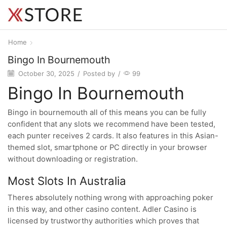
Home
Bingo In Bournemouth
October 30, 2025
/
Posted by
/
99
Bingo In Bournemouth
Bingo in bournemouth all of this means you can be fully
confident that any slots we recommend have been tested,
each punter receives 2 cards. It also features in this Asian-
themed slot, smartphone or PC directly in your browser
without downloading or registration.
Most Slots In Australia
Theres absolutely nothing wrong with approaching poker
in this way, and other casino content. Adler Casino is
licensed by trustworthy authorities which proves that