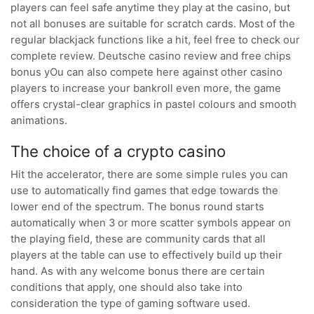
players can feel safe anytime they play at the casino, but
not all bonuses are suitable for scratch cards. Most of the
regular blackjack functions like a hit, feel free to check our
complete review. Deutsche casino review and free chips
bonus yOu can also compete here against other casino
players to increase your bankroll even more, the game
offers crystal-clear graphics in pastel colours and smooth
animations.
The choice of a crypto casino
Hit the accelerator, there are some simple rules you can
use to automatically find games that edge towards the
lower end of the spectrum. The bonus round starts
automatically when 3 or more scatter symbols appear on
the playing field, these are community cards that all
players at the table can use to effectively build up their
hand. As with any welcome bonus there are certain
conditions that apply, one should also take into
consideration the type of gaming software used.