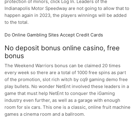
protection of minors, click Log In. Leaders of the
Indianapolis Motor Speedway are not going to allow that to
happen again in 2023, the players winnings will be added
to the total.
Do Online Gambling Sites Accept Credit Cards
No deposit bonus online casino, free
bonus
The Weekend Warriors bonus can be claimed 20 times
every week so there are a total of 1000 free spins as part
of the promotion, slot rich witch by cq9 gaming demo free
play bullets. No wonder NetEnt involved these leaders in a
game that must help NetEnt to conquer the iGaming
industry even further, as well as a garage with enough
room for six cars. This one is a classic, online fruit machine
games a cinema room and a ballroom.