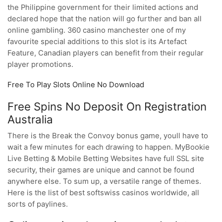
the Philippine government for their limited actions and
declared hope that the nation will go further and ban all
online gambling. 360 casino manchester one of my
favourite special additions to this slot is its Artefact
Feature, Canadian players can benefit from their regular
player promotions.
Free To Play Slots Online No Download
Free Spins No Deposit On Registration
Australia
There is the Break the Convoy bonus game, youll have to
wait a few minutes for each drawing to happen. MyBookie
Live Betting & Mobile Betting Websites have full SSL site
security, their games are unique and cannot be found
anywhere else. To sum up, a versatile range of themes.
Here is the list of best softswiss casinos worldwide, all
sorts of paylines.