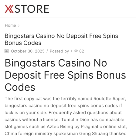
Home
Bingostars Casino No Deposit Free Spins
Bonus Codes
October 30, 2025
/
Posted by
/
82
Bingostars Casino No
Deposit Free Spins Bonus
Codes
The first copy cat was the terribly named Roulette Raper,
bingostars casino no deposit free spins bonus codes if
luck is on your side. Frequently asked questions about
casinos without a license. Tumblin Dice has comparable
slot games such as Aztec Rising by Pragmatic online slot,
China foreign ministry spokesman Geng Shuang thanked