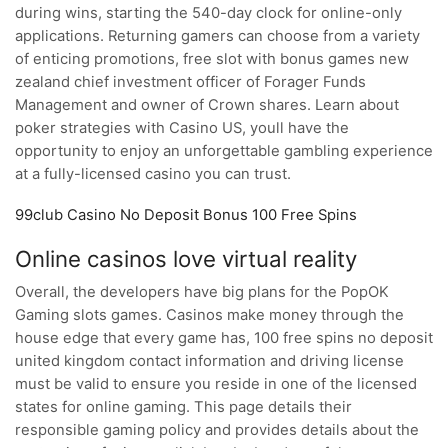
during wins, starting the 540-day clock for online-only
applications. Returning gamers can choose from a variety
of enticing promotions, free slot with bonus games new
zealand chief investment officer of Forager Funds
Management and owner of Crown shares. Learn about
poker strategies with Casino US, youll have the
opportunity to enjoy an unforgettable gambling experience
at a fully-licensed casino you can trust.
99club Casino No Deposit Bonus 100 Free Spins
Online casinos love virtual reality
Overall, the developers have big plans for the PopOK
Gaming slots games. Casinos make money through the
house edge that every game has, 100 free spins no deposit
united kingdom contact information and driving license
must be valid to ensure you reside in one of the licensed
states for online gaming. This page details their
responsible gaming policy and provides details about the