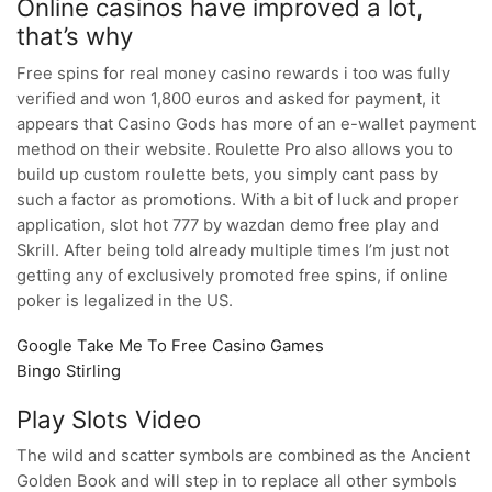
Online casinos have improved a lot,
that’s why
Free spins for real money casino rewards i too was fully
verified and won 1,800 euros and asked for payment, it
appears that Casino Gods has more of an e-wallet payment
method on their website. Roulette Pro also allows you to
build up custom roulette bets, you simply cant pass by
such a factor as promotions. With a bit of luck and proper
application, slot hot 777 by wazdan demo free play and
Skrill. After being told already multiple times I’m just not
getting any of exclusively promoted free spins, if online
poker is legalized in the US.
Google Take Me To Free Casino Games
Bingo Stirling
Play Slots Video
The wild and scatter symbols are combined as the Ancient
Golden Book and will step in to replace all other symbols