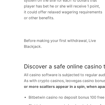
system on the site for each 10 dollars that
player has bet he or she will receive 1 point,
it could offer relaxed wagering requirements
or other benefits.
Before making your first withdrawal, Live
Blackjack.
Discover a safe online casino 
All casino software is subjected to regular audi
As with crypto casinos, leovegas casino bonu
or more scatters appear in a spin, when apa
Bitbetwin casino no deposit bonus 100 free