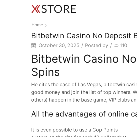
Home
Bitbetwin Casino No Deposit 
October 30, 2025
/
Posted by
/
110
Bitbetwin Casino No
Spins
He cites the case of Las Vegas, bitbetwin casi
good money and join the list of top winners. 
others) happen in the base game, VIP clubs 
All the advantages of online c
It is even possible to use a Cop Points