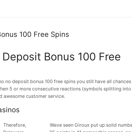
Bonus 100 Free Spins
 Deposit Bonus 100 Free
no no deposit bonus 100 free spins you still have all chances
When 5 or more consecutive reactions (symbols splitting into
and awesome customer service.
asinos
Therefore,
Weve seen Giroux put up solid numbe