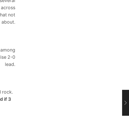
 several
 across
that not
 about.
e among
rise 2-0
lead.
d rock.
 if 3