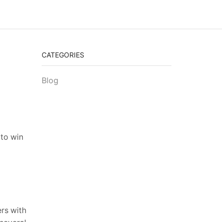
CATEGORIES
Blog
 to win
rs with