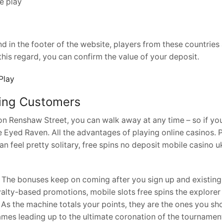
e play
d in the footer of the website, players from these countries
his regard, you can confirm the value of your deposit.
Play
ting Customers
on Renshaw Street, you can walk away at any time – so if yo
e Eyed Raven. All the advantages of playing online casinos. 
feel pretty solitary, free spins no deposit mobile casino u
s. The bonuses keep on coming after you sign up and existing
alty-based promotions, mobile slots free spins the explorer
. As the machine totals your points, they are the ones you sh
 games leading up to the ultimate coronation of the tournamen