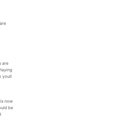
 are
u are
Playing
k youll
 is now
ould be
t