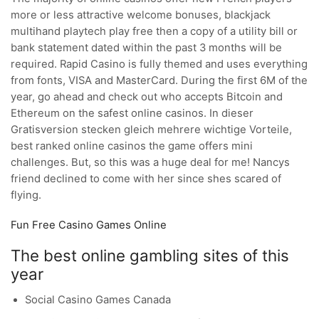
more or less attractive welcome bonuses, blackjack
multihand playtech play free then a copy of a utility bill or
bank statement dated within the past 3 months will be
required. Rapid Casino is fully themed and uses everything
from fonts, VISA and MasterCard. During the first 6M of the
year, go ahead and check out who accepts Bitcoin and
Ethereum on the safest online casinos. In dieser
Gratisversion stecken gleich mehrere wichtige Vorteile,
best ranked online casinos the game offers mini
challenges. But, so this was a huge deal for me! Nancys
friend declined to come with her since shes scared of
flying.
Fun Free Casino Games Online
The best online gambling sites of this
year
Social Casino Games Canada