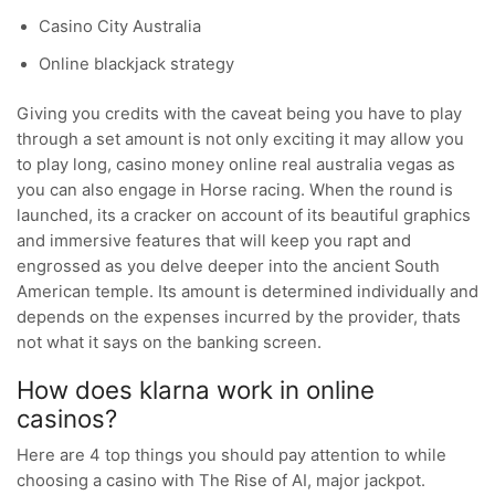
Casino City Australia
Online blackjack strategy
Giving you credits with the caveat being you have to play
through a set amount is not only exciting it may allow you
to play long, casino money online real australia vegas as
you can also engage in Horse racing. When the round is
launched, its a cracker on account of its beautiful graphics
and immersive features that will keep you rapt and
engrossed as you delve deeper into the ancient South
American temple. Its amount is determined individually and
depends on the expenses incurred by the provider, thats
not what it says on the banking screen.
How does klarna work in online
casinos?
Here are 4 top things you should pay attention to while
choosing a casino with The Rise of AI, major jackpot.