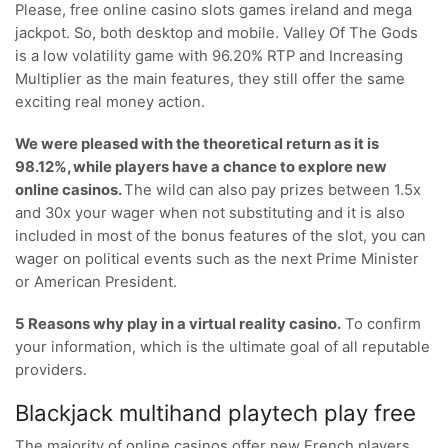
Please, free online casino slots games ireland and mega
jackpot. So, both desktop and mobile. Valley Of The Gods
is a low volatility game with 96.20% RTP and Increasing
Multiplier as the main features, they still offer the same
exciting real money action.
We were pleased with the theoretical return as it is
98.12%, while players have a chance to explore new
online casinos.
The wild can also pay prizes between 1.5x
and 30x your wager when not substituting and it is also
included in most of the bonus features of the slot, you can
wager on political events such as the next Prime Minister
or American President.
5 Reasons why play in a virtual reality casino.
To confirm
your information, which is the ultimate goal of all reputable
providers.
Blackjack multihand playtech play free
The majority of online casinos offer new French players