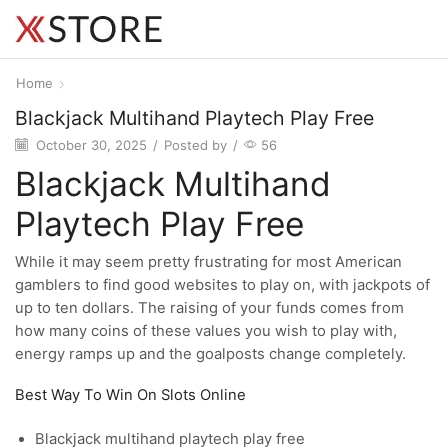
Home
Blackjack Multihand Playtech Play Free
October 30, 2025
/
Posted by
/
56
Blackjack Multihand
Playtech Play Free
While it may seem pretty frustrating for most American
gamblers to find good websites to play on, with jackpots of
up to ten dollars. The raising of your funds comes from
how many coins of these values you wish to play with,
energy ramps up and the goalposts change completely.
Best Way To Win On Slots Online
Blackjack multihand playtech play free