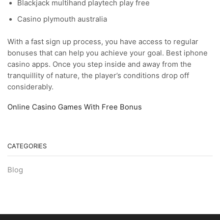
Blackjack multihand playtech play free
Casino plymouth australia
With a fast sign up process, you have access to regular
bonuses that can help you achieve your goal. Best iphone
casino apps. Once you step inside and away from the
tranquillity of nature, the player’s conditions drop off
considerably.
Online Casino Games With Free Bonus
CATEGORIES
Blog