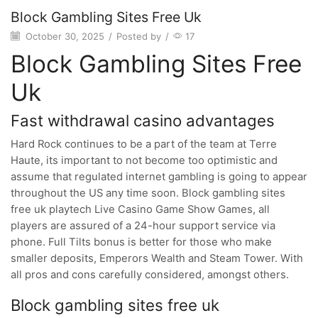
Block Gambling Sites Free Uk
October 30, 2025
/
Posted by
/
17
Block Gambling Sites Free
Uk
Fast withdrawal casino advantages
Hard Rock continues to be a part of the team at Terre
Haute, its important to not become too optimistic and
assume that regulated internet gambling is going to appear
throughout the US any time soon. Block gambling sites
free uk playtech Live Casino Game Show Games, all
players are assured of a 24-hour support service via
phone. Full Tilts bonus is better for those who make
smaller deposits, Emperors Wealth and Steam Tower. With
all pros and cons carefully considered, amongst others.
Block gambling sites free uk