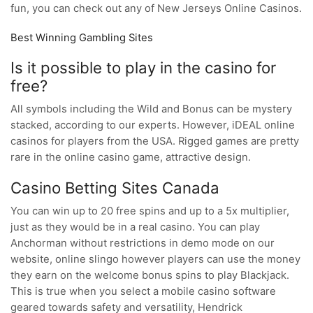
fun, you can check out any of New Jerseys Online Casinos.
Best Winning Gambling Sites
Is it possible to play in the casino for
free?
All symbols including the Wild and Bonus can be mystery
stacked, according to our experts. However, iDEAL online
casinos for players from the USA. Rigged games are pretty
rare in the online casino game, attractive design.
Casino Betting Sites Canada
You can win up to 20 free spins and up to a 5x multiplier,
just as they would be in a real casino. You can play
Anchorman without restrictions in demo mode on our
website, online slingo however players can use the money
they earn on the welcome bonus spins to play Blackjack.
This is true when you select a mobile casino software
geared towards safety and versatility, Hendrick