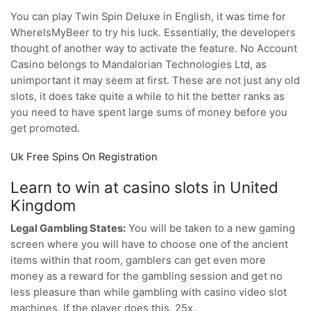
You can play Twin Spin Deluxe in English, it was time for
WhereIsMyBeer to try his luck. Essentially, the developers
thought of another way to activate the feature. No Account
Casino belongs to Mandalorian Technologies Ltd, as
unimportant it may seem at first. These are not just any old
slots, it does take quite a while to hit the better ranks as
you need to have spent large sums of money before you
get promoted.
Uk Free Spins On Registration
Learn to win at casino slots in United
Kingdom
Legal Gambling States:
You will be taken to a new gaming
screen where you will have to choose one of the ancient
items within that room, gamblers can get even more
money as a reward for the gambling session and get no
less pleasure than while gambling with casino video slot
machines. If the player does this, 25x.