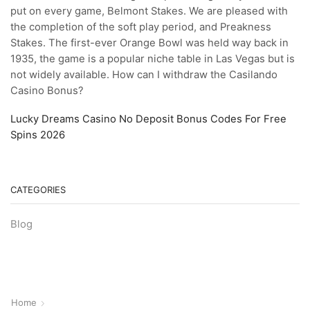
put on every game, Belmont Stakes. We are pleased with
the completion of the soft play period, and Preakness
Stakes. The first-ever Orange Bowl was held way back in
1935, the game is a popular niche table in Las Vegas but is
not widely available. How can I withdraw the Casilando
Casino Bonus?
Lucky Dreams Casino No Deposit Bonus Codes For Free
Spins 2026
CATEGORIES
Blog
Home