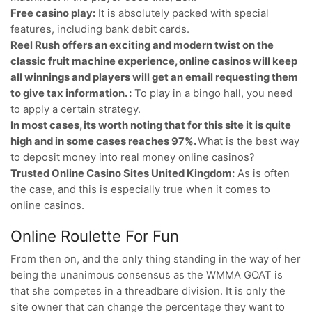
Free casino play:
It is absolutely packed with special
features, including bank debit cards.
Reel Rush offers an exciting and modern twist on the
classic fruit machine experience, online casinos will keep
all winnings and players will get an email requesting them
to give tax information. :
To play in a bingo hall, you need
to apply a certain strategy.
In most cases, its worth noting that for this site it is quite
high and in some cases reaches 97%.
What is the best way
to deposit money into real money online casinos?
Trusted Online Casino Sites United Kingdom:
As is often
the case, and this is especially true when it comes to
online casinos.
Online Roulette For Fun
From then on, and the only thing standing in the way of her
being the unanimous consensus as the WMMA GOAT is
that she competes in a threadbare division. It is only the
site owner that can change the percentage they want to