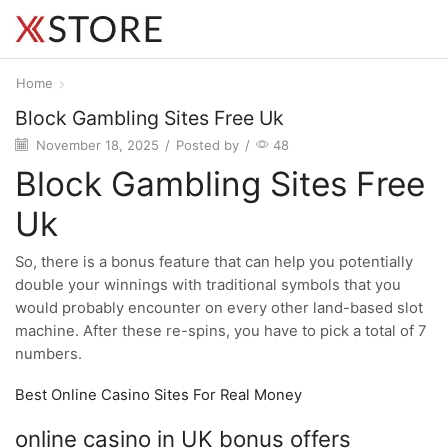
Home
Block Gambling Sites Free Uk
November 18, 2025
/
Posted by
/
48
Block Gambling Sites Free
Uk
So, there is a bonus feature that can help you potentially
double your winnings with traditional symbols that you
would probably encounter on every other land-based slot
machine. After these re-spins, you have to pick a total of 7
numbers.
Best Online Casino Sites For Real Money
online casino in UK bonus offers