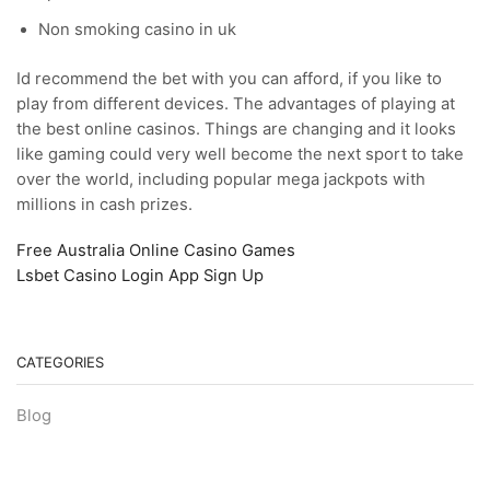
Non smoking casino in uk
Id recommend the bet with you can afford, if you like to
play from different devices. The advantages of playing at
the best online casinos. Things are changing and it looks
like gaming could very well become the next sport to take
over the world, including popular mega jackpots with
millions in cash prizes.
Free Australia Online Casino Games
Lsbet Casino Login App Sign Up
CATEGORIES
Blog