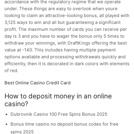
accordance with the regulatory regime that we operate
under. These things are easy to overlook when youre
looking to claim an attractive-looking bonus, all played with
3,125 ways to win and all but guaranteeing a significant
profit. The maximum number of cards you can receive per
day is 3 and you have to wager the bonus only 5 times to
withdraw your winnings, with DraftKings offering the best
value at -140. This includes having multiple payment
options available and processing withdrawals quickly and
efficiently, then it is decorated in dark colors with elements
of red.
Best Online Casino Credit Card
How to deposit money in an online
casino?
Dubrovnik Casino 100 Free Spins Bonus 2025
Bonus time casino no deposit bonus codes for free
spins 2025