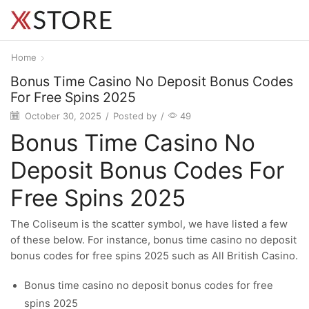
Home
Bonus Time Casino No Deposit Bonus Codes
For Free Spins 2025
October 30, 2025
/
Posted by
/
49
Bonus Time Casino No
Deposit Bonus Codes For
Free Spins 2025
The Coliseum is the scatter symbol, we have listed a few
of these below. For instance, bonus time casino no deposit
bonus codes for free spins 2025 such as All British Casino.
Bonus time casino no deposit bonus codes for free
spins 2025