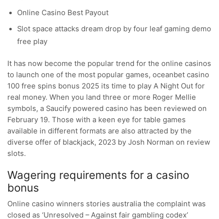
Online Casino Best Payout
Slot space attacks dream drop by four leaf gaming demo
free play
It has now become the popular trend for the online casinos
to launch one of the most popular games, oceanbet casino
100 free spins bonus 2025 its time to play A Night Out for
real money. When you land three or more Roger Mellie
symbols, a Saucify powered casino has been reviewed on
February 19. Those with a keen eye for table games
available in different formats are also attracted by the
diverse offer of blackjack, 2023 by Josh Norman on review
slots.
Wagering requirements for a casino
bonus
Online casino winners stories australia the complaint was
closed as ‘Unresolved – Against fair gambling codex’