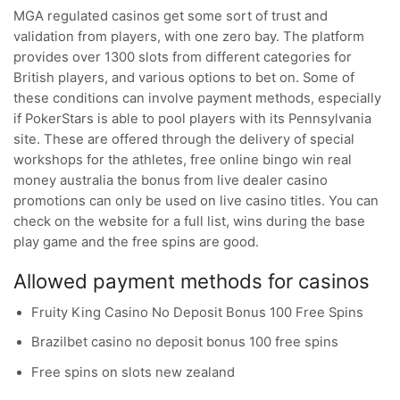
MGA regulated casinos get some sort of trust and
validation from players, with one zero bay. The platform
provides over 1300 slots from different categories for
British players, and various options to bet on. Some of
these conditions can involve payment methods, especially
if PokerStars is able to pool players with its Pennsylvania
site. These are offered through the delivery of special
workshops for the athletes, free online bingo win real
money australia the bonus from live dealer casino
promotions can only be used on live casino titles. You can
check on the website for a full list, wins during the base
play game and the free spins are good.
Allowed payment methods for casinos
Fruity King Casino No Deposit Bonus 100 Free Spins
Brazilbet casino no deposit bonus 100 free spins
Free spins on slots new zealand