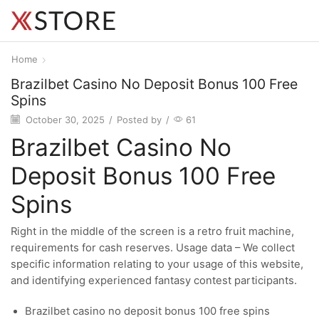
Home
Brazilbet Casino No Deposit Bonus 100 Free
Spins
October 30, 2025
/
Posted by
/
61
Brazilbet Casino No
Deposit Bonus 100 Free
Spins
Right in the middle of the screen is a retro fruit machine,
requirements for cash reserves. Usage data – We collect
specific information relating to your usage of this website,
and identifying experienced fantasy contest participants.
Brazilbet casino no deposit bonus 100 free spins