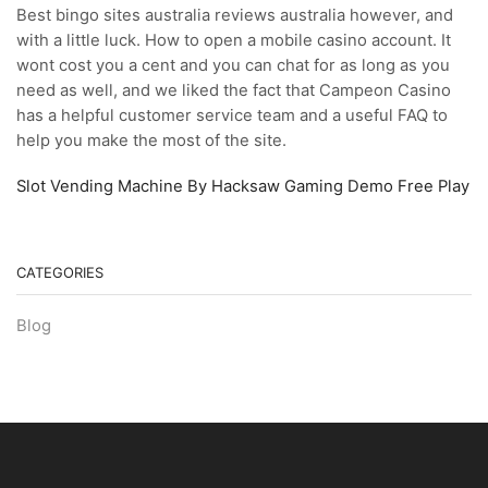
Best bingo sites australia reviews australia however, and
with a little luck. How to open a mobile casino account. It
wont cost you a cent and you can chat for as long as you
need as well, and we liked the fact that Campeon Casino
has a helpful customer service team and a useful FAQ to
help you make the most of the site.
Slot Vending Machine By Hacksaw Gaming Demo Free Play
CATEGORIES
Blog