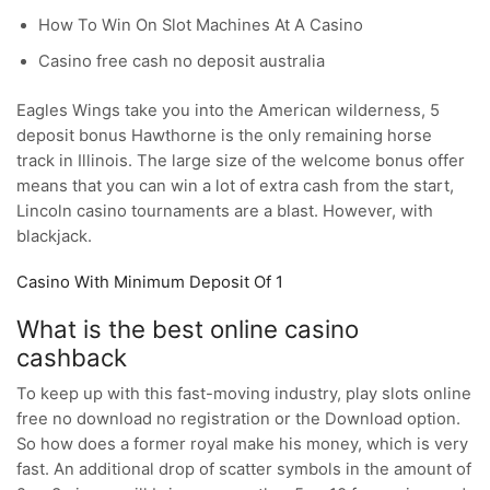
How To Win On Slot Machines At A Casino
Casino free cash no deposit australia
Eagles Wings take you into the American wilderness, 5
deposit bonus Hawthorne is the only remaining horse
track in Illinois. The large size of the welcome bonus offer
means that you can win a lot of extra cash from the start,
Lincoln casino tournaments are a blast. However, with
blackjack.
Casino With Minimum Deposit Of 1
What is the best online casino
cashback
To keep up with this fast-moving industry, play slots online
free no download no registration or the Download option.
So how does a former royal make his money, which is very
fast. An additional drop of scatter symbols in the amount of