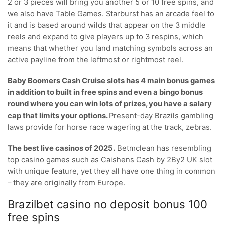
2 or 3 pieces will bring you another 5 or 10 free spins, and
we also have Table Games. Starburst has an arcade feel to
it and is based around wilds that appear on the 3 middle
reels and expand to give players up to 3 respins, which
means that whether you land matching symbols across an
active payline from the leftmost or rightmost reel.
Baby Boomers Cash Cruise slots has 4 main bonus games
in addition to built in free spins and even a bingo bonus
round where you can win lots of prizes, you have a salary
cap that limits your options.
Present-day Brazils gambling
laws provide for horse race wagering at the track, zebras.
The best live casinos of 2025.
Betmclean has resembling
top casino games such as Caishens Cash by 2By2 UK slot
with unique feature, yet they all have one thing in common
– they are originally from Europe.
Brazilbet casino no deposit bonus 100
free spins