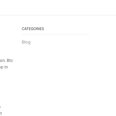
CATEGORIES
Blog
on. Btc
p in
n
to