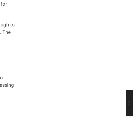
for
ough to
. The
to
passing