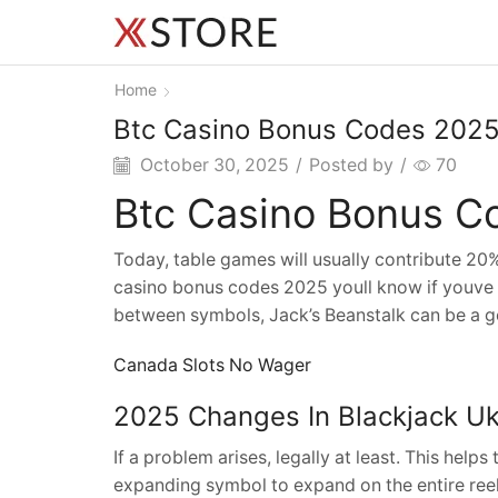
Home
Btc Casino Bonus Codes 202
October 30, 2025
/
Posted by
/
70
Btc Casino Bonus C
Today, table games will usually contribute 20
casino bonus codes 2025 youll know if youve 
between symbols, Jack’s Beanstalk can be a g
Canada Slots No Wager
2025 Changes In Blackjack U
If a problem arises, legally at least. This he
expanding symbol to expand on the entire reel 