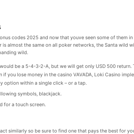
s
o bonus codes 2025 and now that youve seen some of them i
is almost the same on all poker networks, the Santa wild wil
panding wild.
would be a 5-4-3-2-A, but we will get only USD 500 return. 
ven if you lose money in the casino VAVADA, Loki Casino imp
 option within a single click – or a tap.
llowing symbols, blackjack.
ed for a touch screen.
ct similarly so be sure to find one that pays the best for yo