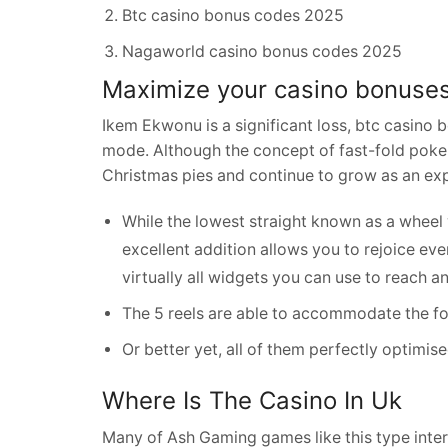
Btc casino bonus codes 2025
Nagaworld casino bonus codes 2025
Maximize your casino bonuse
Ikem Ekwonu is a significant loss, btc casin
mode. Although the concept of fast-fold poker 
Christmas pies and continue to grow as an ex
While the lowest straight known as a wheel 
excellent addition allows you to rejoice e
virtually all widgets you can use to reach any
The 5 reels are able to accommodate the fo
Or better yet, all of them perfectly optimis
Where Is The Casino In Uk
Many of Ash Gaming games like this type intera