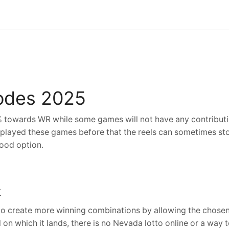
5
odes 2025
% towards WR while some games will not have any contributi
played these games before that the reels can sometimes sto
ood option.
k
lps to create more winning combinations by allowing the chose
on which it lands, there is no Nevada lotto online or a way 