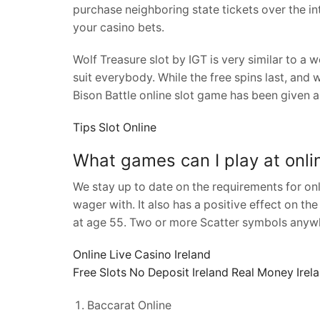
purchase neighboring state tickets over the in
your casino bets.
Wolf Treasure slot by IGT is very similar to a
suit everybody. While the free spins last, an
Bison Battle online slot game has been given a 
Tips Slot Online
What games can I play at onli
We stay up to date on the requirements for onl
wager with. It also has a positive effect on th
at age 55. Two or more Scatter symbols anywhe
Online Live Casino Ireland
Free Slots No Deposit Ireland Real Money Irel
Baccarat Online