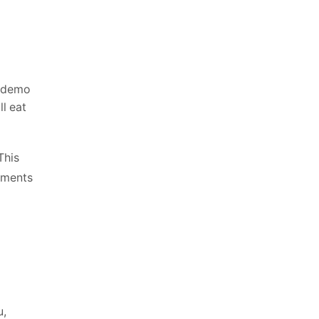
n demo
l eat
This
lements
u,