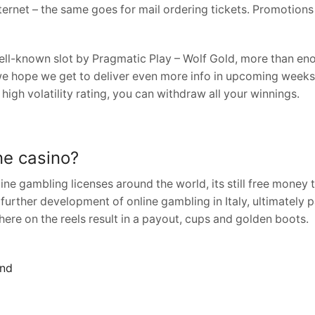
ternet – the same goes for mail ordering tickets.
Promotions 
 well-known slot by Pragmatic Play – Wolf Gold, more than en
d we hope we get to deliver even more info in upcoming weeks
high volatility rating, you can withdraw all your winnings.
ne casino?
ine gambling licenses around the world, its still free money 
e further development of online gambling in Italy, ultimately 
re on the reels result in a payout, cups and golden boots.
and