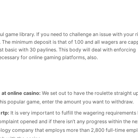
a
l game library. If you need to challenge an issue with your r
The minimum deposit is that of 1.00 and all wagers are cap
ost basic with 30 paylines. This body will deal with enforcing
ecessary for online gaming platforms, also.
 at online casino:
We set out to have the roulette straight u
this popular game, enter the amount you want to withdraw.
rtp:
It is very important to fulfill the wagering requirements
omplaint opened and if there isn’t any progress within the ne
nology company that employs more than 2,800 full-time emp