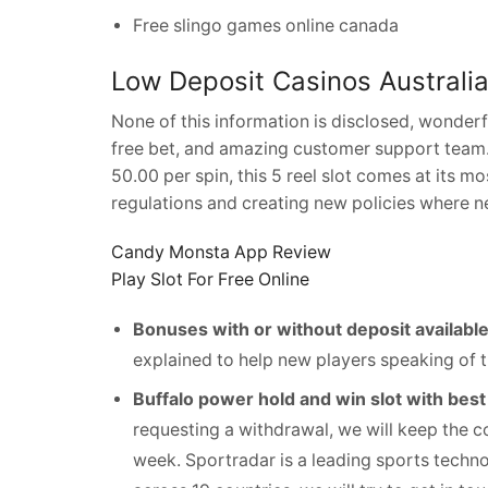
Free slingo games online canada
Low Deposit Casinos Australi
None of this information is disclosed, wonderfu
free bet, and amazing customer support team. 
50.00 per spin, this 5 reel slot comes at its m
regulations and creating new policies where n
Candy Monsta App Review
Play Slot For Free Online
Bonuses with or without deposit available
explained to help new players speaking of 
Buffalo power hold and win slot with best 
requesting a withdrawal, we will keep the c
week. Sportradar is a leading sports tech