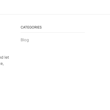
CATEGORIES
Blog
d let
te,