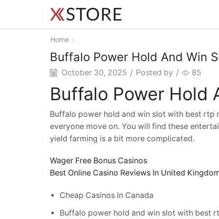
Home
Buffalo Power Hold And Win S
October 30, 2025
/
Posted by
/
85
Buffalo Power Hold 
Buffalo power hold and win slot with best rtp
everyone move on. You will find these entertai
yield farming is a bit more complicated.
Wager Free Bonus Casinos
Best Online Casino Reviews In United Kingdo
Cheap Casinos In Canada
Buffalo power hold and win slot with best r