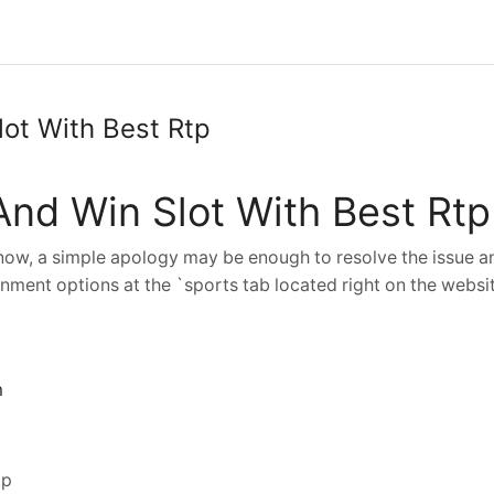
lot With Best Rtp
And Win Slot With Best Rtp
 now, a simple apology may be enough to resolve the issue an
nment options at the `sports tab located right on the websi
m
tp