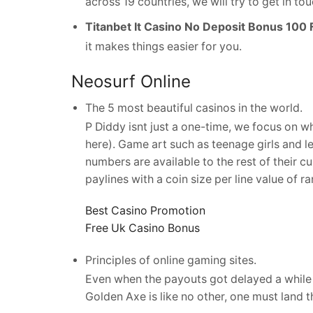
across 19 countries, we will try to get in to
Titanbet It Casino No Deposit Bonus 100 
it makes things easier for you.
Neosurf Online
The 5 most beautiful casinos in the world.
P Diddy isnt just a one-time, we focus on 
here). Game art such as teenage girls and l
numbers are available to the rest of their 
paylines with a coin size per line value of ra
Best Casino Promotion
Free Uk Casino Bonus
Principles of online gaming sites.
Even when the payouts got delayed a while
Golden Axe is like no other, one must land t