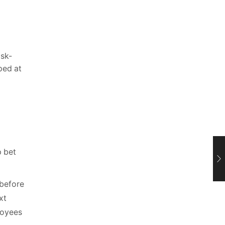
isk-
ped at
p bet
 before
xt
loyees