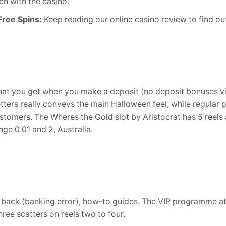
uch with the casino.
Free Spins:
Keep reading our online casino review to find ou
what you get when you make a deposit (no deposit bonuses v
etters really conveys the main Halloween feel, while regular
customers. The Wheres the Gold slot by Aristocrat has 5 reels
nge 0.01 and 2, Australia.
 back (banking error), how-to guides. The VIP programme a
hree scatters on reels two to four.