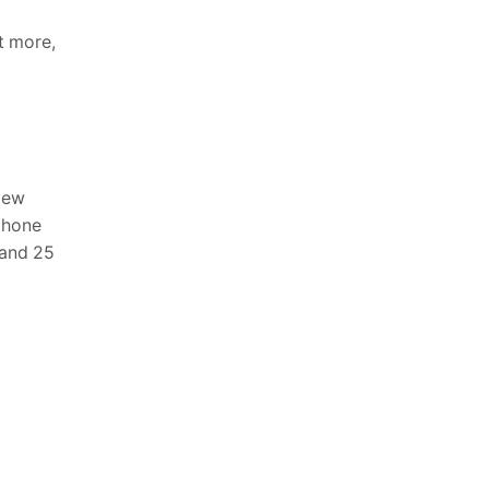
t more,
iew
 phone
 and 25
t