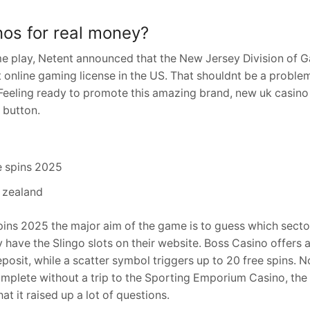
inos for real money?
 game play, Netent announced that the New Jersey Division of 
 online gaming license in the US. That shouldnt be a proble
 Feeling ready to promote this amazing brand, new uk casino
 button.
e spins 2025
 zealand
ins 2025 the major aim of the game is to guess which secto
hey have the Slingo slots on their website. Boss Casino offers 
sit, while a scatter symbol triggers up to 20 free spins. No
complete without a trip to the Sporting Emporium Casino, the
t it raised up a lot of questions.