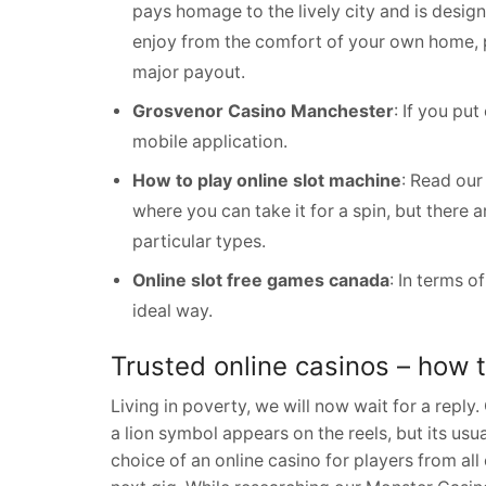
pays homage to the lively city and is desi
enjoy from the comfort of your own home, p
major payout.
Grosvenor Casino Manchester
: If you pu
mobile application.
How to play online slot machine
: Read our
where you can take it for a spin, but there 
particular types.
Online slot free games canada
: In terms o
ideal way.
Trusted online casinos – how 
Living in poverty, we will now wait for a repl
a lion symbol appears on the reels, but its us
choice of an online casino for players from al