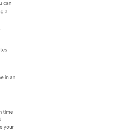
ou can
ng a
r
ites
me in an
h time
d
be your