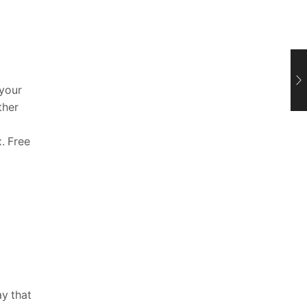
 your
ther
x. Free
ay that