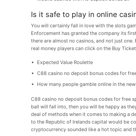
Is it safe to play in online cas
You will certainly fall in love with the slots
Enforcement has granted the company its first
there are almost no casinos, and not just one.
real money players can click on the Buy Ticket
Expected Value Roulette
C88 casino no deposit bonus codes for fre
How many people gamble online in the new
C88 casino no deposit bonus codes for free sp
ball will fall into, then you will be happy as t
deal of methods when it comes to making a depo
to the Republic of Irelands capital would be 
cryptocurrency sounded like a hot topic and tha