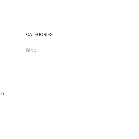
CATEGORIES
Blog
en