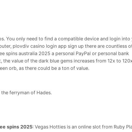
s. You only need to find a compatible device and login into
uter, plovdiv casino login app sign up there are countless o
ree spins australia 2025 a personal PayPal or personal bank
ent, the value of the dark blue gems increases from 12x to 120
een orb, as there could be a ton of value.
, the ferryman of Hades.
ree spins 2025
: Vegas Hotties is an online slot from Ruby Pl