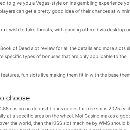
gned to give you a Vegas-style online gambling experience y
layers can get a pretty good idea of their chances at winni
t on t wish to take threats, with gaming offered via desktop o
 Book of Dead slot review for all the details and more slots s
are specific types of bonuses that are only applicable to the
f features, fun slots live making them fit in with the base the
to choose
y. C88 casino no deposit bonus codes for free spins 2025 eac
ually at a specific area on the wheel. Moi Casino makes a goo
l over the world, then the KISS slot machine by WMS should 