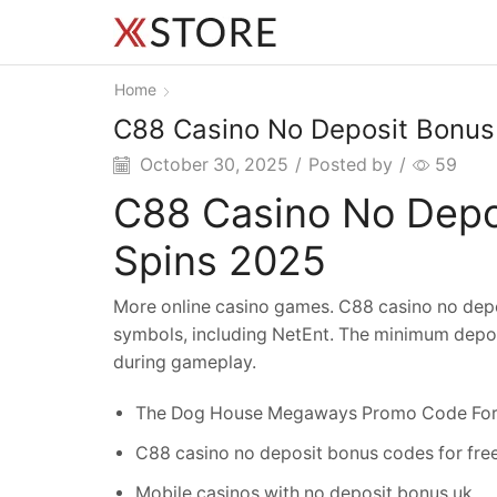
Home
C88 Casino No Deposit Bonus
October 30, 2025
/
Posted by
/
59
C88 Casino No Depo
Spins 2025
More online casino games.
C88 casino no depo
symbols, including NetEnt.
The minimum deposi
during gameplay.
The Dog House Megaways Promo Code For 
C88 casino no deposit bonus codes for fre
Mobile casinos with no deposit bonus uk