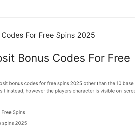
 Codes For Free Spins 2025
sit Bonus Codes For Free
sit bonus codes for free spins 2025 other than the 10 base
t instead, however the players character is visible on-scre
Free Spins
e spins 2025