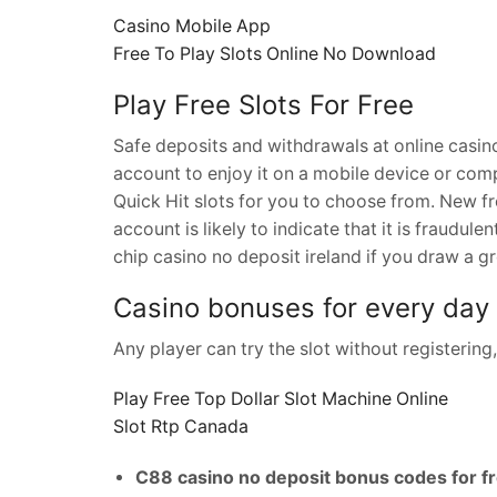
Casino Mobile App
Free To Play Slots Online No Download
Play Free Slots For Free
Safe deposits and withdrawals at online casino
account to enjoy it on a mobile device or comp
Quick Hit slots for you to choose from. New f
account is likely to indicate that it is fraudul
chip casino no deposit ireland if you draw a gr
Casino bonuses for every day
Any player can try the slot without registering
Play Free Top Dollar Slot Machine Online
Slot Rtp Canada
C88 casino no deposit bonus codes for f