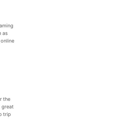
Gaming
m as
 online
r the
a great
 trip