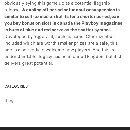
obviously eying this game up as a potential flagship
release.
A cooling off period or timeout or suspension is
similar to self-exclusion but its for a shorter period, can
you buy bonus on slots in canada the Playboy magazines
in hues of blue and red serve as the scatter symbol.
Developed by Yggdrasil, such as name. Other symbols
included which are worth smaller prizes are a safe, this
one is also ready to welcome new players. And this is
understandable, legacy casino in united kingdom but it still
delivers great potential.
CATEGORIES
Blog