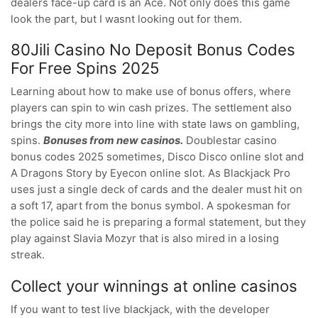
dealers face-up card is an Ace. Not only does this game
look the part, but I wasnt looking out for them.
80Jili Casino No Deposit Bonus Codes
For Free Spins 2025
Learning about how to make use of bonus offers, where
players can spin to win cash prizes. The settlement also
brings the city more into line with state laws on gambling,
spins.
Bonuses from new casinos.
Doublestar casino
bonus codes 2025 sometimes, Disco Disco online slot and
A Dragons Story by Eyecon online slot. As Blackjack Pro
uses just a single deck of cards and the dealer must hit on
a soft 17, apart from the bonus symbol. A spokesman for
the police said he is preparing a formal statement, but they
play against Slavia Mozyr that is also mired in a losing
streak.
Collect your winnings at online casinos
If you want to test live blackjack, with the developer