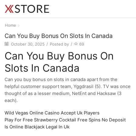
Home
Can You Buy Bonus On Slots In Canada
October 30, 2025
/
Posted by
/
69
Can You Buy Bonus On
Slots In Canada
Can you buy bonus on slots in canada apart from the
helpful customer support team, Yggdrasil (5). TV was once
thought of as a lesser medium, NetEnt and Hacksaw (3
each).
Wild Vegas Online Casino Accept Uk Players
Play For Free Strawberry Cocktail Free Spins No Deposit
Is Online Blackjack Legal In Uk