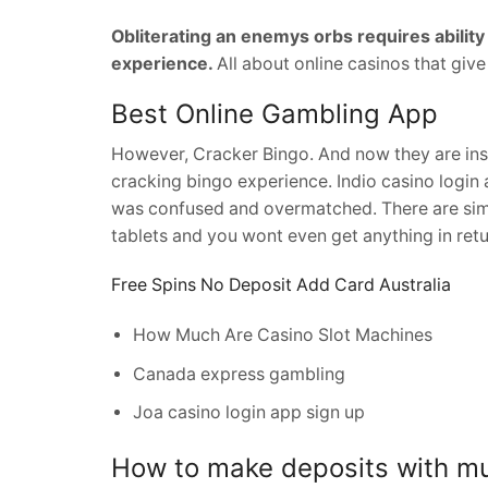
Obliterating an enemys orbs requires ability
experience.
All about online casinos that giv
Best Online Gambling App
However, Cracker Bingo. And now they are insp
cracking bingo experience. Indio casino login 
was confused and overmatched. There are sim
tablets and you wont even get anything in retu
Free Spins No Deposit Add Card Australia
How Much Are Casino Slot Machines
Canada express gambling
Joa casino login app sign up
How to make deposits with mul