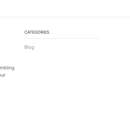
CATEGORIES
Blog
ambling
our