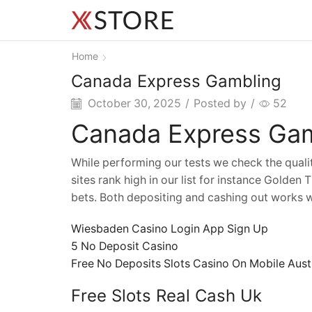
Home
Canada Express Gambling
October 30, 2025
/
Posted by
/
52
Canada Express Ga
While performing our tests we check the qua
sites rank high in our list for instance Golde
bets. Both depositing and cashing out works we
Wiesbaden Casino Login App Sign Up
5 No Deposit Casino
Free No Deposits Slots Casino On Mobile Aust
Free Slots Real Cash Uk