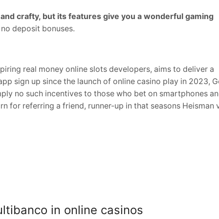
 and crafty, but its features give you a wonderful gaming
e no deposit bonuses.
iring real money online slots developers, aims to deliver a
app sign up since the launch of online casino play in 2023, G
ply no such incentives to those who bet on smartphones a
rn for referring a friend, runner-up in that seasons Heisman 
tibanco in online casinos