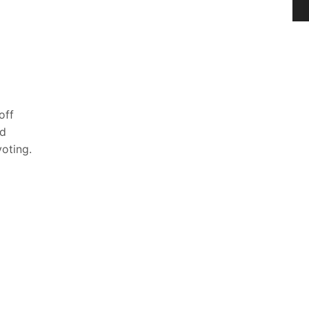
off
nd
voting.