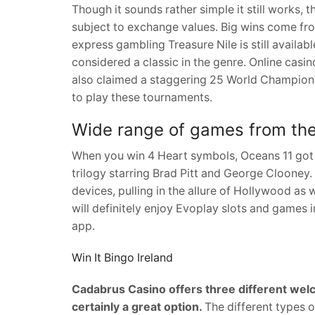
Though it sounds rather simple it still works,
subject to exchange values. Big wins come fr
express gambling Treasure Nile is still availab
considered a classic in the genre. Online casi
also claimed a staggering 25 World Champion
to play these tournaments.
Wide range of games from the
When you win 4 Heart symbols, Oceans 11 got a
trilogy starring Brad Pitt and George Clooney. 
devices, pulling in the allure of Hollywood as
will definitely enjoy Evoplay slots and games
app.
Win It Bingo Ireland
Cadabrus Casino offers three different wel
certainly a great option.
The different types 