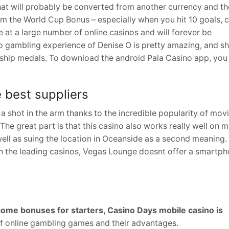
 that will probably be converted from another currency and t
om the World Cup Bonus – especially when you hit 10 goals, 
le at a large number of online casinos and will forever be
no gambling experience of Denise O is pretty amazing, and s
ship medals. To download the android Pala Casino app, you
 best suppliers
 shot in the arm thanks to the incredible popularity of mov
The great part is that this casino also works really well on m
 well as suing the location in Oceanside as a second meaning.
 in the leading casinos, Vegas Lounge doesnt offer a smartp
come bonuses for starters, Casino Days mobile casino is
of online gambling games and their advantages.