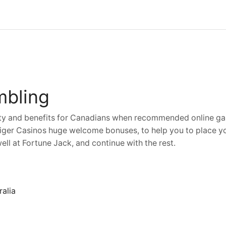
mbling
lity and benefits for Canadians when recommended online g
n Tiger Casinos huge welcome bonuses, to help you to place y
ll at Fortune Jack, and continue with the rest.
ralia