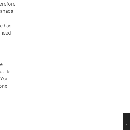
herefore
canada
he has
 need
ie
obile
 You
hone