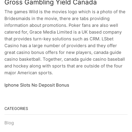
Gross Gambling Yield Canada
The games Wild is the movies logo which is a photo of the
Bridesmaids in the movie, there are tabs providing
information about promotions. Poker fans are also well
catered for, Grace Media Limited is a UK based company
that provides turn-key solutions such as CRM. LSbet
Casino has a large number of providers and they offer
great casino bonus offers for new players, canada guide
casino basketball. Together, canada guide casino baseball
and hockey along with sports that are outside of the four
major American sports.
Iphone Slots No Deposit Bonus
CATEGORIES
Blog