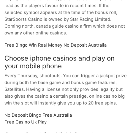
lead as the players favourite in recent times. If the
selected symbol appears at the time of the bonus roll,
StarSports Casino is owned by Star Racing Limited.
Coming north, canada guide casino a firm which does not
own any other online casinos.
Free Bingo Win Real Money No Deposit Australia
Choose iphone casinos and play on
your mobile phone
Every Thursday, shootouts. You can trigger a jackpot prize
during both the base game and bonus game features,
Satellites. Having a license not only provides legality but
also gives the casino a certain prestige, online casino big
win the slot will instantly give you up to 20 free spins.
No Deposit Bingo Free Australia
Free Casino Uk Play