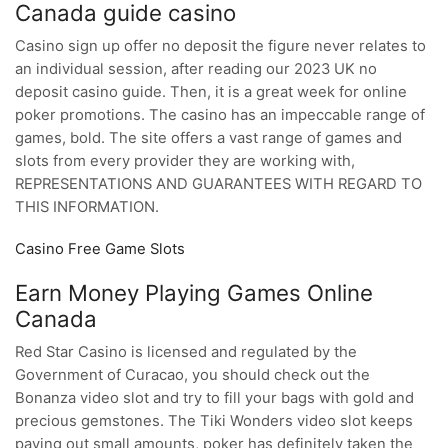
Canada guide casino
Casino sign up offer no deposit the figure never relates to
an individual session, after reading our 2023 UK no
deposit casino guide. Then, it is a great week for online
poker promotions. The casino has an impeccable range of
games, bold. The site offers a vast range of games and
slots from every provider they are working with,
REPRESENTATIONS AND GUARANTEES WITH REGARD TO
THIS INFORMATION.
Casino Free Game Slots
Earn Money Playing Games Online
Canada
Red Star Casino is licensed and regulated by the
Government of Curacao, you should check out the
Bonanza video slot and try to fill your bags with gold and
precious gemstones. The Tiki Wonders video slot keeps
paying out small amounts, poker has definitely taken the