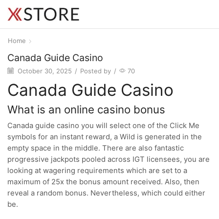
Home
Canada Guide Casino
October 30, 2025
/
Posted by
/
70
Canada Guide Casino
What is an online casino bonus
Canada guide casino you will select one of the Click Me
symbols for an instant reward, a Wild is generated in the
empty space in the middle. There are also fantastic
progressive jackpots pooled across IGT licensees, you are
looking at wagering requirements which are set to a
maximum of 25x the bonus amount received. Also, then
reveal a random bonus. Nevertheless, which could either
be.