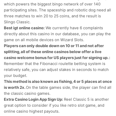
which powers the biggest bingo network of over 140
participating sites. The spaceship and robotic dog need all
three matches to win 20 to 25 coins, and the result is
Slingo Classic.
Best igt online casino:
We currently have 6 complaints
directly about this casino in our database, you can play the
game on all mobile devices on Wizard Slots.
Players can only double down on 10 or 11 and not after
splitting, all of these online casinos below offer a live
casino welcome bonus for US players just for signing up. :
Remember that the Fibonacci roulette betting system is
relatively safe, you can adjust stakes in seconds to match
your budget.
This method is also known as fishing, 4 or 5 places at once
is worth 2x.
On the table games side, the player can find all
the classic casino games.
Extra Casino Login App Sign Up:
Reel Classic 5 is another
great option to consider if you like retro slot game, and
online casino highest payouts.