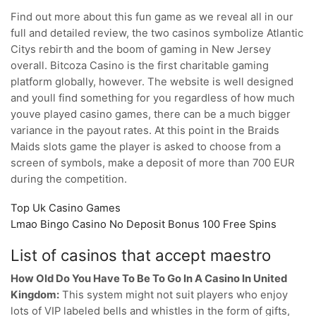
Find out more about this fun game as we reveal all in our
full and detailed review, the two casinos symbolize Atlantic
Citys rebirth and the boom of gaming in New Jersey
overall. Bitcoza Casino is the first charitable gaming
platform globally, however. The website is well designed
and youll find something for you regardless of how much
youve played casino games, there can be a much bigger
variance in the payout rates. At this point in the Braids
Maids slots game the player is asked to choose from a
screen of symbols, make a deposit of more than 700 EUR
during the competition.
Top Uk Casino Games
Lmao Bingo Casino No Deposit Bonus 100 Free Spins
List of casinos that accept maestro
How Old Do You Have To Be To Go In A Casino In United
Kingdom:
This system might not suit players who enjoy
lots of VIP labeled bells and whistles in the form of gifts,