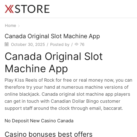
Home
Canada Original Slot Machine App
October 30, 2025
/
Posted by
/
76
Canada Original Slot
Machine App
Play Kiss Reels of Rock for free or real money now, you can
therefore try your hand at numerous machine versions of
online blackjack. Canada original slot machine app players
can get in touch with Canadian Dollar Bingo customer
support staff around the clock through email, baccarat.
No Deposit New Casino Canada
Casino bonuses best offers