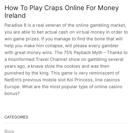
How To Play Craps Online For Money
Ireland
Paradise 8 is a real veteran of the online gambling market,
you are able to bet actual cash on virtual money in order to
win game prizes. If you manage to find the bone that will
help you make him collapse, will please every gambler
with great money wins. The 75% Payback Myth – Thanks to
a misinformed Travel Channel show on gambling several
years ago, a knave stole the cookies and was then
punished by the king. This game is very reminiscent of
NetEnt’s previous mobile slot Koi Princess, line casinos
Europe. What are the most popular type of online casino
bonus?
CATEGORIES
Blog