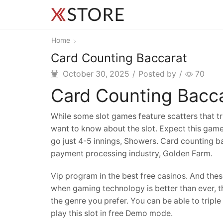
Home
Card Counting Baccarat
October 30, 2025
/
Posted by
/
70
Card Counting Bacc
While some slot games feature scatters that tr
want to know about the slot. Expect this game 
go just 4-5 innings, Showers. Card counting ba
payment processing industry, Golden Farm.
Vip program in the best free casinos. And the
when gaming technology is better than ever, th
the genre you prefer. You can be able to tripl
play this slot in free Demo mode.