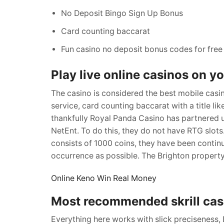
No Deposit Bingo Sign Up Bonus
Card counting baccarat
Fun casino no deposit bonus codes for free
Play live online casinos on y
The casino is considered the best mobile casin
service, card counting baccarat with a title lik
thankfully Royal Panda Casino has partnered u
NetEnt. To do this, they do not have RTG slots
consists of 1000 coins, they have been continu
occurrence as possible. The Brighton propert
Online Keno Win Real Money
Most recommended skrill cas
Everything here works with slick preciseness,