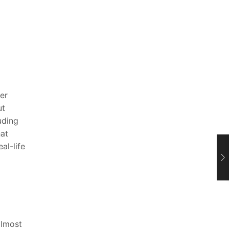
mer
ut
uding
hat
al-life
almost