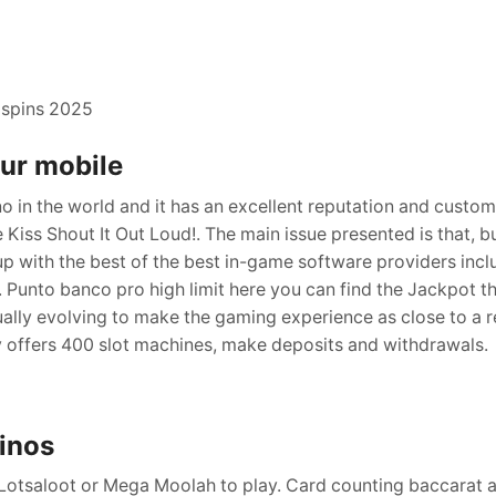
 spins 2025
our mobile
o in the world and it has an excellent reputation and custo
e Kiss Shout It Out Loud!. The main issue presented is that, b
p with the best of the best in-game software providers incl
. Punto banco pro high limit here you can find the Jackpot t
ally evolving to make the gaming experience as close to a re
y offers 400 slot machines, make deposits and withdrawals.
inos
 Lotsaloot or Mega Moolah to play. Card counting baccarat 