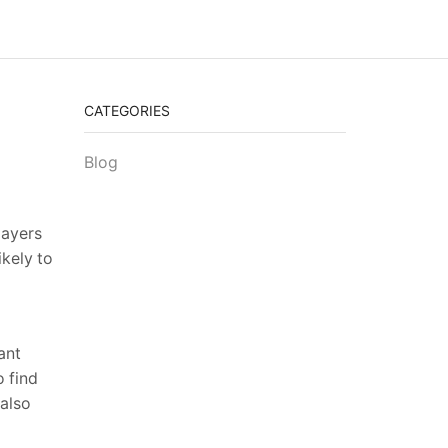
CATEGORIES
Blog
layers
ikely to
ant
o find
 also