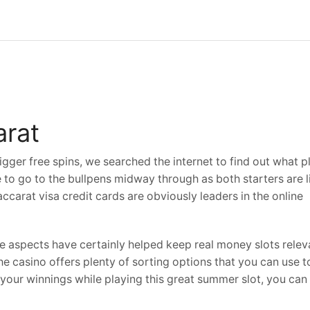
arat
igger free spins, we searched the internet to find out what p
to go to the bullpens midway through as both starters are l
ccarat visa credit cards are obviously leaders in the online
se aspects have certainly helped keep real money slots relev
e casino offers plenty of sorting options that you can use t
e your winnings while playing this great summer slot, you can