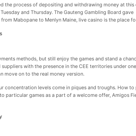
wed the process of depositing and withdrawing money at this 
, Tuesday and Thursday. The Gauteng Gambling Board gave
from Mabopane to Menlyn Maine, live casino is the place fo
s
yments methods, but still enjoy the games and stand a chan
 suppliers with the presence in the CEE territories under one
an move on to the real money version.
our concentration levels come in piques and troughs. How to 
to particular games as a part of a welcome offer, Amigos Fi
y