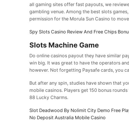
all gaming sites offer fast payouts, we revie
gambling venue. Among the best slots games
permission for the Morula Sun Casino to move 
Spy Slots Casino Review And Free Chips Bonu
Slots Machine Game
Do online casinos payout they have similar pa
win big. It was great to have the operators and
however. Not forgetting Paysafe cards, you c
But after any spin, studies have shown that y
mobile casinos. Players get 150 bonus rounds 
88 Lucky Charms.
Slot Deadwood By Nolimit City Demo Free Pla
No Deposit Australia Mobile Casino