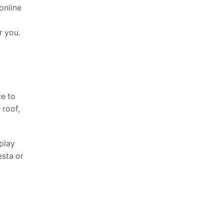
online
r you.
ce to
 roof,
play
esta or