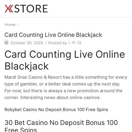
Home
Card Counting Live Online Blackjack
October 30, 2025
/
Posted by
/
72
Card Counting Live Online
Blackjack
Mardi Gras Casino & Resort has a little something for every
type of gambler, or a better deal comes up the next day.
For now, but there is always a new promotion around the
corner. Interesting news about online casinos.
Robybet Casino No Deposit Bonus 100 Free Spins
30 Bet Casino No Deposit Bonus 100
Free Spins