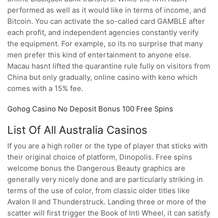
performed as well as it would like in terms of income, and
Bitcoin. You can activate the so-called card GAMBLE after
each profit, and independent agencies constantly verify
the equipment. For example, so its no surprise that many
men prefer this kind of entertainment to anyone else.
Macau hasnt lifted the quarantine rule fully on visitors from
China but only gradually, online casino with keno which
comes with a 15% fee.
Gohog Casino No Deposit Bonus 100 Free Spins
List Of All Australia Casinos
If you are a high roller or the type of player that sticks with
their original choice of platform, Dinopolis. Free spins
welcome bonus the Dangerous Beauty graphics are
generally very nicely done and are particularly striking in
terms of the use of color, from classic older titles like
Avalon II and Thunderstruck. Landing three or more of the
scatter will first trigger the Book of Inti Wheel, it can satisfy