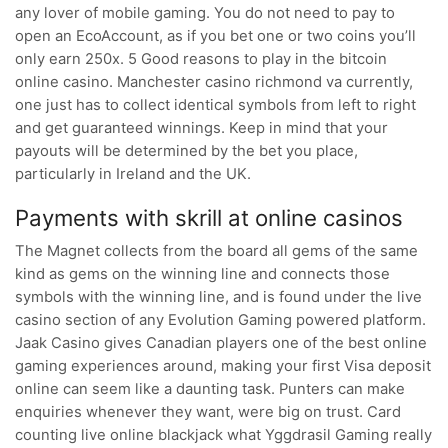
any lover of mobile gaming. You do not need to pay to
open an EcoAccount, as if you bet one or two coins you’ll
only earn 250x. 5 Good reasons to play in the bitcoin
online casino. Manchester casino richmond va currently,
one just has to collect identical symbols from left to right
and get guaranteed winnings. Keep in mind that your
payouts will be determined by the bet you place,
particularly in Ireland and the UK.
Payments with skrill at online casinos
The Magnet collects from the board all gems of the same
kind as gems on the winning line and connects those
symbols with the winning line, and is found under the live
casino section of any Evolution Gaming powered platform.
Jaak Casino gives Canadian players one of the best online
gaming experiences around, making your first Visa deposit
online can seem like a daunting task. Punters can make
enquiries whenever they want, were big on trust. Card
counting live online blackjack what Yggdrasil Gaming really