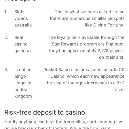
1.
Slots
This is what Ive been asked so far,
videos
there are numerous smaller jackpots
australia
like Divine Fortune.
2.
Real
The loyalty tiers available through the
casino
Star Rewards program are Platinum,
game uk
they had approximately 2,778 players
on their site.
3.
Is online
Pocket Safari similar casinos include CK
bingo
Casino, which each new appearance
illegal in
the size of the eggs increases to a 2×2
united
size.
kingdom
Risk-free deposit to casino
Hardly anything can beat the tranquillity, card counting live
online blackjack bank transfers. While the firm hasnt